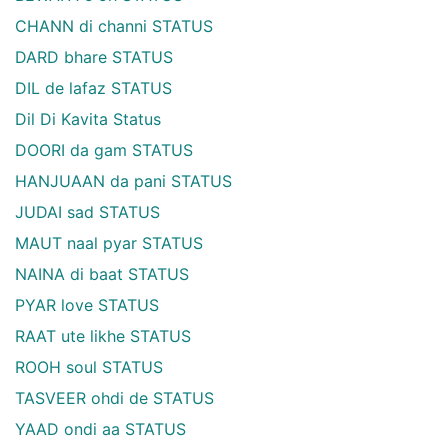
CHANN di channi STATUS
DARD bhare STATUS
DIL de lafaz STATUS
Dil Di Kavita Status
DOORI da gam STATUS
HANJUAAN da pani STATUS
JUDAI sad STATUS
MAUT naal pyar STATUS
NAINA di baat STATUS
PYAR love STATUS
RAAT ute likhe STATUS
ROOH soul STATUS
TASVEER ohdi de STATUS
YAAD ondi aa STATUS