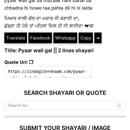
pyaar wali gal da mazaak nahi banai da
chhadna hi howe taa pehla dil hi ni laida
ਪਿਆਰ ਵਾਲੀ ਗੱਲ ਦਾ ਮਜ਼ਾਕ ਨੀ ਬਣਾਈ ਦਾ,
ਛੱਡਣਾ ਹੀ ਹੋਵੇ ਤਾਂ ਪਹਿਲਾਂ ਦਿਲ ਹੀ ਨੀ ਲਾਈਦਾ 💔💯
Translate
Facebook
Whatsapp
Copy
➔
Title: Pyaar wali gal || 2 lines shayari
Quote Url: ❐
SEARCH SHAYARI OR QUOTE
SUBMIT YOUR SHAYARI / IMAGE