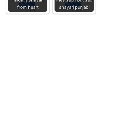
from heart
shayari punjabi