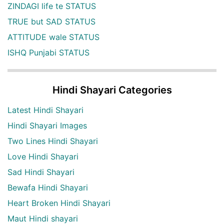
ZINDAGI life te STATUS
TRUE but SAD STATUS
ATTITUDE wale STATUS
ISHQ Punjabi STATUS
Hindi Shayari Categories
Latest Hindi Shayari
Hindi Shayari Images
Two Lines Hindi Shayari
Love Hindi Shayari
Sad Hindi Shayari
Bewafa Hindi Shayari
Heart Broken Hindi Shayari
Maut Hindi shayari