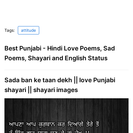
Tags:
attitude
Best Punjabi - Hindi Love Poems, Sad
Poems, Shayari and English Status
Sada ban ke taan dekh || love Punjabi
shayari || shayari images