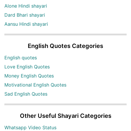
Alone Hindi shayari
Dard Bhari shayari
Aansu Hindi shayari
English Quotes Categories
English quotes
Love English Quotes
Money English Quotes
Motivational English Quotes
Sad English Quotes
Other Useful Shayari Categories
Whatsapp Video Status