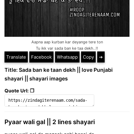
Aapna aap kurban kar deyange tere ton
Tu ikk var sada ban ke taa dekh..!!
Translate
Facebook
Whatsapp
Copy
➔
Title: Sada ban ke taan dekh || love Punjabi
shayari || shayari images
Quote Url: ❐
Pyaar wali gal || 2 lines shayari