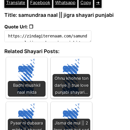
Translate
Facebook
Whatsapp
Copy
➔
Title: samundraa naal || jigra shayari punjabi
Quote Url: ❐
Related Shayari Posts:
Ohnu khohne ton
Badhi mushkil
dariye || true love
naal milda
punjabi shayari…
Pyaar ni dubaara
Jisma de mul || 2
milda || shayari
lines sach but sad