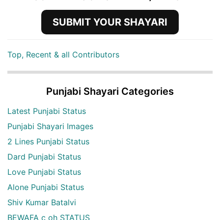
SUBMIT YOUR SHAYARI
Top, Recent & all Contributors
Punjabi Shayari Categories
Latest Punjabi Status
Punjabi Shayari Images
2 Lines Punjabi Status
Dard Punjabi Status
Love Punjabi Status
Alone Punjabi Status
Shiv Kumar Batalvi
BEWAFA c oh STATUS