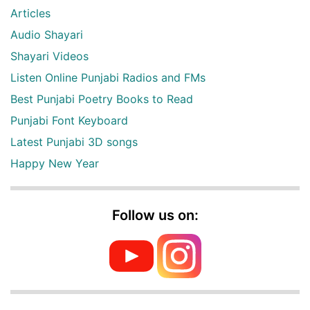
Articles
Audio Shayari
Shayari Videos
Listen Online Punjabi Radios and FMs
Best Punjabi Poetry Books to Read
Punjabi Font Keyboard
Latest Punjabi 3D songs
Happy New Year
Follow us on: