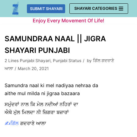
Skip
SHAYARI CATEGORIES
SUBMIT SHAYARI
to
Enjoy Every Movement Of Life!
content
SAMUNDRAA NAAL || JIGRA
SHAYARI PUNJABI
2 Lines Punjabi Shayari
,
Punjabi Status
by
ਗਿੱਲ ਗਦਰਾਣੇ
ਆਲਾ
March 20, 2021
Samundra naal ki mel nadiyaa nehraa da
aithe mul milda ni jigraa bazaara
ਸਮੁੰਦਰਾਂ ਨਾਲ ਕਿ ਮੇਲ ਨਦੀਆਂ ਨਹਿਰਾਂ ਦਾ
ਐਥੇ ਮੁੱਲ ਮਿਲਦਾ ਨੀ ਜ਼ਿਗਰਾ ਬਜ਼ਾਰਾਂ
✍️ਗਿੱਲ
ਗਦਰਾਣੇ ਆਲਾ