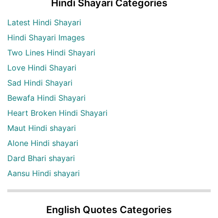
Hindi Shayari Categories
Latest Hindi Shayari
Hindi Shayari Images
Two Lines Hindi Shayari
Love Hindi Shayari
Sad Hindi Shayari
Bewafa Hindi Shayari
Heart Broken Hindi Shayari
Maut Hindi shayari
Alone Hindi shayari
Dard Bhari shayari
Aansu Hindi shayari
English Quotes Categories