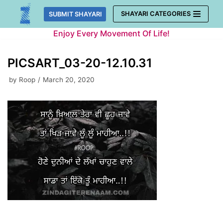
Skip
SHAYARI CATEGORIES
SUBMIT SHAYARI
to
Enjoy Every Movement Of Life!
content
PICSART_03-20-12.10.31
by
Roop
March 20, 2020