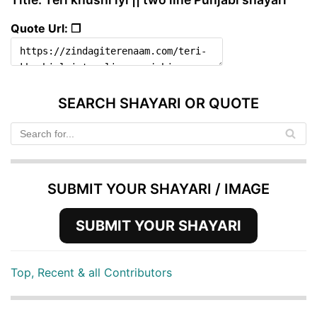
Quote Url: ❐
SEARCH SHAYARI OR QUOTE
SUBMIT YOUR SHAYARI / IMAGE
SUBMIT YOUR SHAYARI
Top, Recent & all Contributors