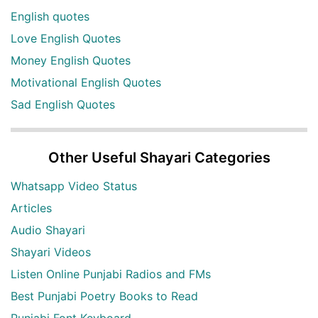
English quotes
Love English Quotes
Money English Quotes
Motivational English Quotes
Sad English Quotes
Other Useful Shayari Categories
Whatsapp Video Status
Articles
Audio Shayari
Shayari Videos
Listen Online Punjabi Radios and FMs
Best Punjabi Poetry Books to Read
Punjabi Font Keyboard