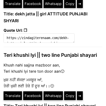
Translate
Facebook
Whatsapp
Copy
➔
Title: dekh jatta || girl ATTITUDE PUNJABI
SHYARI
Quote Url: ❐
Teri khushi lyi || two line Punjabi shayari
Khush nahi sajjna mazboor aan,
Teri khushi lyi tere ton door aan🙂
ਖ਼ੁਸ਼ ਨਹੀਂ ਸੱਜਣਾ ਮਜਬੂਰ ਆਂ,
ਤੇਰੀ ਖੁਸ਼ੀ ਲਈ ਤੇਰੇ ਤੋਂ ਦੂਰ ਆਂ।।🙂
Translate
Facebook
Whatsapp
Copy
➔
Title: Teri khushi lyi || two line Punjabi shayari