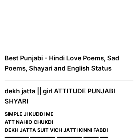
Best Punjabi - Hindi Love Poems, Sad
Poems, Shayari and English Status
dekh jatta || girl ATTITUDE PUNJABI
SHYARI
SIMPLE JI KUDDI ME
ATT NAHIO CHUKDI
DEKH JATTA SUIT VICH JATTI KINNI FABDI