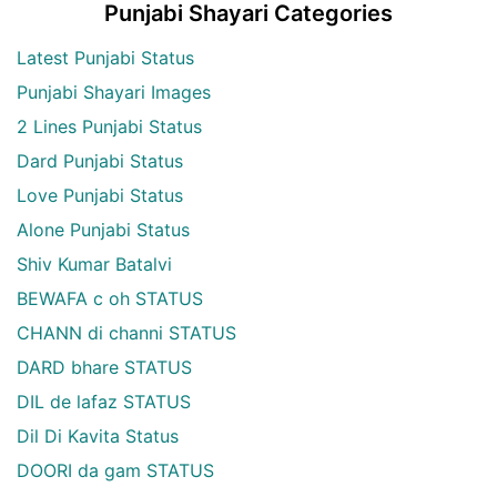
Punjabi Shayari Categories
Latest Punjabi Status
Punjabi Shayari Images
2 Lines Punjabi Status
Dard Punjabi Status
Love Punjabi Status
Alone Punjabi Status
Shiv Kumar Batalvi
BEWAFA c oh STATUS
CHANN di channi STATUS
DARD bhare STATUS
DIL de lafaz STATUS
Dil Di Kavita Status
DOORI da gam STATUS