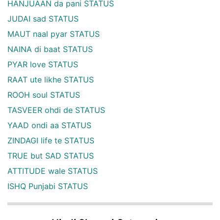
HANJUAAN da pani STATUS
JUDAI sad STATUS
MAUT naal pyar STATUS
NAINA di baat STATUS
PYAR love STATUS
RAAT ute likhe STATUS
ROOH soul STATUS
TASVEER ohdi de STATUS
YAAD ondi aa STATUS
ZINDAGI life te STATUS
TRUE but SAD STATUS
ATTITUDE wale STATUS
ISHQ Punjabi STATUS