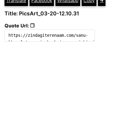
Translate
Facebook
Whatsapp
Copy
➔
Title: PicsArt_03-20-12.10.31
Quote Url: ❐