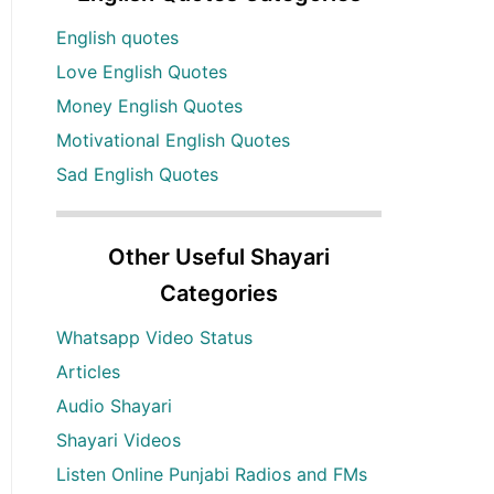
English quotes
Love English Quotes
Money English Quotes
Motivational English Quotes
Sad English Quotes
Other Useful Shayari
Categories
Whatsapp Video Status
Articles
Audio Shayari
Shayari Videos
Listen Online Punjabi Radios and FMs