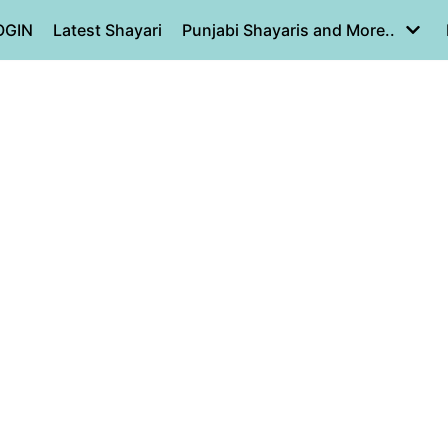
OGIN
Latest Shayari
Punjabi Shayaris and More..