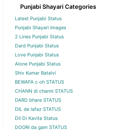
Punjabi Shayari Categories
Latest Punjabi Status
Punjabi Shayari Images
2 Lines Punjabi Status
Dard Punjabi Status
Love Punjabi Status
Alone Punjabi Status
Shiv Kumar Batalvi
BEWAFA c oh STATUS
CHANN di channi STATUS
DARD bhare STATUS
DIL de lafaz STATUS
Dil Di Kavita Status
DOORI da gam STATUS