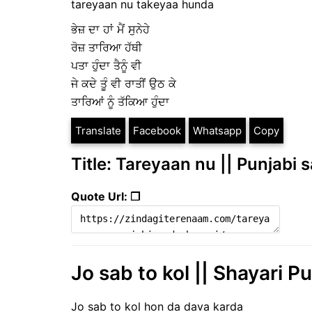
tareyaan nu takeyaa hunda
ਭੇਜ਼ ਦਾ ਹਾਂ ਮੈਂ ਸੁਨੇਹੇ
ਰੋਜ਼ ਤਾਰਿਆ ਹੱਥੀ
ਪਤਾ ਹੁੰਦਾ ਤੈਨੂੰ ਵੀ
ਜੇ ਕਦੇ ਤੂੰ ਵੀ ਰਾਤੀਂ ਉਠ ਕੇ
ਤਾਰਿਆਂ ਨੂੰ ਤੱਕਿਆ ਹੁੰਦਾ
Translate
Facebook
Whatsapp
Copy
Title: Tareyaan nu || Punjabi 
Quote Url: ❐
Jo sab to kol || Shayari Pu
Jo sab to kol hon da dava karda