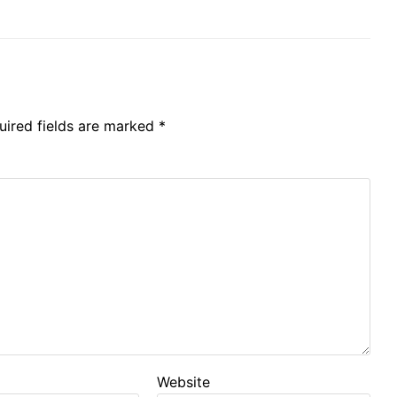
uired fields are marked
*
Website