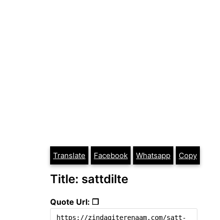
Translate
Facebook
Whatsapp
Copy
Title: sattdilte
Quote Url: ❐