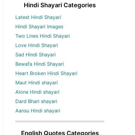
Hindi Shayari Categories
Latest Hindi Shayari
Hindi Shayari Images
Two Lines Hindi Shayari
Love Hindi Shayari
Sad Hindi Shayari
Bewafa Hindi Shayari
Heart Broken Hindi Shayari
Maut Hindi shayari
Alone Hindi shayari
Dard Bhari shayari
Aansu Hindi shayari
English Quotes Categories