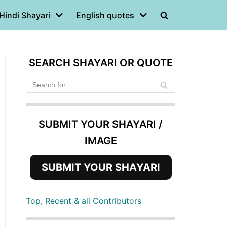
Hindi Shayari
English quotes
SEARCH SHAYARI OR QUOTE
SUBMIT YOUR SHAYARI /
IMAGE
SUBMIT YOUR SHAYARI
Top, Recent & all Contributors