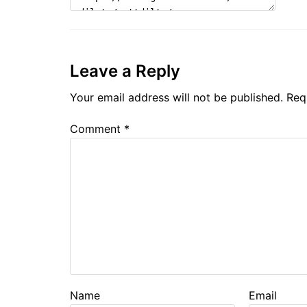
Leave a Reply
Your email address will not be published.
Req
Comment
*
Name
Email