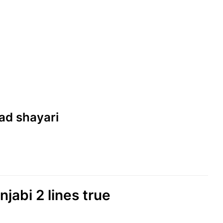
sad shayari
njabi 2 lines true