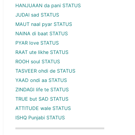
HANJUAAN da pani STATUS
JUDAI sad STATUS
MAUT naal pyar STATUS
NAINA di baat STATUS
PYAR love STATUS
RAAT ute likhe STATUS
ROOH soul STATUS
TASVEER ohdi de STATUS
YAAD ondi aa STATUS
ZINDAGI life te STATUS
TRUE but SAD STATUS
ATTITUDE wale STATUS
ISHQ Punjabi STATUS