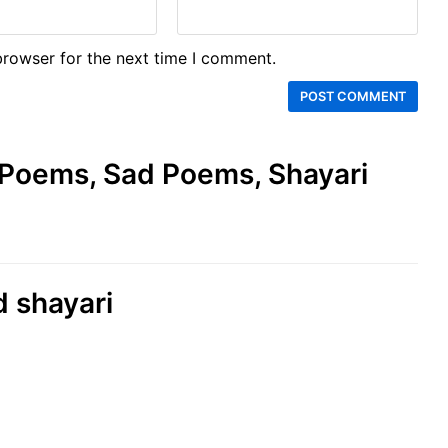
browser for the next time I comment.
e Poems, Sad Poems, Shayari
d shayari