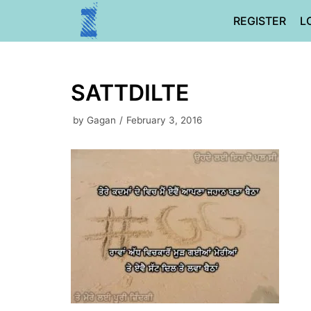
Skip
REGISTER
L
to
content
SATTDILTE
by
Gagan
February 3, 2016