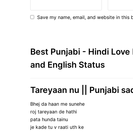
Save my name, email, and website in this 
Best Punjabi - Hindi Lov
and English Status
Tareyaan nu || Punjabi sa
Bhej da haan me sunehe
roj tareyaan de hathi
pata hunda tainu
je kade tu v raati uth ke