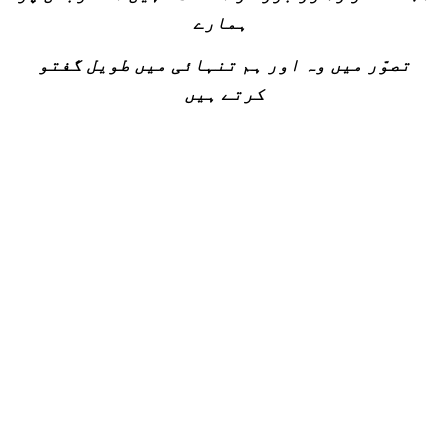
ہمارے
تصوّر میں وہ اور ہم تنہائی میں طویل گفتو
کرتے ہیں