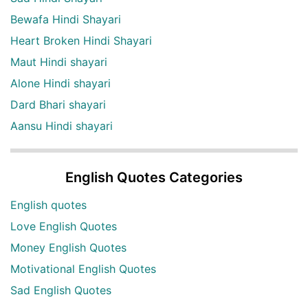
Bewafa Hindi Shayari
Heart Broken Hindi Shayari
Maut Hindi shayari
Alone Hindi shayari
Dard Bhari shayari
Aansu Hindi shayari
English Quotes Categories
English quotes
Love English Quotes
Money English Quotes
Motivational English Quotes
Sad English Quotes