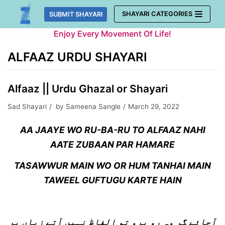
Skip
SHAYARI CATEGORIES
SUBMIT SHAYARI
to
Enjoy Every Movement Of Life!
content
ALFAAZ URDU SHAYARI
Alfaaz || Urdu Ghazal or Shayari
Sad Shayari
by
Sameena Sangle
March 29, 2022
AA JAAYE WO RU-BA-RU TO ALFAAZ NAHI
AATE ZUBAAN PAR HAMARE
TASAWWUR MAIN WO OR HUM TANHAI MAIN
TAWEEL GUFTUGU KARTE HAIN
آجائے گر وہ رو برو تو الفاظ نہیں آتے زباں پر