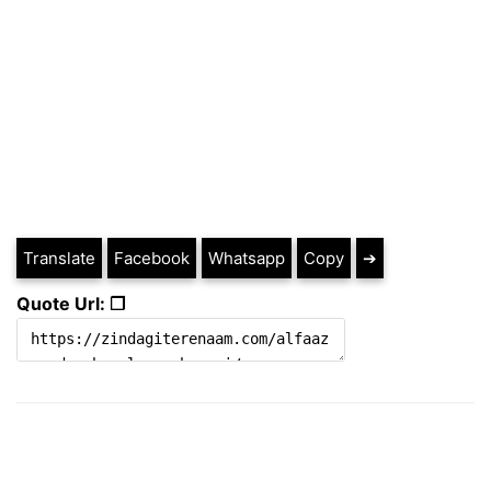
Translate
Facebook
Whatsapp
Copy
➔
Quote Url: ❐