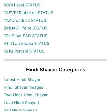
ROOH soul STATUS
TASVEER ohdi de STATUS
YAAD ondi aa STATUS
ZINDAGI life te STATUS
TRUE but SAD STATUS
ATTITUDE wale STATUS
ISHQ Punjabi STATUS
Hindi Shayari Categories
Latest Hindi Shayari
Hindi Shayari Images
Two Lines Hindi Shayari
Love Hindi Shayari
Sad Hindi Shayari