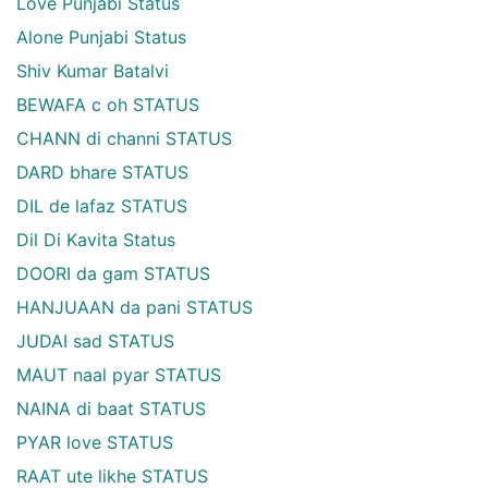
Love Punjabi Status
Alone Punjabi Status
Shiv Kumar Batalvi
BEWAFA c oh STATUS
CHANN di channi STATUS
DARD bhare STATUS
DIL de lafaz STATUS
Dil Di Kavita Status
DOORI da gam STATUS
HANJUAAN da pani STATUS
JUDAI sad STATUS
MAUT naal pyar STATUS
NAINA di baat STATUS
PYAR love STATUS
RAAT ute likhe STATUS