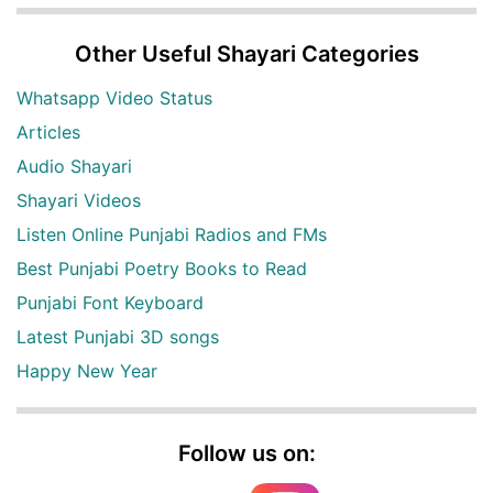
Other Useful Shayari Categories
Whatsapp Video Status
Articles
Audio Shayari
Shayari Videos
Listen Online Punjabi Radios and FMs
Best Punjabi Poetry Books to Read
Punjabi Font Keyboard
Latest Punjabi 3D songs
Happy New Year
Follow us on: