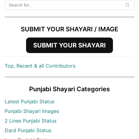
SUBMIT YOUR SHAYARI / IMAGE
SUBMIT YOUR SHAYARI
Top, Recent & all Contributors
Punjabi Shayari Categories
Latest Punjabi Status
Punjabi Shayari Images
2 Lines Punjabi Status
Dard Punjabi Status