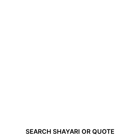
SEARCH SHAYARI OR QUOTE