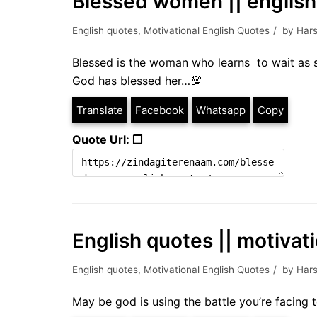
Blessed women || englis
English quotes
,
Motivational English Quotes
by
Hars
Blessed is the woman who learns to wait as s
God has blessed her…💯
Translate
Facebook
Whatsapp
Copy
Quote Url: ❐
English quotes || motivat
English quotes
,
Motivational English Quotes
by
Hars
May be god is using the battle you’re facing 