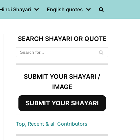
Hindi Shayari
English quotes
SEARCH SHAYARI OR QUOTE
SUBMIT YOUR SHAYARI /
IMAGE
SUBMIT YOUR SHAYARI
Top, Recent & all Contributors