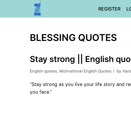
Skip
REGISTER
L
to
content
BLESSING QUOTES
Stay strong || English quo
English quotes
,
Motivational English Quotes
by
Hars
“Stay strong as you live your life story and
you face.”