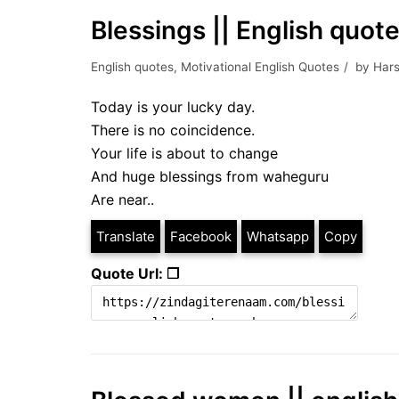
Blessings || English quot
English quotes
,
Motivational English Quotes
by
Hars
Today is your lucky day.
There is no coincidence.
Your life is about to change
And huge blessings from waheguru
Are near..
Translate
Facebook
Whatsapp
Copy
Quote Url: ❐