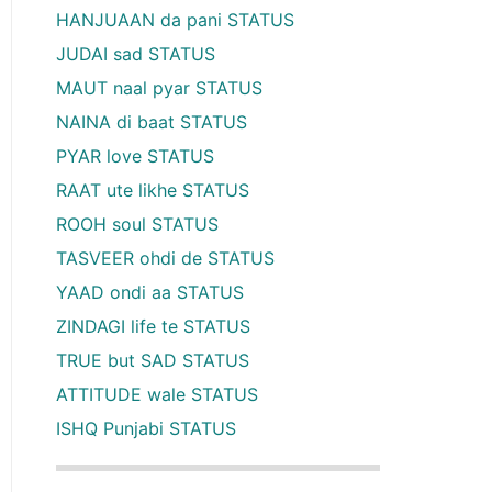
HANJUAAN da pani STATUS
JUDAI sad STATUS
MAUT naal pyar STATUS
NAINA di baat STATUS
PYAR love STATUS
RAAT ute likhe STATUS
ROOH soul STATUS
TASVEER ohdi de STATUS
YAAD ondi aa STATUS
ZINDAGI life te STATUS
TRUE but SAD STATUS
ATTITUDE wale STATUS
ISHQ Punjabi STATUS