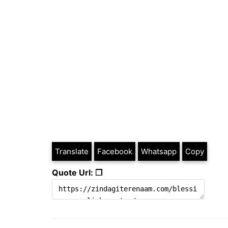
Translate
Facebook
Whatsapp
Copy
Quote Url: ❐