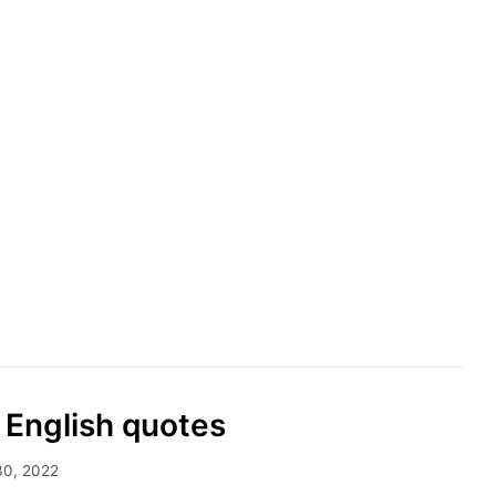
 English quotes
30, 2022