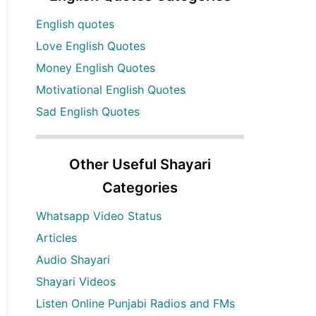
English quotes
Love English Quotes
Money English Quotes
Motivational English Quotes
Sad English Quotes
Other Useful Shayari
Categories
Whatsapp Video Status
Articles
Audio Shayari
Shayari Videos
Listen Online Punjabi Radios and FMs