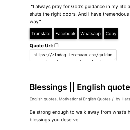
“I always pray for God’s guidance in my life 
shuts the right doors. And I have tremendous 
way.”
Translate
Facebook
Whatsapp
Copy
Quote Url: ❐
Blessings || English quot
English quotes
,
Motivational English Quotes
by
Hars
Be strong enough to walk away from what’s h
blessings you deserve