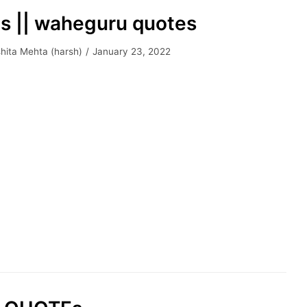
es || waheguru quotes
hita Mehta (harsh)
January 23, 2022