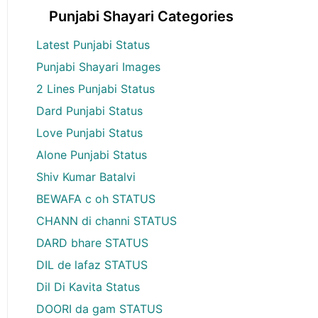
Punjabi Shayari Categories
Latest Punjabi Status
Punjabi Shayari Images
2 Lines Punjabi Status
Dard Punjabi Status
Love Punjabi Status
Alone Punjabi Status
Shiv Kumar Batalvi
BEWAFA c oh STATUS
CHANN di channi STATUS
DARD bhare STATUS
DIL de lafaz STATUS
Dil Di Kavita Status
DOORI da gam STATUS