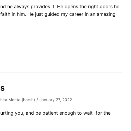
and he always provides it. He opens the right doors he
faith in him. He just guided my career in an amazing
es
hita Mehta (harsh)
January 27, 2022
urting you, and be patient enough to wait for the