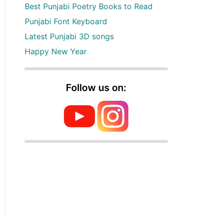
Best Punjabi Poetry Books to Read
Punjabi Font Keyboard
Latest Punjabi 3D songs
Happy New Year
Follow us on: