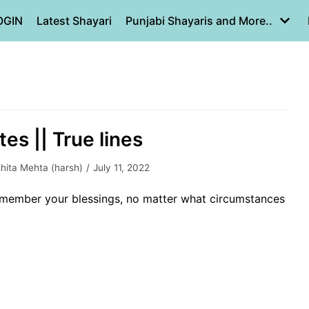
OGIN
Latest Shayari
Punjabi Shayaris and More..
tes || True lines
hita Mehta (harsh)
July 11, 2022
 remember your blessings, no matter what circumstances