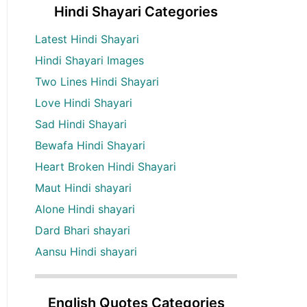
Hindi Shayari Categories
Latest Hindi Shayari
Hindi Shayari Images
Two Lines Hindi Shayari
Love Hindi Shayari
Sad Hindi Shayari
Bewafa Hindi Shayari
Heart Broken Hindi Shayari
Maut Hindi shayari
Alone Hindi shayari
Dard Bhari shayari
Aansu Hindi shayari
English Quotes Categories