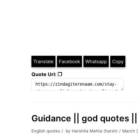
Translate
Facebook
Whatsapp
Copy
Quote Url: ❐
Guidance || god quotes ||
English quotes
by
Harshita Mehta (harsh)
March 