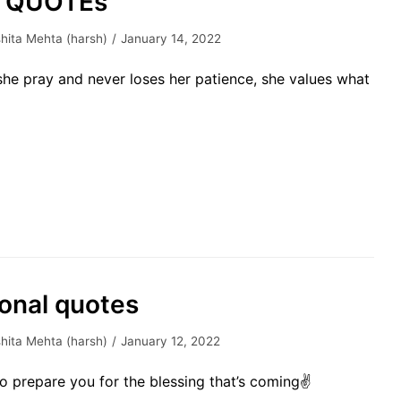
h QUOTEs
hita Mehta (harsh)
January 14, 2022
he pray and never loses her patience, she values what
ional quotes
hita Mehta (harsh)
January 12, 2022
to prepare you for the blessing that’s coming✌