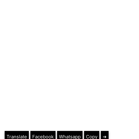
Translate
Facebook
Whatsapp
Copy
➔