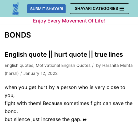
Skip
SHAYARI CATEGORIES
SUBMIT SHAYARI
to
Enjoy Every Movement Of Life!
content
BONDS
English quote || hurt quote || true lines
English quotes
,
Motivational English Quotes
by
Harshita Mehta
(harsh)
January 12, 2022
when you get hurt by a person who is very close to
you,
fight with them! Because sometimes fight can save the
bond.
but silence just increase the gap..💫