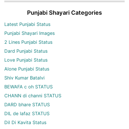
Punjabi Shayari Categories
Latest Punjabi Status
Punjabi Shayari Images
2 Lines Punjabi Status
Dard Punjabi Status
Love Punjabi Status
Alone Punjabi Status
Shiv Kumar Batalvi
BEWAFA c oh STATUS
CHANN di channi STATUS
DARD bhare STATUS
DIL de lafaz STATUS
Dil Di Kavita Status