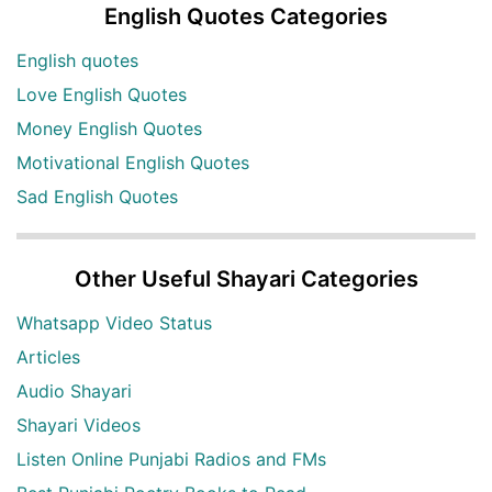
English Quotes Categories
English quotes
Love English Quotes
Money English Quotes
Motivational English Quotes
Sad English Quotes
Other Useful Shayari Categories
Whatsapp Video Status
Articles
Audio Shayari
Shayari Videos
Listen Online Punjabi Radios and FMs