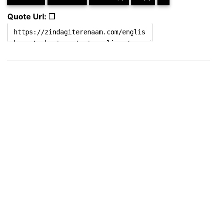
Quote Url: ❐