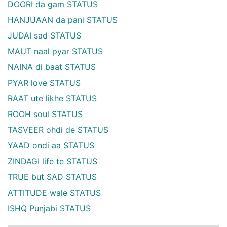
DOORI da gam STATUS
HANJUAAN da pani STATUS
JUDAI sad STATUS
MAUT naal pyar STATUS
NAINA di baat STATUS
PYAR love STATUS
RAAT ute likhe STATUS
ROOH soul STATUS
TASVEER ohdi de STATUS
YAAD ondi aa STATUS
ZINDAGI life te STATUS
TRUE but SAD STATUS
ATTITUDE wale STATUS
ISHQ Punjabi STATUS