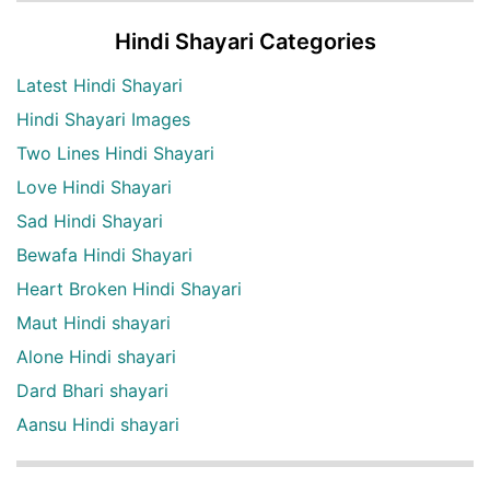
Hindi Shayari Categories
Latest Hindi Shayari
Hindi Shayari Images
Two Lines Hindi Shayari
Love Hindi Shayari
Sad Hindi Shayari
Bewafa Hindi Shayari
Heart Broken Hindi Shayari
Maut Hindi shayari
Alone Hindi shayari
Dard Bhari shayari
Aansu Hindi shayari