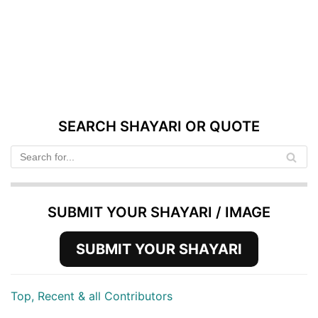
SEARCH SHAYARI OR QUOTE
SUBMIT YOUR SHAYARI / IMAGE
SUBMIT YOUR SHAYARI
Top, Recent & all Contributors