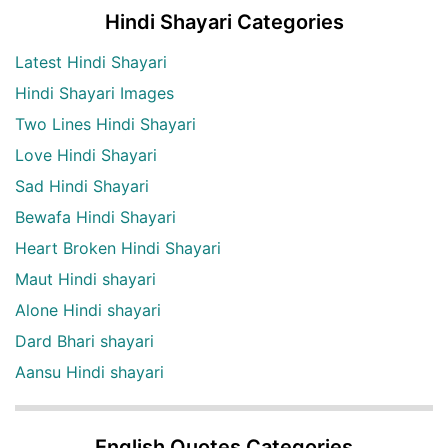
Hindi Shayari Categories
Latest Hindi Shayari
Hindi Shayari Images
Two Lines Hindi Shayari
Love Hindi Shayari
Sad Hindi Shayari
Bewafa Hindi Shayari
Heart Broken Hindi Shayari
Maut Hindi shayari
Alone Hindi shayari
Dard Bhari shayari
Aansu Hindi shayari
English Quotes Categories