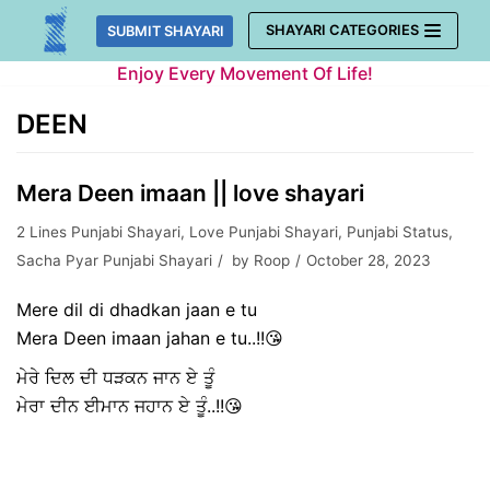
Skip
SHAYARI CATEGORIES
SUBMIT SHAYARI
to
Enjoy Every Movement Of Life!
content
DEEN
Mera Deen imaan || love shayari
2 Lines Punjabi Shayari
,
Love Punjabi Shayari
,
Punjabi Status
,
Sacha Pyar Punjabi Shayari
by
Roop
October 28, 2023
Mere dil di dhadkan jaan e tu
Mera Deen imaan jahan e tu..!!😘
ਮੇਰੇ ਦਿਲ ਦੀ ਧੜਕਨ ਜਾਨ ਏ ਤੂੰ
ਮੇਰਾ ਦੀਨ ਈਮਾਨ ਜਹਾਨ ਏ ਤੂੰ..!!😘