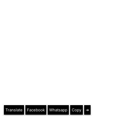
Translate
Facebook
Whatsapp
Copy
➔