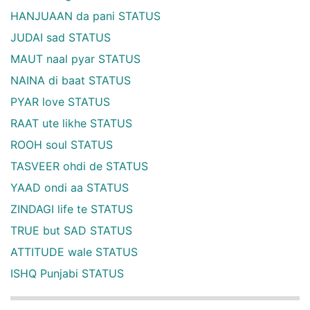
HANJUAAN da pani STATUS
JUDAI sad STATUS
MAUT naal pyar STATUS
NAINA di baat STATUS
PYAR love STATUS
RAAT ute likhe STATUS
ROOH soul STATUS
TASVEER ohdi de STATUS
YAAD ondi aa STATUS
ZINDAGI life te STATUS
TRUE but SAD STATUS
ATTITUDE wale STATUS
ISHQ Punjabi STATUS