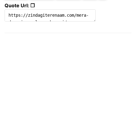
Quote Url: ❐