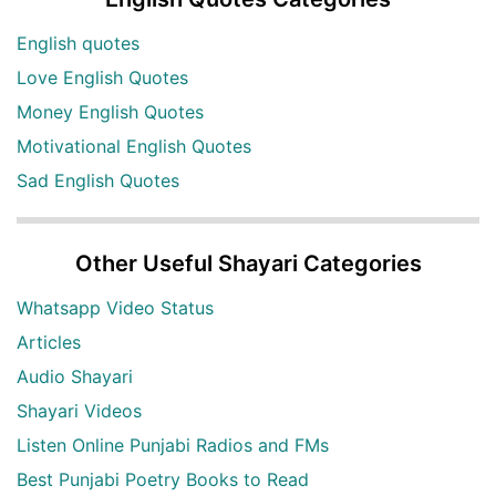
English quotes
Love English Quotes
Money English Quotes
Motivational English Quotes
Sad English Quotes
Other Useful Shayari Categories
Whatsapp Video Status
Articles
Audio Shayari
Shayari Videos
Listen Online Punjabi Radios and FMs
Best Punjabi Poetry Books to Read