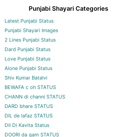
Punjabi Shayari Categories
Latest Punjabi Status
Punjabi Shayari Images
2 Lines Punjabi Status
Dard Punjabi Status
Love Punjabi Status
Alone Punjabi Status
Shiv Kumar Batalvi
BEWAFA c oh STATUS
CHANN di channi STATUS
DARD bhare STATUS
DIL de lafaz STATUS
Dil Di Kavita Status
DOORI da gam STATUS