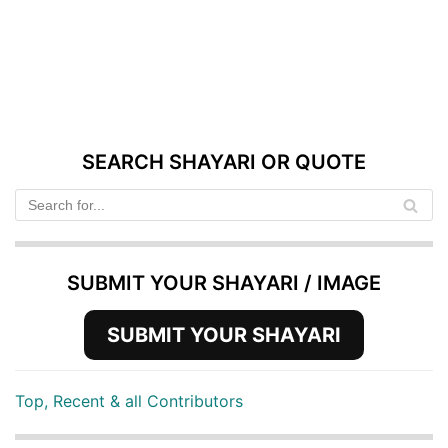
SEARCH SHAYARI OR QUOTE
SUBMIT YOUR SHAYARI / IMAGE
SUBMIT YOUR SHAYARI
Top, Recent & all Contributors