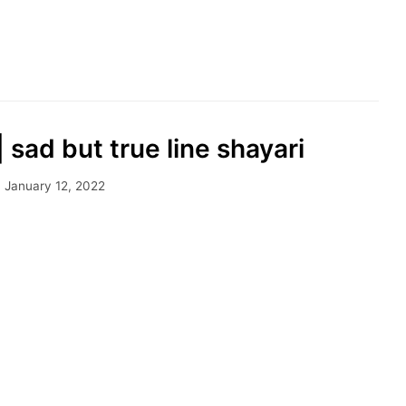
|| sad but true line shayari
January 12, 2022