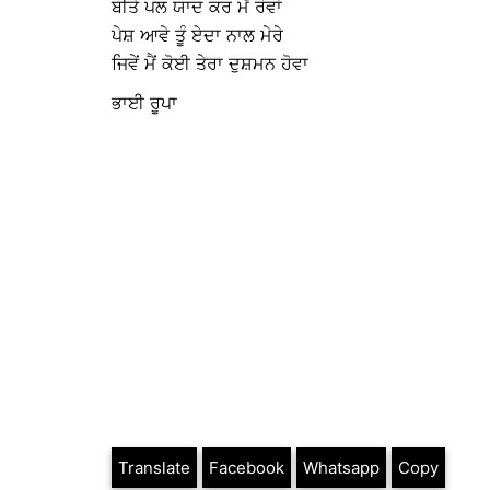
ਬੀਤੇ ਪਲ ਯਾਦ ਕਰ ਮੈਂ ਰੋਵਾਂ
ਪੇਸ਼ ਆਵੇ ਤੂੰ ਏਦਾ ਨਾਲ ਮੇਰੇ
ਜਿਵੇਂ ਮੈਂ ਕੋਈ ਤੇਰਾ ਦੁਸ਼ਮਨ ਹੋਵਾ
ਭਾਈ ਰੂਪਾ
Translate
Facebook
Whatsapp
Copy