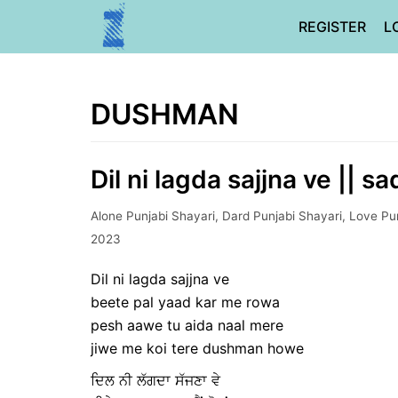
Skip
REGISTER
L
to
content
DUSHMAN
Dil ni lagda sajjna ve || s
Alone Punjabi Shayari
,
Dard Punjabi Shayari
,
Love Pun
2023
Dil ni lagda sajjna ve
beete pal yaad kar me rowa
pesh aawe tu aida naal mere
jiwe me koi tere dushman howe
ਦਿਲ ਨੀ ਲੱਗਦਾ ਸੱਜਣਾ ਵੇ