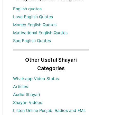
English quotes
Love English Quotes
Money English Quotes
Motivational English Quotes
Sad English Quotes
Other Useful Shayari
Categories
Whatsapp Video Status
Articles
Audio Shayari
Shayari Videos
Listen Online Punjabi Radios and FMs