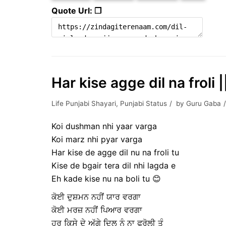
Quote Url: ❐
Har kise agge dil na froli 
Life Punjabi Shayari
,
Punjabi Status
by
Guru Gaba
Koi dushman nhi yaar varga
Koi marz nhi pyar varga
Har kise de agge dil nu na froli tu
Kise de bgair tera dil nhi lagda e
Eh kade kise nu na boli tu 😊
ਕੋਈ ਦੁਸ਼ਮਨ ਨਹੀਂ ਯਾਰ ਵਰਗਾ
ਕੋਈ ਮਰਜ਼ ਨਹੀਂ ਪਿਆਰ ਵਰਗਾ
ਹਰ ਕਿਸੇ ਦੇ ਅੱਗੇ ਦਿਲ ਨੂੰ ਨਾ ਫਰੋਲੀ ਤੂੰ