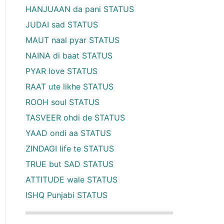
HANJUAAN da pani STATUS
JUDAI sad STATUS
MAUT naal pyar STATUS
NAINA di baat STATUS
PYAR love STATUS
RAAT ute likhe STATUS
ROOH soul STATUS
TASVEER ohdi de STATUS
YAAD ondi aa STATUS
ZINDAGI life te STATUS
TRUE but SAD STATUS
ATTITUDE wale STATUS
ISHQ Punjabi STATUS