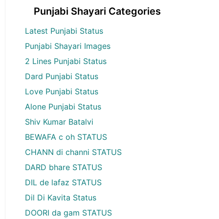
Punjabi Shayari Categories
Latest Punjabi Status
Punjabi Shayari Images
2 Lines Punjabi Status
Dard Punjabi Status
Love Punjabi Status
Alone Punjabi Status
Shiv Kumar Batalvi
BEWAFA c oh STATUS
CHANN di channi STATUS
DARD bhare STATUS
DIL de lafaz STATUS
Dil Di Kavita Status
DOORI da gam STATUS