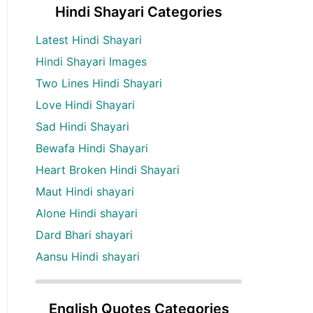
Hindi Shayari Categories
Latest Hindi Shayari
Hindi Shayari Images
Two Lines Hindi Shayari
Love Hindi Shayari
Sad Hindi Shayari
Bewafa Hindi Shayari
Heart Broken Hindi Shayari
Maut Hindi shayari
Alone Hindi shayari
Dard Bhari shayari
Aansu Hindi shayari
English Quotes Categories