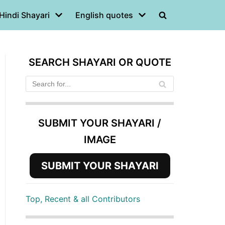
Hindi Shayari
English quotes
SEARCH SHAYARI OR QUOTE
SUBMIT YOUR SHAYARI /
IMAGE
SUBMIT YOUR SHAYARI
Top, Recent & all Contributors