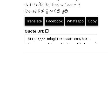
ਕਿਸੇ ਦੇ ਬਗੈਰ ਤੇਰਾ ਦਿਲ ਨਹੀਂ ਲਗਦਾ ਏ
ਇਹ ਕਦੇ ਕਿਸੇ ਨੂੰ ਨਾ ਬੋਲੀ ਤੂੰ😊
Translate
Facebook
Whatsapp
Copy
Quote Url: ❐