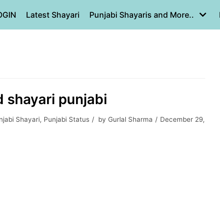
OGIN
Latest Shayari
Punjabi Shayaris and More..
ad shayari punjabi
jabi Shayari
,
Punjabi Status
by
Gurlal Sharma
December 29,