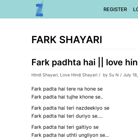
Skip
REGISTER
L
to
content
FARK SHAYARI
Fark padhta hai || love hin
Hindi Shayari
,
Love Hindi Shayari
by
Su N
July 18
Fark padta hai tere na hone se
Fark padta hai tujhe khone se..
Fark padta hai teri nazdeekiyo se
Fark padta hai teri duriyo se….
Fark padta hai teri galtiyo se
Fark padta hai uthti ungliyon se…