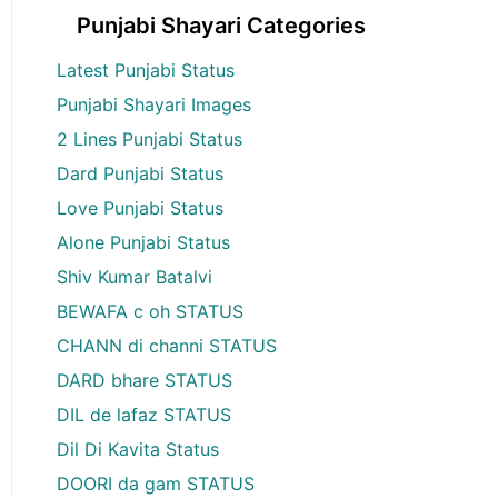
Punjabi Shayari Categories
Latest Punjabi Status
Punjabi Shayari Images
2 Lines Punjabi Status
Dard Punjabi Status
Love Punjabi Status
Alone Punjabi Status
Shiv Kumar Batalvi
BEWAFA c oh STATUS
CHANN di channi STATUS
DARD bhare STATUS
DIL de lafaz STATUS
Dil Di Kavita Status
DOORI da gam STATUS