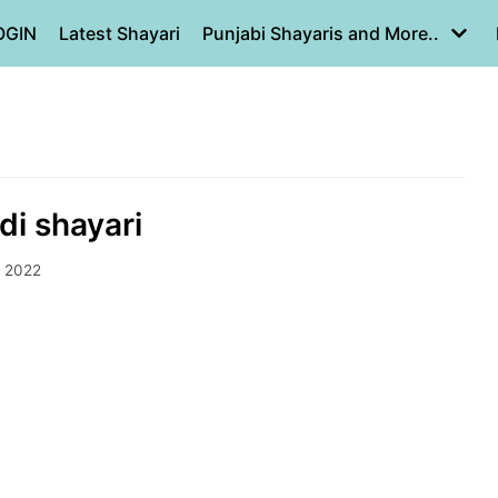
OGIN
Latest Shayari
Punjabi Shayaris and More..
di shayari
, 2022