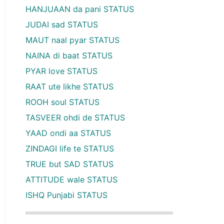
HANJUAAN da pani STATUS
JUDAI sad STATUS
MAUT naal pyar STATUS
NAINA di baat STATUS
PYAR love STATUS
RAAT ute likhe STATUS
ROOH soul STATUS
TASVEER ohdi de STATUS
YAAD ondi aa STATUS
ZINDAGI life te STATUS
TRUE but SAD STATUS
ATTITUDE wale STATUS
ISHQ Punjabi STATUS