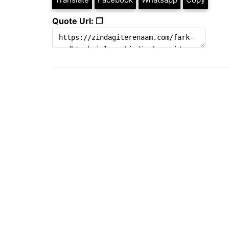
Quote Url: ❐