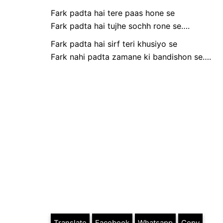
Fark padta hai tere paas hone se
Fark padta hai tujhe sochh rone se….
Fark padta hai sirf teri khusiyo se
Fark nahi padta zamane ki bandishon se….
Translate
Facebook
Whatsapp
Copy