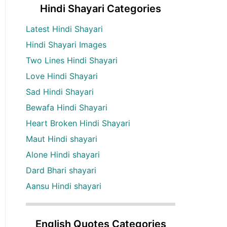
Hindi Shayari Categories
Latest Hindi Shayari
Hindi Shayari Images
Two Lines Hindi Shayari
Love Hindi Shayari
Sad Hindi Shayari
Bewafa Hindi Shayari
Heart Broken Hindi Shayari
Maut Hindi shayari
Alone Hindi shayari
Dard Bhari shayari
Aansu Hindi shayari
English Quotes Categories