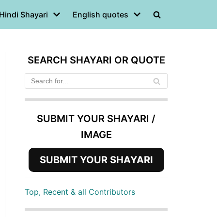
Hindi Shayari
English quotes
SEARCH SHAYARI OR QUOTE
SUBMIT YOUR SHAYARI /
IMAGE
SUBMIT YOUR SHAYARI
Top, Recent & all Contributors