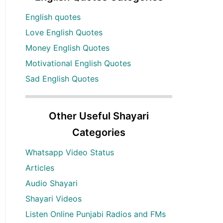
English quotes
Love English Quotes
Money English Quotes
Motivational English Quotes
Sad English Quotes
Other Useful Shayari
Categories
Whatsapp Video Status
Articles
Audio Shayari
Shayari Videos
Listen Online Punjabi Radios and FMs