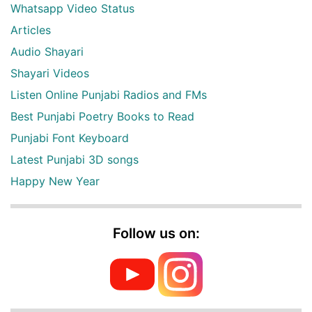
Whatsapp Video Status
Articles
Audio Shayari
Shayari Videos
Listen Online Punjabi Radios and FMs
Best Punjabi Poetry Books to Read
Punjabi Font Keyboard
Latest Punjabi 3D songs
Happy New Year
Follow us on: