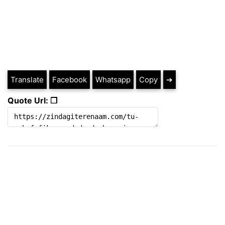
Translate
Facebook
Whatsapp
Copy
➔
Quote Url: ❐