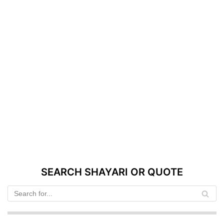
SEARCH SHAYARI OR QUOTE