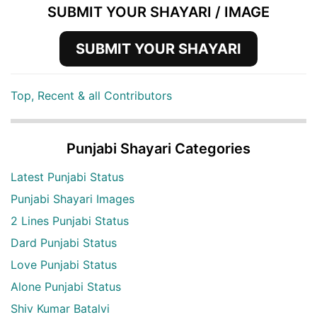
SUBMIT YOUR SHAYARI / IMAGE
SUBMIT YOUR SHAYARI
Top, Recent & all Contributors
Punjabi Shayari Categories
Latest Punjabi Status
Punjabi Shayari Images
2 Lines Punjabi Status
Dard Punjabi Status
Love Punjabi Status
Alone Punjabi Status
Shiv Kumar Batalvi