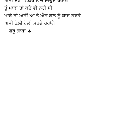
ਅਸੀਂ ਤੇਰੀ ਫ਼ਿਕਰ ਵਿੱਚ ਜਿਉਂਦੇ ਰਹਾਂਗੇ
ਤੂੰ ਮਾੜਾ ਤਾਂ ਕਦੇ ਵੀ ਨਹੀਂ ਸੀ
ਮਾੜੇ ਤਾਂ ਅਸੀਂ ਆ ਤੇ ਐਸ਼ ਗਲ਼ ਨੂੰ ਯਾਦ ਕਰਕੇ
ਅਸੀਂ ਹੋਲ਼ੀ ਹੋਲ਼ੀ ਮਰਦੇ ਰਹਾਂਗੇ
—ਗੁਰੂ ਗਾਬਾ 🌷