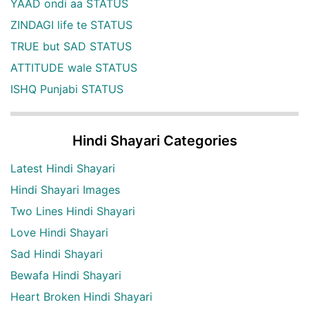
YAAD ondi aa STATUS
ZINDAGI life te STATUS
TRUE but SAD STATUS
ATTITUDE wale STATUS
ISHQ Punjabi STATUS
Hindi Shayari Categories
Latest Hindi Shayari
Hindi Shayari Images
Two Lines Hindi Shayari
Love Hindi Shayari
Sad Hindi Shayari
Bewafa Hindi Shayari
Heart Broken Hindi Shayari