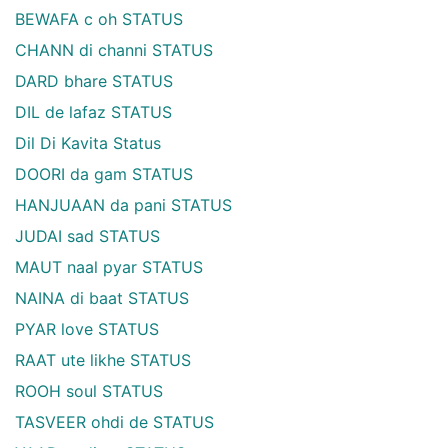
BEWAFA c oh STATUS
CHANN di channi STATUS
DARD bhare STATUS
DIL de lafaz STATUS
Dil Di Kavita Status
DOORI da gam STATUS
HANJUAAN da pani STATUS
JUDAI sad STATUS
MAUT naal pyar STATUS
NAINA di baat STATUS
PYAR love STATUS
RAAT ute likhe STATUS
ROOH soul STATUS
TASVEER ohdi de STATUS