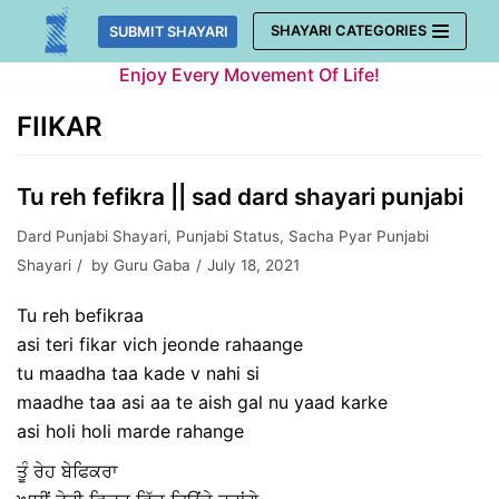
Skip
SHAYARI CATEGORIES
SUBMIT SHAYARI
to
Enjoy Every Movement Of Life!
content
FIIKAR
Tu reh fefikra || sad dard shayari punjabi
Dard Punjabi Shayari
,
Punjabi Status
,
Sacha Pyar Punjabi
Shayari
by
Guru Gaba
July 18, 2021
Tu reh befikraa
asi teri fikar vich jeonde rahaange
tu maadha taa kade v nahi si
maadhe taa asi aa te aish gal nu yaad karke
asi holi holi marde rahange
ਤੂੰ ਰੇਹ ਬੇਫਿਕਰਾ