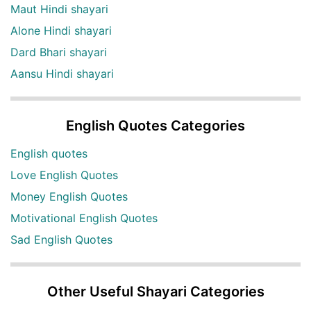
Maut Hindi shayari
Alone Hindi shayari
Dard Bhari shayari
Aansu Hindi shayari
English Quotes Categories
English quotes
Love English Quotes
Money English Quotes
Motivational English Quotes
Sad English Quotes
Other Useful Shayari Categories