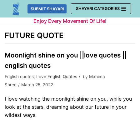
Skip
SHAYARI CATEGORIES
SUBMIT SHAYARI
to
Enjoy Every Movement Of Life!
content
FUTURE QUOTE
Moonlight shine on you ||love quotes ||
english quotes
English quotes
,
Love English Quotes
by
Mahima
Shree
March 25, 2022
I love watching the moonlight shine on you, while you
look at the stars, dreaming about our future in your
wildest ways.