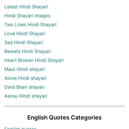
Latest Hindi Shayari
Hindi Shayari Images
Two Lines Hindi Shayari
Love Hindi Shayari
Sad Hindi Shayari
Bewafa Hindi Shayari
Heart Broken Hindi Shayari
Maut Hindi shayari
Alone Hindi shayari
Dard Bhari shayari
Aansu Hindi shayari
English Quotes Categories