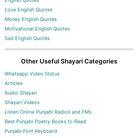
English quotes
Love English Quotes
Money English Quotes
Motivational English Quotes
Sad English Quotes
Other Useful Shayari Categories
Whatsapp Video Status
Articles
Audio Shayari
Shayari Videos
Listen Online Punjabi Radios and FMs
Best Punjabi Poetry Books to Read
Punjabi Font Keyboard