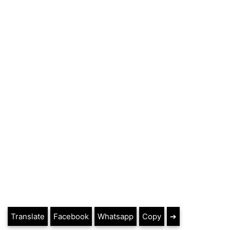
Translate
Facebook
Whatsapp
Copy
➔