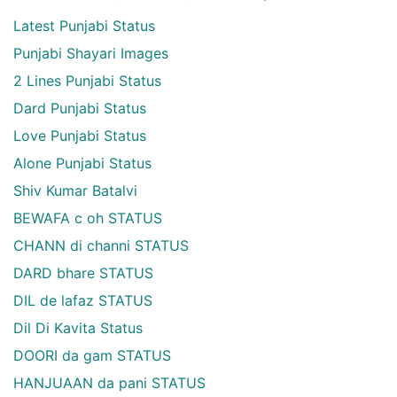
Latest Punjabi Status
Punjabi Shayari Images
2 Lines Punjabi Status
Dard Punjabi Status
Love Punjabi Status
Alone Punjabi Status
Shiv Kumar Batalvi
BEWAFA c oh STATUS
CHANN di channi STATUS
DARD bhare STATUS
DIL de lafaz STATUS
Dil Di Kavita Status
DOORI da gam STATUS
HANJUAAN da pani STATUS