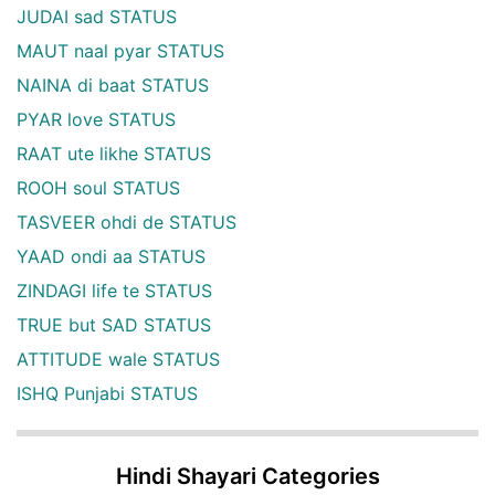
JUDAI sad STATUS
MAUT naal pyar STATUS
NAINA di baat STATUS
PYAR love STATUS
RAAT ute likhe STATUS
ROOH soul STATUS
TASVEER ohdi de STATUS
YAAD ondi aa STATUS
ZINDAGI life te STATUS
TRUE but SAD STATUS
ATTITUDE wale STATUS
ISHQ Punjabi STATUS
Hindi Shayari Categories