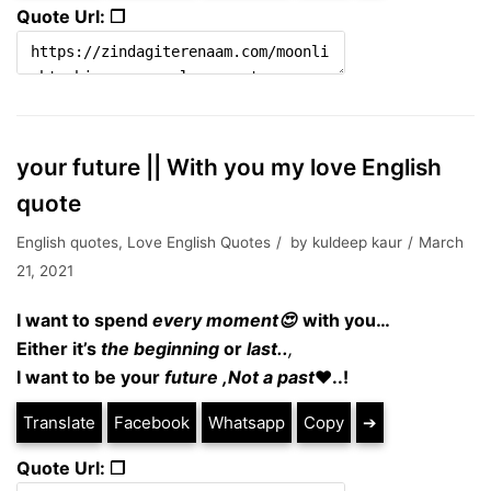
Quote Url: ❐
your future || With you my love English
quote
English quotes
,
Love English Quotes
by
kuldeep kaur
March
21, 2021
I want to spend
every
moment😍
with you…
Either it’s
the beginning
or
last..
,
I want to be your
future ,Not a past
❤..!
Translate
Facebook
Whatsapp
Copy
➔
Quote Url: ❐