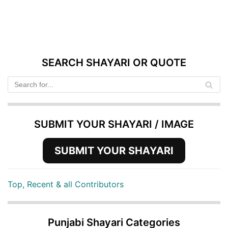
SEARCH SHAYARI OR QUOTE
SUBMIT YOUR SHAYARI / IMAGE
SUBMIT YOUR SHAYARI
Top, Recent & all Contributors
Punjabi Shayari Categories