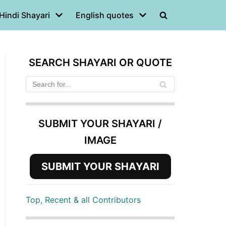
Hindi Shayari
English quotes
SEARCH SHAYARI OR QUOTE
SUBMIT YOUR SHAYARI /
IMAGE
SUBMIT YOUR SHAYARI
Top, Recent & all Contributors