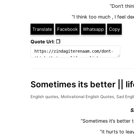
“Don’t thi
“I think too much , I feel 
Translate
Facebook
Whatsapp
Copy
Quote Url: ❐
Sometimes its better || li
English quotes
,
Motivational English Quotes
,
Sad Engl
S
“Sometimes it’s better 
“it hurts to le