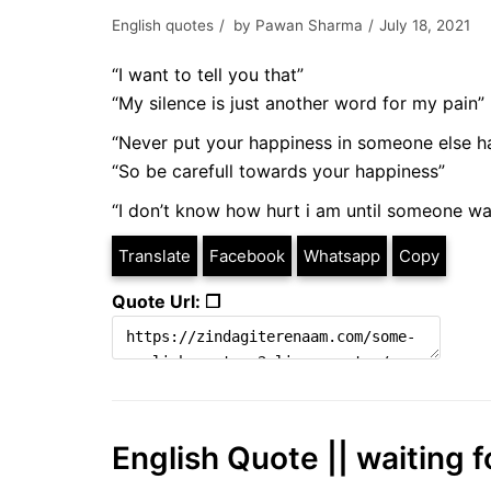
English quotes
by
Pawan Sharma
July 18, 2021
“I want to tell you that”
“My silence is just another word for my pain”
“Never put your happiness in someone else h
“So be carefull towards your happiness”
“I don’t know how hurt i am until someone wa
Translate
Facebook
Whatsapp
Copy
Quote Url: ❐
English Quote || waiting f