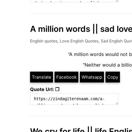
A million words || sad lo
English quotes
,
Love English Quotes
,
Sad English Quo
“A million words would not b
“Neither would a billio
Translate
Facebook
Whatsapp
Copy
Quote Url: ❐
We cry for life || life Eng