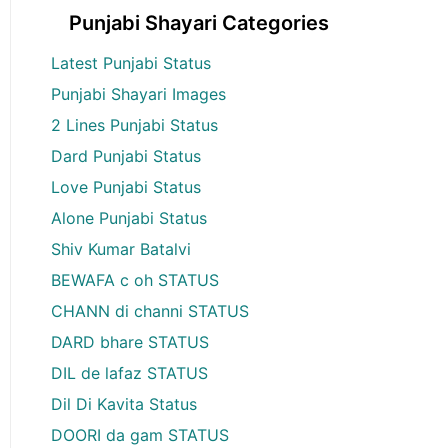
Punjabi Shayari Categories
Latest Punjabi Status
Punjabi Shayari Images
2 Lines Punjabi Status
Dard Punjabi Status
Love Punjabi Status
Alone Punjabi Status
Shiv Kumar Batalvi
BEWAFA c oh STATUS
CHANN di channi STATUS
DARD bhare STATUS
DIL de lafaz STATUS
Dil Di Kavita Status
DOORI da gam STATUS