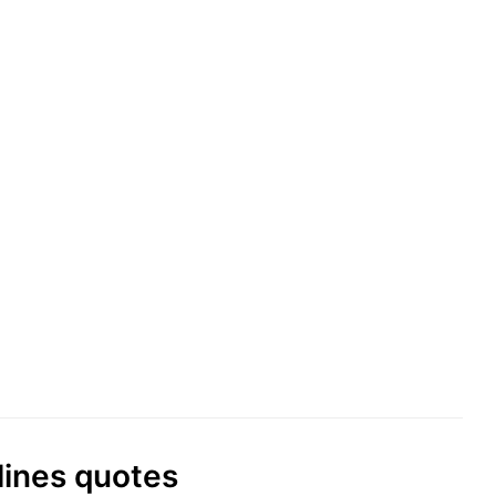
lines quotes