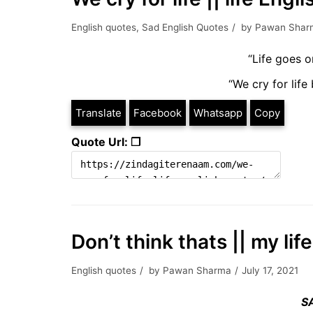
English quotes
,
Sad English Quotes
by
Pawan Shar
“Life goes o
“We cry for life 
Translate
Facebook
Whatsapp
Copy
Quote Url: ❐
Don’t think thats || my li
English quotes
by
Pawan Sharma
July 17, 2021
S