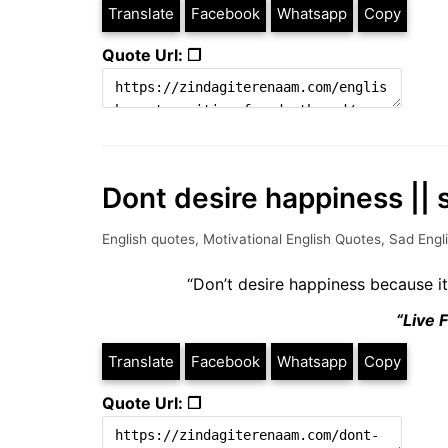
Translate
Facebook
Whatsapp
Copy
Quote Url: ❐
Dont desire happiness || 
English quotes
,
Motivational English Quotes
,
Sad Engl
“Don’t desire happiness because i
“Live 
Translate
Facebook
Whatsapp
Copy
Quote Url: ❐