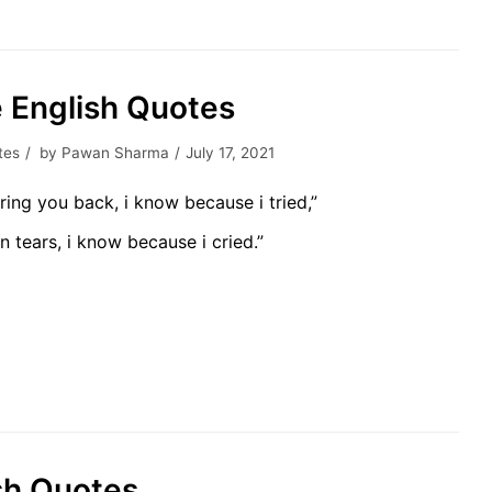
ve English Quotes
tes
by
Pawan Sharma
July 17, 2021
ring you back, i know because i tried,”
n tears, i know because i cried.”
lish Quotes