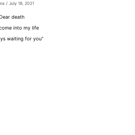
ma
July 18, 2021
Dear death
come into my life
ys waiting for you”