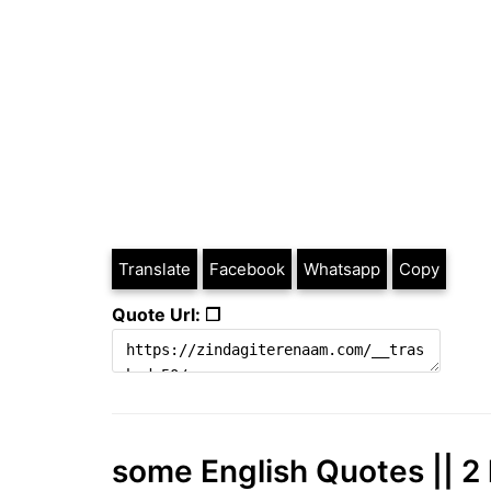
Translate
Facebook
Whatsapp
Copy
Quote Url: ❐
some English Quotes || 2 