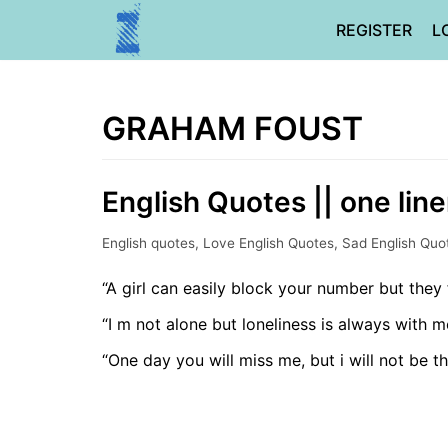
Skip
REGISTER
L
to
content
GRAHAM FOUST
English Quotes || one lin
English quotes
,
Love English Quotes
,
Sad English Quo
“A girl can easily block your number but they 
“I m not alone but loneliness is always with m
“One day you will miss me, but i will not be t