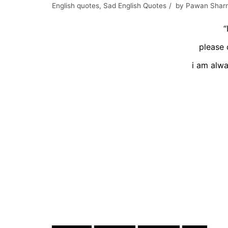
English quotes
,
Sad English Quotes
by
Pawan Shar
“
please 
i am alwa