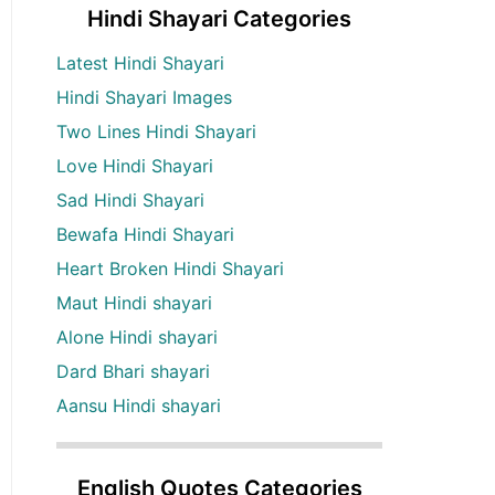
Hindi Shayari Categories
Latest Hindi Shayari
Hindi Shayari Images
Two Lines Hindi Shayari
Love Hindi Shayari
Sad Hindi Shayari
Bewafa Hindi Shayari
Heart Broken Hindi Shayari
Maut Hindi shayari
Alone Hindi shayari
Dard Bhari shayari
Aansu Hindi shayari
English Quotes Categories