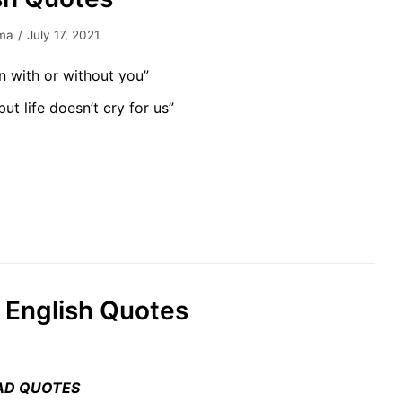
ma
July 17, 2021
n with or without you”
but life doesn’t cry for us”
fe English Quotes
AD QUOTES