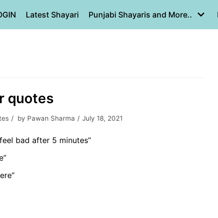
OGIN
Latest Shayari
Punjabi Shayaris and More..
er quotes
tes
by
Pawan Sharma
July 18, 2021
feel bad after 5 minutes”
e”
here”