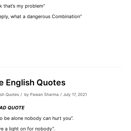
nk that’s my problem”
deeply, what a dangerous Combination”
fe English Quotes
ish Quotes
by
Pawan Sharma
July 17, 2021
AD QUOTE
to be alone nobody can hurt you”.
ave a light on for nobody”.