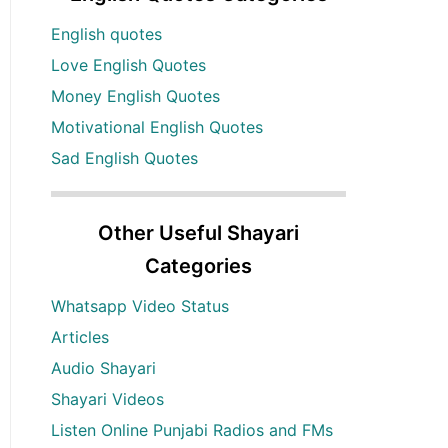
English quotes
Love English Quotes
Money English Quotes
Motivational English Quotes
Sad English Quotes
Other Useful Shayari
Categories
Whatsapp Video Status
Articles
Audio Shayari
Shayari Videos
Listen Online Punjabi Radios and FMs