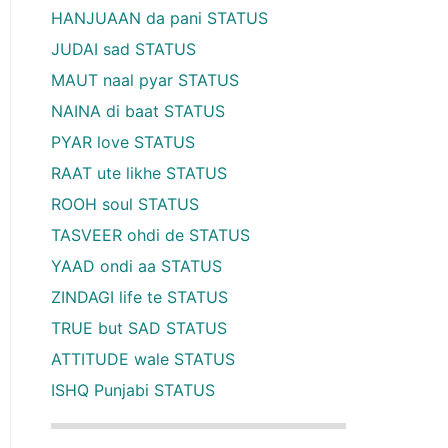
HANJUAAN da pani STATUS
JUDAI sad STATUS
MAUT naal pyar STATUS
NAINA di baat STATUS
PYAR love STATUS
RAAT ute likhe STATUS
ROOH soul STATUS
TASVEER ohdi de STATUS
YAAD ondi aa STATUS
ZINDAGI life te STATUS
TRUE but SAD STATUS
ATTITUDE wale STATUS
ISHQ Punjabi STATUS