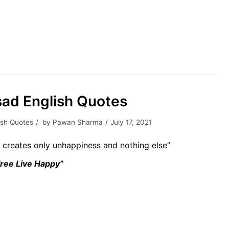
sad English Quotes
ish Quotes
by
Pawan Sharma
July 17, 2021
t creates only unhappiness and nothing else”
Free Live Happy”