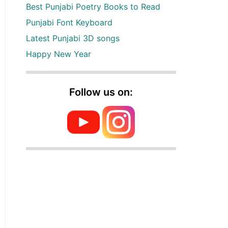
Best Punjabi Poetry Books to Read
Punjabi Font Keyboard
Latest Punjabi 3D songs
Happy New Year
Follow us on: