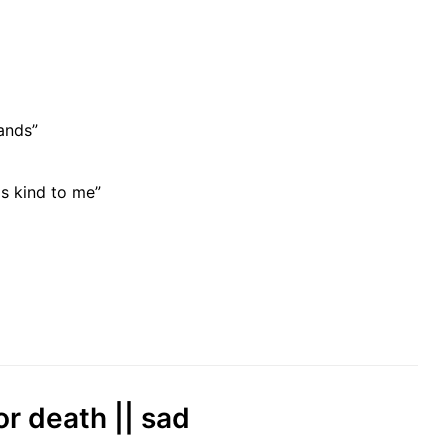
ands”
s kind to me”
or death || sad