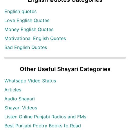
English quotes
Love English Quotes
Money English Quotes
Motivational English Quotes
Sad English Quotes
Other Useful Shayari Categories
Whatsapp Video Status
Articles
Audio Shayari
Shayari Videos
Listen Online Punjabi Radios and FMs
Best Punjabi Poetry Books to Read