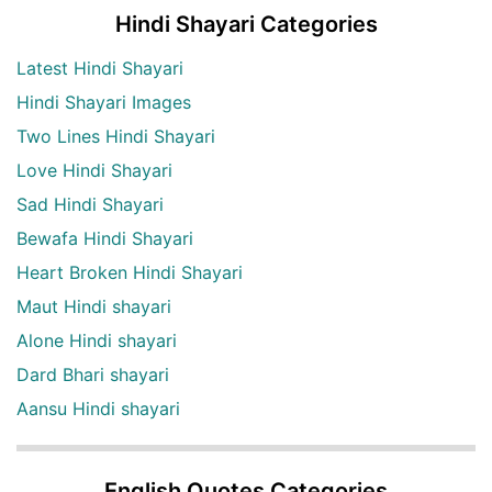
Hindi Shayari Categories
Latest Hindi Shayari
Hindi Shayari Images
Two Lines Hindi Shayari
Love Hindi Shayari
Sad Hindi Shayari
Bewafa Hindi Shayari
Heart Broken Hindi Shayari
Maut Hindi shayari
Alone Hindi shayari
Dard Bhari shayari
Aansu Hindi shayari
English Quotes Categories