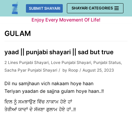
Skip
SHAYARI CATEGORIES
SUBMIT SHAYARI
to
Enjoy Every Movement Of Life!
content
GULAM
yaad || punjabi shayari || sad but true
2 Lines Punjabi Shayari
,
Love Punjabi Shayari
,
Punjabi Status
,
Sacha Pyar Punjabi Shayari
by
Roop
August 25, 2023
Dil nu samjhaun vich nakaam hoye haan
Teriyan yaadan de sajjna gulam hoye haan..!!
ਦਿਲ ਨੂੰ ਸਮਝਾਉਣ ਵਿੱਚ ਨਾਕਾਮ ਹੋਏ ਹਾਂ
ਤੇਰੀਆਂ ਯਾਦਾਂ ਦੇ ਸੱਜਣਾ ਗੁਲਾਮ ਹੋਏ ਹਾਂ..!!