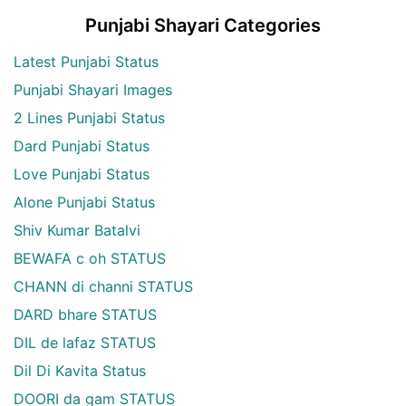
Punjabi Shayari Categories
Latest Punjabi Status
Punjabi Shayari Images
2 Lines Punjabi Status
Dard Punjabi Status
Love Punjabi Status
Alone Punjabi Status
Shiv Kumar Batalvi
BEWAFA c oh STATUS
CHANN di channi STATUS
DARD bhare STATUS
DIL de lafaz STATUS
Dil Di Kavita Status
DOORI da gam STATUS