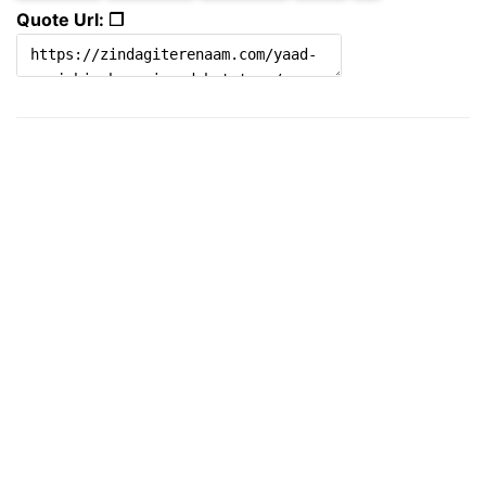
Quote Url: ❐