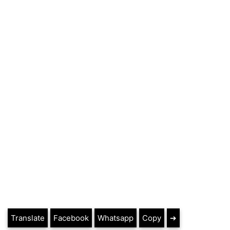
Translate
Facebook
Whatsapp
Copy
➔