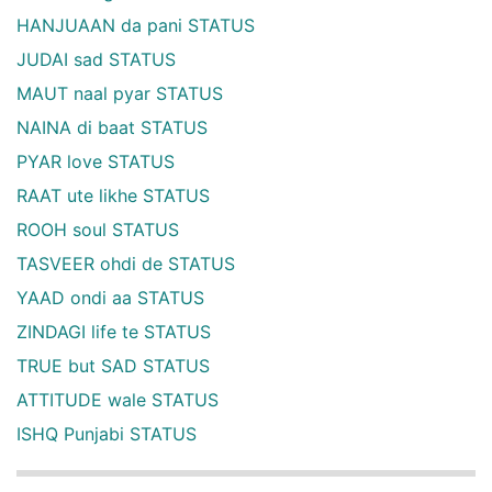
HANJUAAN da pani STATUS
JUDAI sad STATUS
MAUT naal pyar STATUS
NAINA di baat STATUS
PYAR love STATUS
RAAT ute likhe STATUS
ROOH soul STATUS
TASVEER ohdi de STATUS
YAAD ondi aa STATUS
ZINDAGI life te STATUS
TRUE but SAD STATUS
ATTITUDE wale STATUS
ISHQ Punjabi STATUS