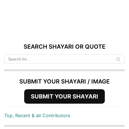
SEARCH SHAYARI OR QUOTE
SUBMIT YOUR SHAYARI / IMAGE
SUBMIT YOUR SHAYARI
Top, Recent & all Contributors