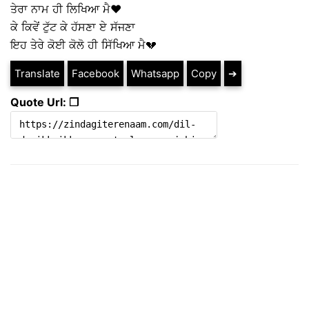
ਤੇਰਾ ਨਾਮ ਹੀ ਲਿਖਿਆ ਮੈ❤
ਕੇ ਕਿਵੇਂ ਟੁੱਟ ਕੇ ਹੱਸਣਾ ਏ ਸੱਜਣਾ
ਇਹ ਤੇਰੇ ਕੋਈ ਕੋਲੋ ਹੀ ਸਿੱਖਿਆ ਮੈ💔
Translate
Facebook
Whatsapp
Copy
➔
Quote Url: ❐