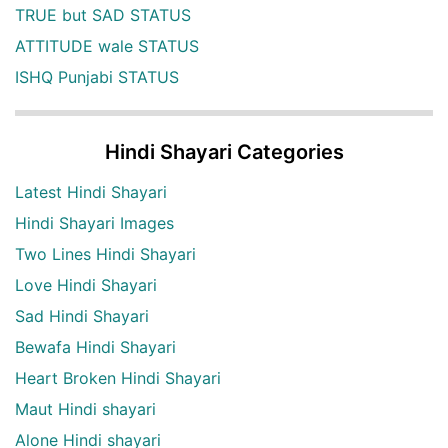
TRUE but SAD STATUS
ATTITUDE wale STATUS
ISHQ Punjabi STATUS
Hindi Shayari Categories
Latest Hindi Shayari
Hindi Shayari Images
Two Lines Hindi Shayari
Love Hindi Shayari
Sad Hindi Shayari
Bewafa Hindi Shayari
Heart Broken Hindi Shayari
Maut Hindi shayari
Alone Hindi shayari