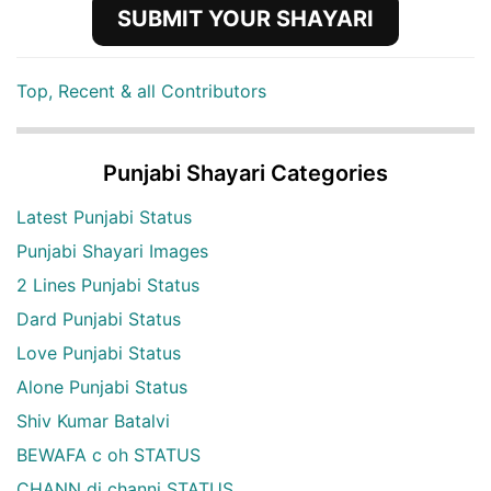
SUBMIT YOUR SHAYARI
Top, Recent & all Contributors
Punjabi Shayari Categories
Latest Punjabi Status
Punjabi Shayari Images
2 Lines Punjabi Status
Dard Punjabi Status
Love Punjabi Status
Alone Punjabi Status
Shiv Kumar Batalvi
BEWAFA c oh STATUS
CHANN di channi STATUS