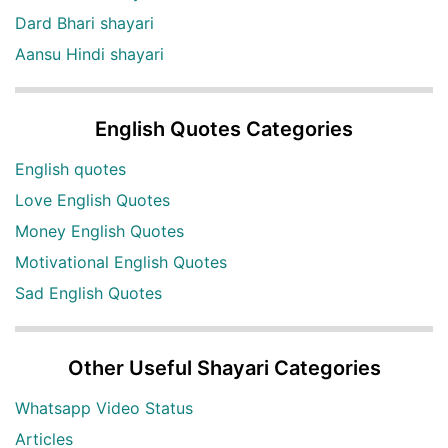
Dard Bhari shayari
Aansu Hindi shayari
English Quotes Categories
English quotes
Love English Quotes
Money English Quotes
Motivational English Quotes
Sad English Quotes
Other Useful Shayari Categories
Whatsapp Video Status
Articles