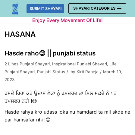
Skip
SHAYARI CATEGORIES
SUBMIT SHAYARI
to
Enjoy Every Movement Of Life!
content
HASANA
Hasde raho😊 || punjabi status
2 Lines Punjabi Shayari
,
Inspirational Punjabi Shayari
,
Life
Punjabi Shayari
,
Punjabi Status
by
Kirti Raheja
March 19,
2023
ਹਸਦੇ ਰਿਹਾ ਕਰੋ ਉਦਾਸ ਲੋਕਾ ਨੂੰ ਹਮਦਰਦ ਤਾ ਮਿਲ ਸਕਦੇ ਨੇ ਪਰ
ਹਮਸਫਰ ਨਹੀ !😊
Hasde rahya kro udass loka nu hamdard ta mil skde ne
par hamsafar nhi !😊