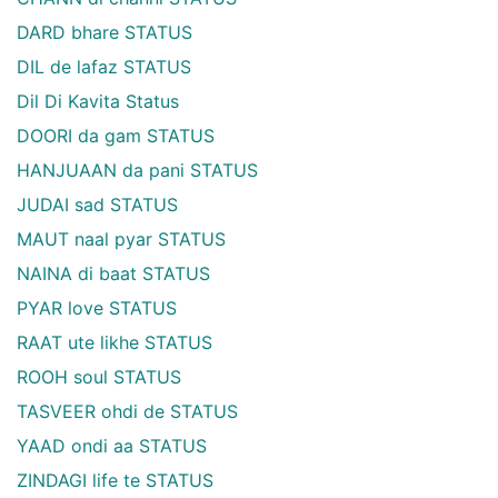
DARD bhare STATUS
DIL de lafaz STATUS
Dil Di Kavita Status
DOORI da gam STATUS
HANJUAAN da pani STATUS
JUDAI sad STATUS
MAUT naal pyar STATUS
NAINA di baat STATUS
PYAR love STATUS
RAAT ute likhe STATUS
ROOH soul STATUS
TASVEER ohdi de STATUS
YAAD ondi aa STATUS
ZINDAGI life te STATUS