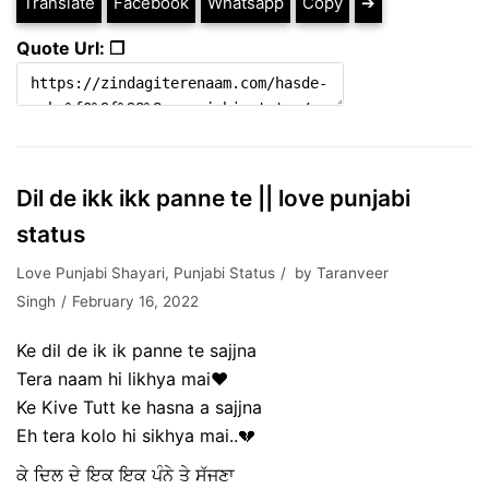
Translate
Facebook
Whatsapp
Copy
➔
Quote Url: ❐
Dil de ikk ikk panne te || love punjabi
status
Love Punjabi Shayari
,
Punjabi Status
by
Taranveer
Singh
February 16, 2022
Ke dil de ik ik panne te sajjna
Tera naam hi likhya mai❤
Ke Kive Tutt ke hasna a sajjna
Eh tera kolo hi sikhya mai..💔
ਕੇ ਦਿਲ ਦੇ ਇਕ ਇਕ ਪੰਨੇ ਤੇ ਸੱਜਣਾ