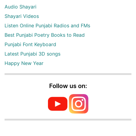
Audio Shayari
Shayari Videos
Listen Online Punjabi Radios and FMs
Best Punjabi Poetry Books to Read
Punjabi Font Keyboard
Latest Punjabi 3D songs
Happy New Year
Follow us on: