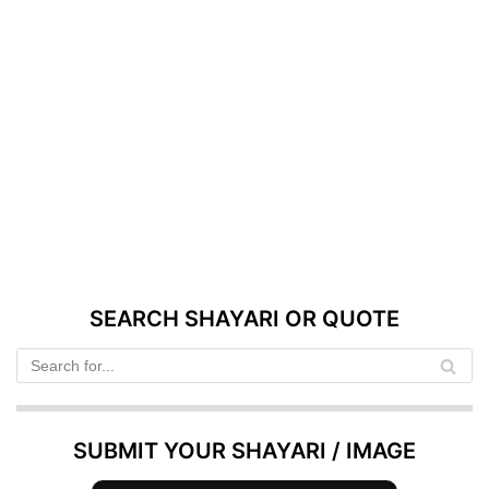
SEARCH SHAYARI OR QUOTE
SUBMIT YOUR SHAYARI / IMAGE