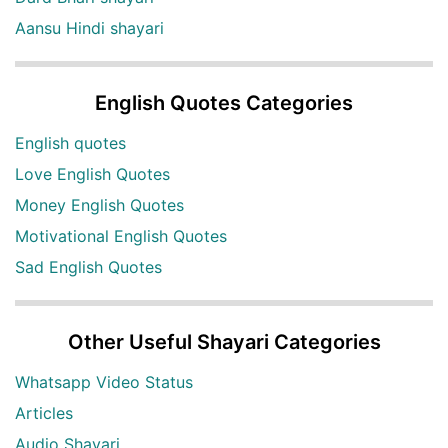
Aansu Hindi shayari
English Quotes Categories
English quotes
Love English Quotes
Money English Quotes
Motivational English Quotes
Sad English Quotes
Other Useful Shayari Categories
Whatsapp Video Status
Articles
Audio Shayari