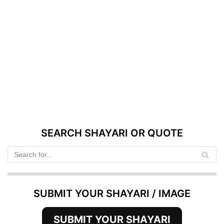
SEARCH SHAYARI OR QUOTE
SUBMIT YOUR SHAYARI / IMAGE
SUBMIT YOUR SHAYARI