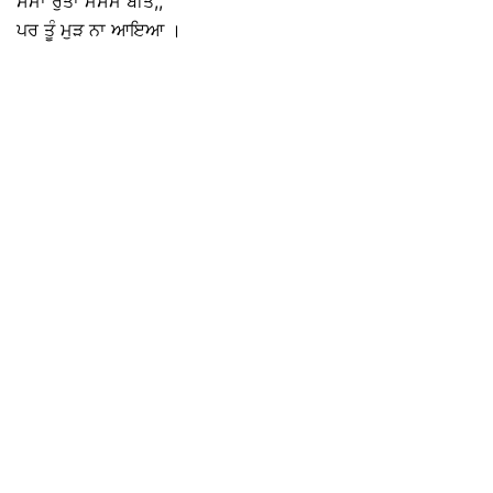
ਸਮਾਂ ਰੁੱਤਾਂ ਮੋਸਮ ਬੀਤੇ,,
ਪਰ ਤੂੰ ਮੁੜ ਨਾ ਆਇਆ ।