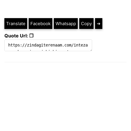
Translate
Facebook
Whatsapp
Copy
➔
Quote Url: ❐