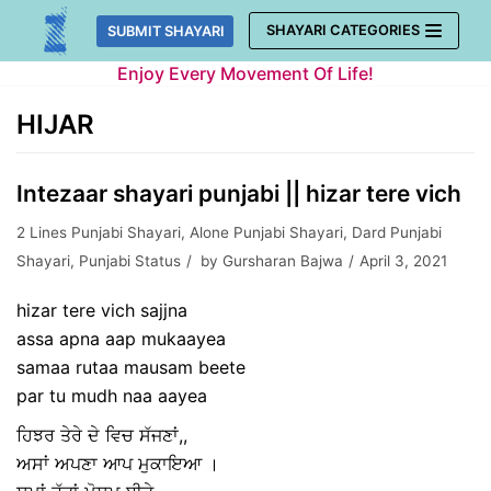
Skip
SHAYARI CATEGORIES
SUBMIT SHAYARI
to
Enjoy Every Movement Of Life!
content
HIJAR
Intezaar shayari punjabi || hizar tere vich
2 Lines Punjabi Shayari
,
Alone Punjabi Shayari
,
Dard Punjabi
Shayari
,
Punjabi Status
by
Gursharan Bajwa
April 3, 2021
hizar tere vich sajjna
assa apna aap mukaayea
samaa rutaa mausam beete
par tu mudh naa aayea
ਹਿਝਰ ਤੇਰੇ ਦੇ ਵਿਚ ਸੱਜਣਾਂ,,
ਅਸਾਂ ਅਪਣਾ ਆਪ ਮੁਕਾਇਆ ।