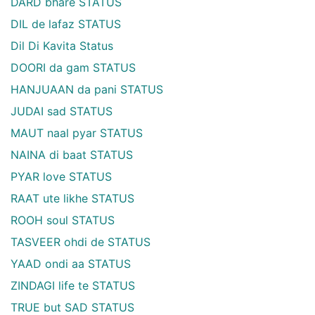
DARD bhare STATUS
DIL de lafaz STATUS
Dil Di Kavita Status
DOORI da gam STATUS
HANJUAAN da pani STATUS
JUDAI sad STATUS
MAUT naal pyar STATUS
NAINA di baat STATUS
PYAR love STATUS
RAAT ute likhe STATUS
ROOH soul STATUS
TASVEER ohdi de STATUS
YAAD ondi aa STATUS
ZINDAGI life te STATUS
TRUE but SAD STATUS