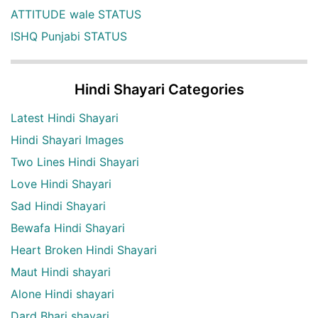
ATTITUDE wale STATUS
ISHQ Punjabi STATUS
Hindi Shayari Categories
Latest Hindi Shayari
Hindi Shayari Images
Two Lines Hindi Shayari
Love Hindi Shayari
Sad Hindi Shayari
Bewafa Hindi Shayari
Heart Broken Hindi Shayari
Maut Hindi shayari
Alone Hindi shayari
Dard Bhari shayari