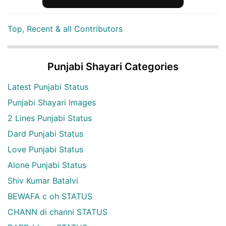
Top, Recent & all Contributors
Punjabi Shayari Categories
Latest Punjabi Status
Punjabi Shayari Images
2 Lines Punjabi Status
Dard Punjabi Status
Love Punjabi Status
Alone Punjabi Status
Shiv Kumar Batalvi
BEWAFA c oh STATUS
CHANN di channi STATUS