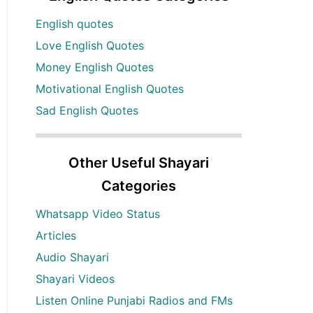
English quotes
Love English Quotes
Money English Quotes
Motivational English Quotes
Sad English Quotes
Other Useful Shayari
Categories
Whatsapp Video Status
Articles
Audio Shayari
Shayari Videos
Listen Online Punjabi Radios and FMs