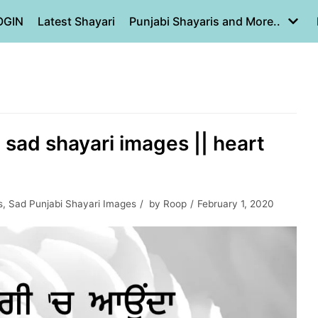
OGIN
Latest Shayari
Punjabi Shayaris and More..
| sad shayari images || heart
s
,
Sad Punjabi Shayari Images
by
Roop
February 1, 2020