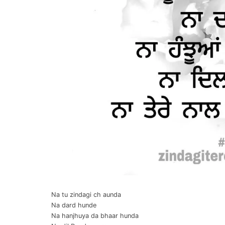
Na tu zindagi ch aunda
Na dard hunde
Na hanjhuya da bhaar hunda