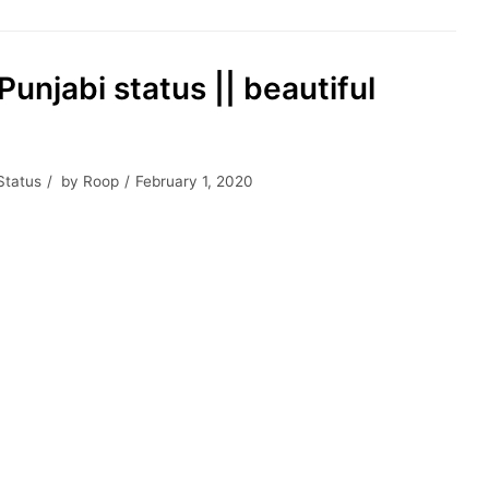
Punjabi status || beautiful
Status
by
Roop
February 1, 2020