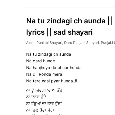
Na tu zindagi ch aunda || 
lyrics || sad shayari
Alone Punjabi Shayari
,
Dard Punjabi Shayari
,
Punjabi 
Na tu zindagi ch aunda
Na dard hunde
Na hanjhuya da bhaar hunda
Na dil Ronda mera
Na tere naal pyar hunda..!!
ਨਾ ਤੂੰ ਜ਼ਿੰਦਗੀ ‘ਚ ਆਉਂਦਾ
ਨਾ ਦਰਦ ਹੁੰਦੇ
ਨਾ ਹੰਝੂਆਂ ਦਾ ਭਾਰ ਹੁੰਦਾ
ਨਾ ਦਿਲ ਰੋਂਦਾ ਮੇਰਾ