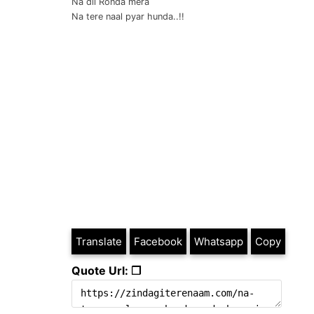
Na dil Ronda mera
Na tere naal pyar hunda..!!
Translate
Facebook
Whatsapp
Copy
Quote Url: ❐