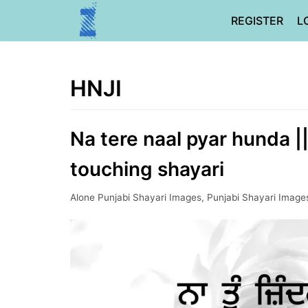
Skip
REGISTER
L
to
content
HNJI
Na tere naal pyar hunda |
touching shayari
Alone Punjabi Shayari Images
,
Punjabi Shayari Image