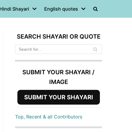
Hindi Shayari
English quotes
SEARCH SHAYARI OR QUOTE
SUBMIT YOUR SHAYARI /
IMAGE
SUBMIT YOUR SHAYARI
Top, Recent & all Contributors