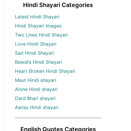
Hindi Shayari Categories
Latest Hindi Shayari
Hindi Shayari Images
Two Lines Hindi Shayari
Love Hindi Shayari
Sad Hindi Shayari
Bewafa Hindi Shayari
Heart Broken Hindi Shayari
Maut Hindi shayari
Alone Hindi shayari
Dard Bhari shayari
Aansu Hindi shayari
English Quotes Categories