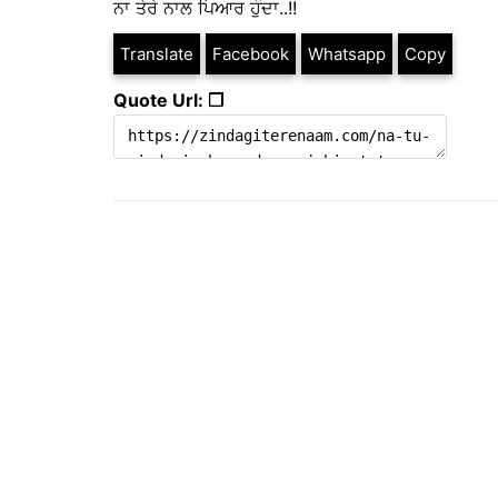
ਨਾ ਤੇਰੇ ਨਾਲ ਪਿਆਰ ਹੁੰਦਾ..!!
Translate
Facebook
Whatsapp
Copy
Quote Url: ❐