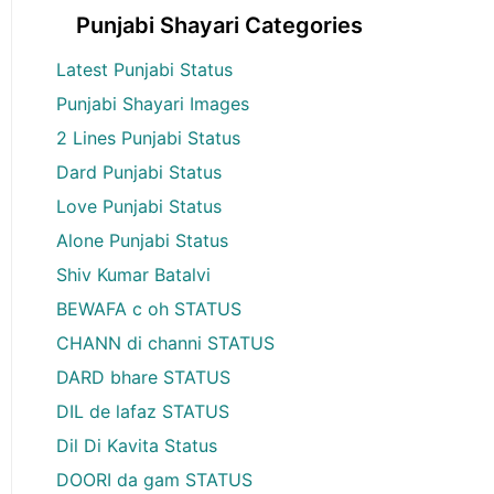
Punjabi Shayari Categories
Latest Punjabi Status
Punjabi Shayari Images
2 Lines Punjabi Status
Dard Punjabi Status
Love Punjabi Status
Alone Punjabi Status
Shiv Kumar Batalvi
BEWAFA c oh STATUS
CHANN di channi STATUS
DARD bhare STATUS
DIL de lafaz STATUS
Dil Di Kavita Status
DOORI da gam STATUS