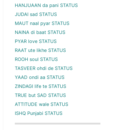
HANJUAAN da pani STATUS
JUDAI sad STATUS
MAUT naal pyar STATUS
NAINA di baat STATUS
PYAR love STATUS
RAAT ute likhe STATUS
ROOH soul STATUS
TASVEER ohdi de STATUS
YAAD ondi aa STATUS
ZINDAGI life te STATUS
TRUE but SAD STATUS
ATTITUDE wale STATUS
ISHQ Punjabi STATUS