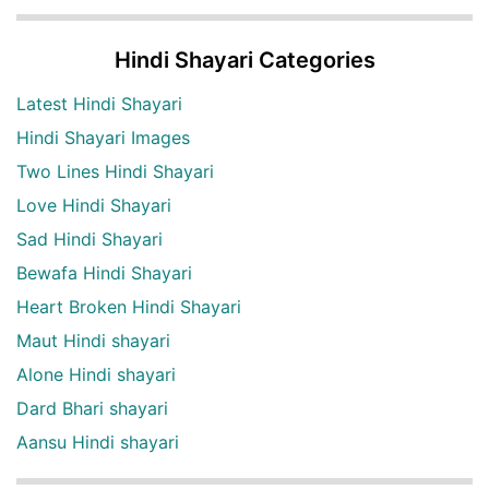
Hindi Shayari Categories
Latest Hindi Shayari
Hindi Shayari Images
Two Lines Hindi Shayari
Love Hindi Shayari
Sad Hindi Shayari
Bewafa Hindi Shayari
Heart Broken Hindi Shayari
Maut Hindi shayari
Alone Hindi shayari
Dard Bhari shayari
Aansu Hindi shayari