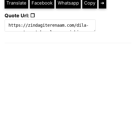
Translate
Facebook
Whatsapp
Copy
➔
Quote Url: ❐