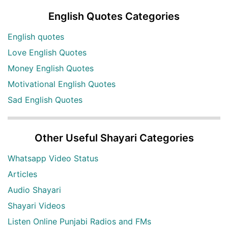
English Quotes Categories
English quotes
Love English Quotes
Money English Quotes
Motivational English Quotes
Sad English Quotes
Other Useful Shayari Categories
Whatsapp Video Status
Articles
Audio Shayari
Shayari Videos
Listen Online Punjabi Radios and FMs