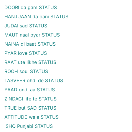
DOORI da gam STATUS
HANJUAAN da pani STATUS
JUDAI sad STATUS
MAUT naal pyar STATUS
NAINA di baat STATUS
PYAR love STATUS
RAAT ute likhe STATUS
ROOH soul STATUS
TASVEER ohdi de STATUS
YAAD ondi aa STATUS
ZINDAGI life te STATUS
TRUE but SAD STATUS
ATTITUDE wale STATUS
ISHQ Punjabi STATUS