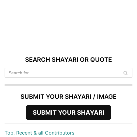
SEARCH SHAYARI OR QUOTE
SUBMIT YOUR SHAYARI / IMAGE
SUBMIT YOUR SHAYARI
Top, Recent & all Contributors