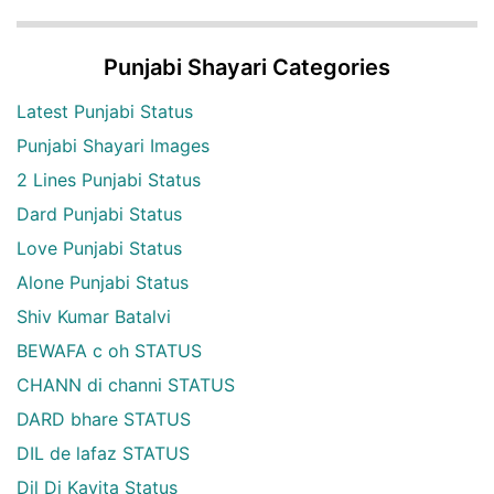
Punjabi Shayari Categories
Latest Punjabi Status
Punjabi Shayari Images
2 Lines Punjabi Status
Dard Punjabi Status
Love Punjabi Status
Alone Punjabi Status
Shiv Kumar Batalvi
BEWAFA c oh STATUS
CHANN di channi STATUS
DARD bhare STATUS
DIL de lafaz STATUS
Dil Di Kavita Status