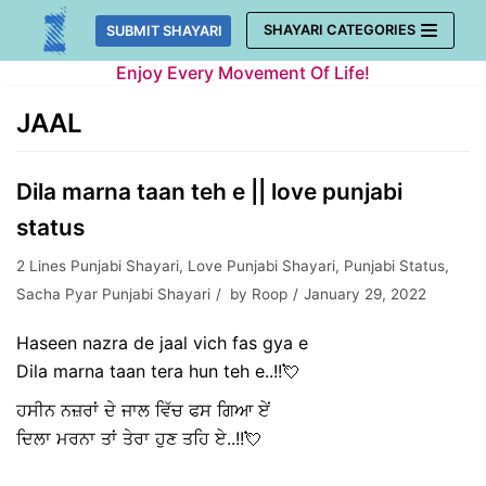
Skip
SHAYARI CATEGORIES
SUBMIT SHAYARI
to
Enjoy Every Movement Of Life!
content
JAAL
Dila marna taan teh e || love punjabi
status
2 Lines Punjabi Shayari
,
Love Punjabi Shayari
,
Punjabi Status
,
Sacha Pyar Punjabi Shayari
by
Roop
January 29, 2022
Haseen nazra de jaal vich fas gya e
Dila marna taan tera hun teh e..!!💘
ਹਸੀਨ ਨਜ਼ਰਾਂ ਦੇ ਜਾਲ ਵਿੱਚ ਫਸ ਗਿਆ ਏਂ
ਦਿਲਾ ਮਰਨਾ ਤਾਂ ਤੇਰਾ ਹੁਣ ਤਹਿ ਏ..!!💘