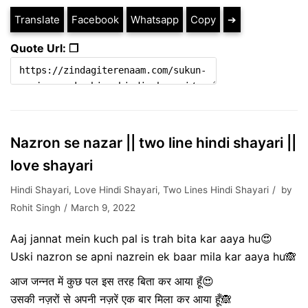
Translate
Facebook
Whatsapp
Copy
➔
Quote Url: ❐
Nazron se nazar || two line hindi shayari ||
love shayari
Hindi Shayari
,
Love Hindi Shayari
,
Two Lines Hindi Shayari
by
Rohit Singh
March 9, 2022
Aaj jannat mein kuch pal is trah bita kar aaya hu😍
Uski nazron se apni nazrein ek baar mila kar aaya hu🙈
आज जन्नत में कुछ पल इस तरह बिता कर आया हूँ😍
उसकी नज़रों से अपनी नज़रें एक बार मिला कर आया हूँ🙈