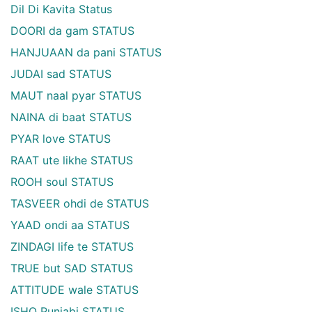
Dil Di Kavita Status
DOORI da gam STATUS
HANJUAAN da pani STATUS
JUDAI sad STATUS
MAUT naal pyar STATUS
NAINA di baat STATUS
PYAR love STATUS
RAAT ute likhe STATUS
ROOH soul STATUS
TASVEER ohdi de STATUS
YAAD ondi aa STATUS
ZINDAGI life te STATUS
TRUE but SAD STATUS
ATTITUDE wale STATUS
ISHQ Punjabi STATUS