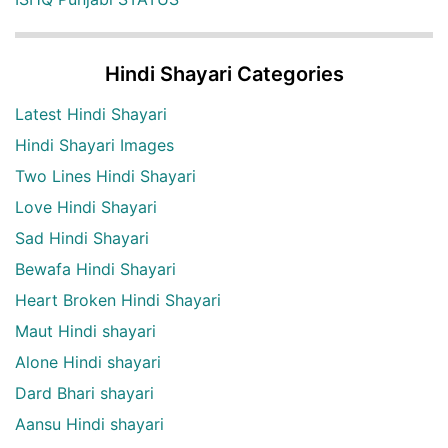
Hindi Shayari Categories
Latest Hindi Shayari
Hindi Shayari Images
Two Lines Hindi Shayari
Love Hindi Shayari
Sad Hindi Shayari
Bewafa Hindi Shayari
Heart Broken Hindi Shayari
Maut Hindi shayari
Alone Hindi shayari
Dard Bhari shayari
Aansu Hindi shayari