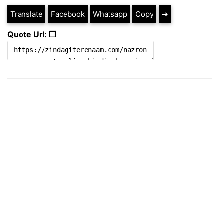
Translate
Facebook
Whatsapp
Copy
➔
Quote Url: ❐