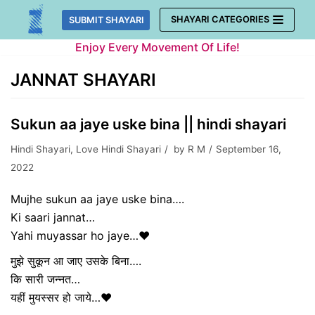
Skip
SHAYARI CATEGORIES
SUBMIT SHAYARI
to
Enjoy Every Movement Of Life!
content
JANNAT SHAYARI
Sukun aa jaye uske bina || hindi shayari
Hindi Shayari
,
Love Hindi Shayari
by
R M
September 16,
2022
Mujhe sukun aa jaye uske bina….
Ki saari jannat…
Yahi muyassar ho jaye…❤️
मुझे सुकून आ जाए उसके बिना….
कि सारी जन्नत…
यहीं मुयस्सर हो जाये…❤️