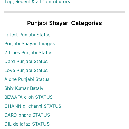
Top, Recent & all Contributors
Punjabi Shayari Categories
Latest Punjabi Status
Punjabi Shayari Images
2 Lines Punjabi Status
Dard Punjabi Status
Love Punjabi Status
Alone Punjabi Status
Shiv Kumar Batalvi
BEWAFA c oh STATUS
CHANN di channi STATUS
DARD bhare STATUS
DIL de lafaz STATUS