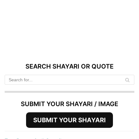
SEARCH SHAYARI OR QUOTE
SUBMIT YOUR SHAYARI / IMAGE
SUBMIT YOUR SHAYARI