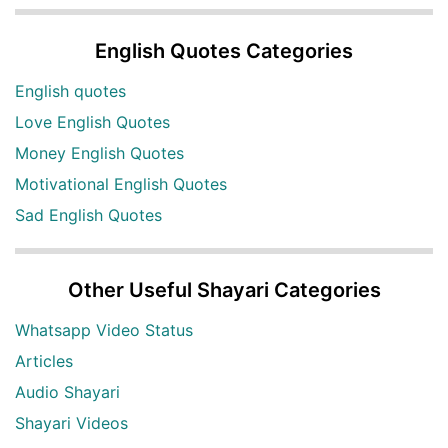
English Quotes Categories
English quotes
Love English Quotes
Money English Quotes
Motivational English Quotes
Sad English Quotes
Other Useful Shayari Categories
Whatsapp Video Status
Articles
Audio Shayari
Shayari Videos