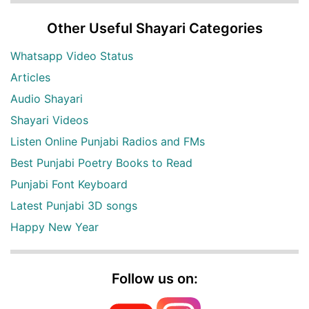
Other Useful Shayari Categories
Whatsapp Video Status
Articles
Audio Shayari
Shayari Videos
Listen Online Punjabi Radios and FMs
Best Punjabi Poetry Books to Read
Punjabi Font Keyboard
Latest Punjabi 3D songs
Happy New Year
Follow us on: