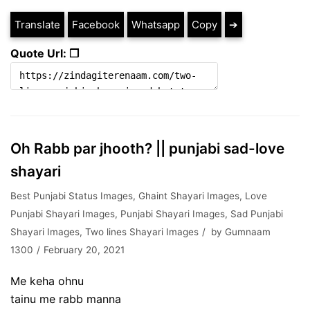
Translate
Facebook
Whatsapp
Copy
➔
Quote Url: ❐
Oh Rabb par jhooth? || punjabi sad-love
shayari
Best Punjabi Status Images
,
Ghaint Shayari Images
,
Love
Punjabi Shayari Images
,
Punjabi Shayari Images
,
Sad Punjabi
Shayari Images
,
Two lines Shayari Images
by
Gumnaam
1300
February 20, 2021
Me keha ohnu
tainu me rabb manna