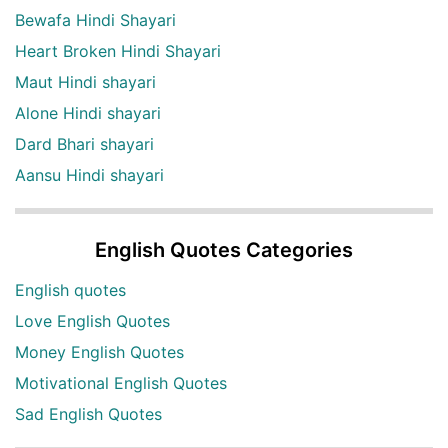
Bewafa Hindi Shayari
Heart Broken Hindi Shayari
Maut Hindi shayari
Alone Hindi shayari
Dard Bhari shayari
Aansu Hindi shayari
English Quotes Categories
English quotes
Love English Quotes
Money English Quotes
Motivational English Quotes
Sad English Quotes