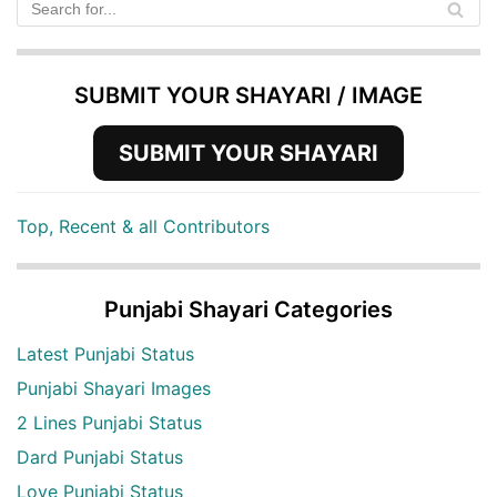
SUBMIT YOUR SHAYARI / IMAGE
SUBMIT YOUR SHAYARI
Top, Recent & all Contributors
Punjabi Shayari Categories
Latest Punjabi Status
Punjabi Shayari Images
2 Lines Punjabi Status
Dard Punjabi Status
Love Punjabi Status