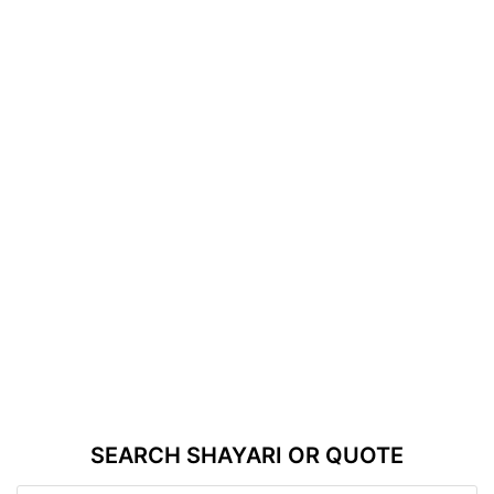
SEARCH SHAYARI OR QUOTE