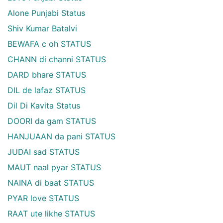
Alone Punjabi Status
Shiv Kumar Batalvi
BEWAFA c oh STATUS
CHANN di channi STATUS
DARD bhare STATUS
DIL de lafaz STATUS
Dil Di Kavita Status
DOORI da gam STATUS
HANJUAAN da pani STATUS
JUDAI sad STATUS
MAUT naal pyar STATUS
NAINA di baat STATUS
PYAR love STATUS
RAAT ute likhe STATUS