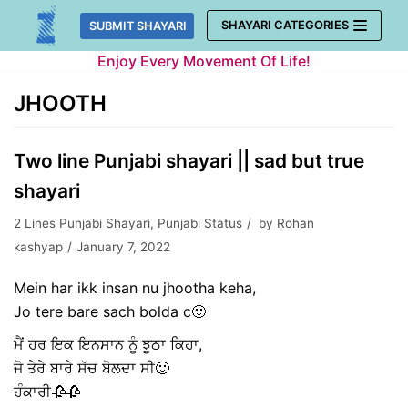
Skip
SHAYARI CATEGORIES
SUBMIT SHAYARI
to
Enjoy Every Movement Of Life!
content
JHOOTH
Two line Punjabi shayari || sad but true
shayari
2 Lines Punjabi Shayari
,
Punjabi Status
by
Rohan
kashyap
January 7, 2022
Mein har ikk insan nu jhootha keha,
Jo tere bare sach bolda c🙂
ਮੈਂ ਹਰ ਇਕ ਇਨਸਾਨ ਨੂੰ ਝੂਠਾ ਕਿਹਾ,
ਜੋ ਤੇਰੇ ਬਾਰੇ ਸੱਚ ਬੋਲਦਾ ਸੀ🙂
ਹੰਕਾਰੀ🥀🥀