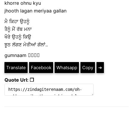
khorre ohnu kyu
jhooth lagan meriyaa gallan
ਮੈ ਕਿਹਾ ਉਹਨੂੰ
ਤੈਨੂੰ ਮੈਂ ਰੱਬ ਮਨਾ
ਖੌਰੇ ਉਹਨੂੰ ਕਿਉ
ਝੂਠ ਲੱਗਣ ਮੇਰੀਆਂ ਗੱਲਾਂ..
gumnaam ✍🏼✍🏼
Translate
Facebook
Whatsapp
Copy
➔
Quote Url: ❐