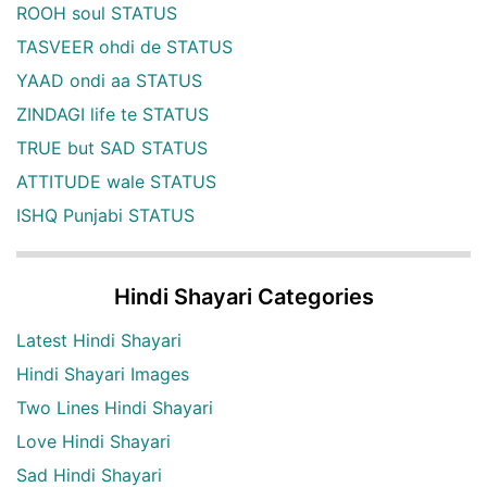
ROOH soul STATUS
TASVEER ohdi de STATUS
YAAD ondi aa STATUS
ZINDAGI life te STATUS
TRUE but SAD STATUS
ATTITUDE wale STATUS
ISHQ Punjabi STATUS
Hindi Shayari Categories
Latest Hindi Shayari
Hindi Shayari Images
Two Lines Hindi Shayari
Love Hindi Shayari
Sad Hindi Shayari