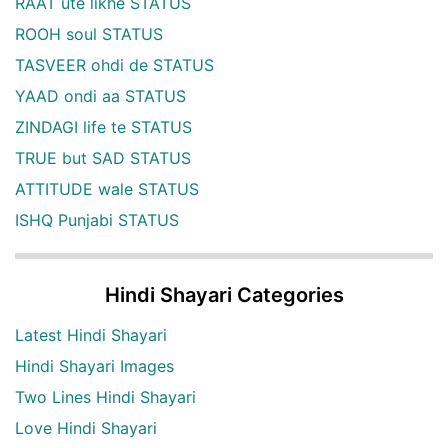
RAAT ute likhe STATUS
ROOH soul STATUS
TASVEER ohdi de STATUS
YAAD ondi aa STATUS
ZINDAGI life te STATUS
TRUE but SAD STATUS
ATTITUDE wale STATUS
ISHQ Punjabi STATUS
Hindi Shayari Categories
Latest Hindi Shayari
Hindi Shayari Images
Two Lines Hindi Shayari
Love Hindi Shayari