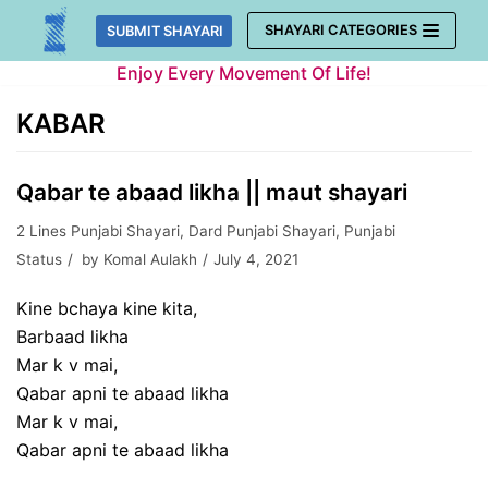
Skip
SHAYARI CATEGORIES
SUBMIT SHAYARI
to
Enjoy Every Movement Of Life!
content
KABAR
Qabar te abaad likha || maut shayari
2 Lines Punjabi Shayari
,
Dard Punjabi Shayari
,
Punjabi
Status
by
Komal Aulakh
July 4, 2021
Kine bchaya kine kita,
Barbaad likha
Mar k v mai,
Qabar apni te abaad likha
Mar k v mai,
Qabar apni te abaad likha