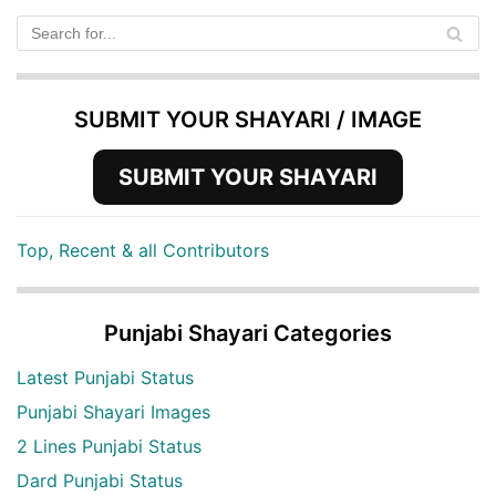
SUBMIT YOUR SHAYARI / IMAGE
SUBMIT YOUR SHAYARI
Top, Recent & all Contributors
Punjabi Shayari Categories
Latest Punjabi Status
Punjabi Shayari Images
2 Lines Punjabi Status
Dard Punjabi Status