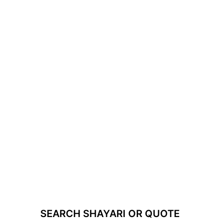
SEARCH SHAYARI OR QUOTE