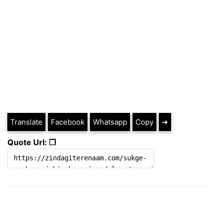
Translate
Facebook
Whatsapp
Copy
➔
Quote Url: ❐