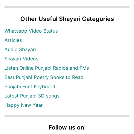
Other Useful Shayari Categories
Whatsapp Video Status
Articles
Audio Shayari
Shayari Videos
Listen Online Punjabi Radios and FMs
Best Punjabi Poetry Books to Read
Punjabi Font Keyboard
Latest Punjabi 3D songs
Happy New Year
Follow us on: