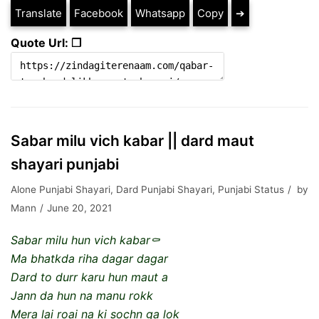
Translate
Facebook
Whatsapp
Copy
➔
Quote Url: ❐
Sabar milu vich kabar || dard maut
shayari punjabi
Alone Punjabi Shayari
,
Dard Punjabi Shayari
,
Punjabi Status
by
Mann
June 20, 2021
Sabar milu hun vich kabar⚰️
Ma bhatkda riha dagar dagar
Dard to durr karu hun maut a
Jann da hun na manu rokk
Mera lai roai na ki sochn ga lok