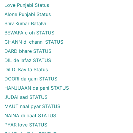
Love Punjabi Status
Alone Punjabi Status
Shiv Kumar Batalvi
BEWAFA c oh STATUS
CHANN di channi STATUS
DARD bhare STATUS
DIL de lafaz STATUS
Dil Di Kavita Status
DOORI da gam STATUS
HANJUAAN da pani STATUS
JUDAI sad STATUS
MAUT naal pyar STATUS
NAINA di baat STATUS
PYAR love STATUS