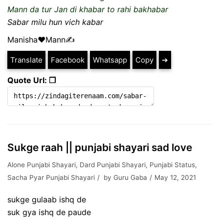
Mann da tur Jan di khabar to rahi bakhabar
Sabar milu hun vich kabar
Manisha❤️Mann✍️
Translate
Facebook
Whatsapp
Copy
➔
Quote Url: ❐
Sukge raah || punjabi shayari sad love
Alone Punjabi Shayari
,
Dard Punjabi Shayari
,
Punjabi Status
,
Sacha Pyar Punjabi Shayari
by
Guru Gaba
May 12, 2021
sukge gulaab ishq de
suk gya ishq de paude