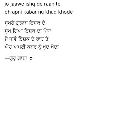
jo jaawe ishq de raah te
oh apni kabar nu khud khode
ਸੁਖਗੇ ਗ਼ੁਲਾਬ ਇਸ਼ਕ ਦੇ
ਸੁਖ ਗਿਆ ਇਸ਼ਕ ਦਾ ਪੋਧਾ
ਜੋ ਜਾਵੇ ਇਸ਼ਕ ਦੇ ਰਾਹ ਤੇ
ਔਹ ਅਪਣੀ ਕਬਰ ਨੂੰ ਖੁਦ ਖੋਦਾ
—ਗੁਰੂ ਗਾਬਾ 🌷