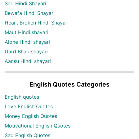
Sad Hindi Shayari
Bewafa Hindi Shayari
Heart Broken Hindi Shayari
Maut Hindi shayari
Alone Hindi shayari
Dard Bhari shayari
Aansu Hindi shayari
English Quotes Categories
English quotes
Love English Quotes
Money English Quotes
Motivational English Quotes
Sad English Quotes