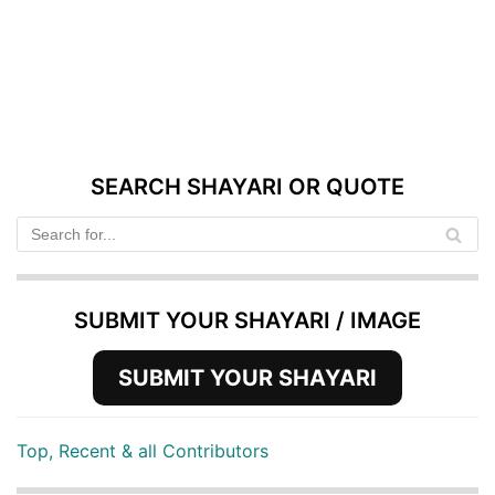
SEARCH SHAYARI OR QUOTE
SUBMIT YOUR SHAYARI / IMAGE
SUBMIT YOUR SHAYARI
Top, Recent & all Contributors