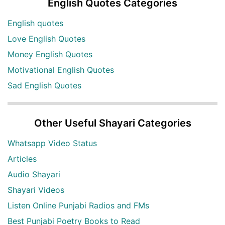
English Quotes Categories
English quotes
Love English Quotes
Money English Quotes
Motivational English Quotes
Sad English Quotes
Other Useful Shayari Categories
Whatsapp Video Status
Articles
Audio Shayari
Shayari Videos
Listen Online Punjabi Radios and FMs
Best Punjabi Poetry Books to Read