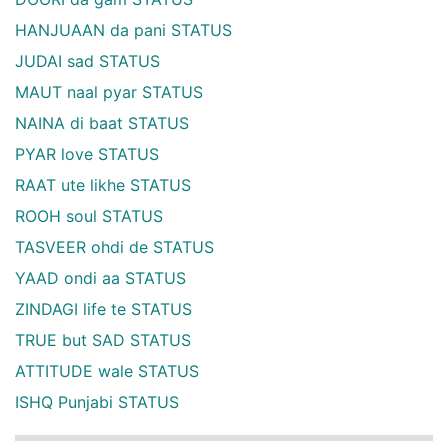
HANJUAAN da pani STATUS
JUDAI sad STATUS
MAUT naal pyar STATUS
NAINA di baat STATUS
PYAR love STATUS
RAAT ute likhe STATUS
ROOH soul STATUS
TASVEER ohdi de STATUS
YAAD ondi aa STATUS
ZINDAGI life te STATUS
TRUE but SAD STATUS
ATTITUDE wale STATUS
ISHQ Punjabi STATUS