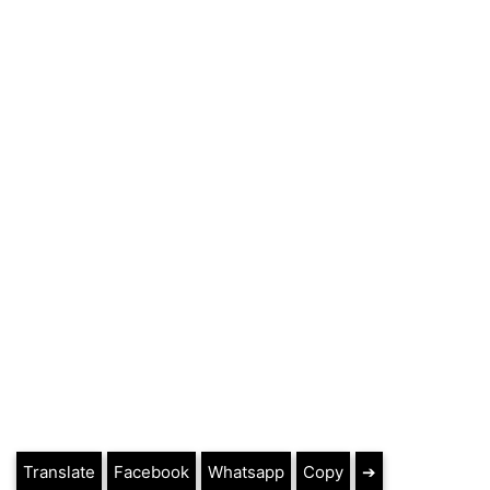
Translate
Facebook
Whatsapp
Copy
➔