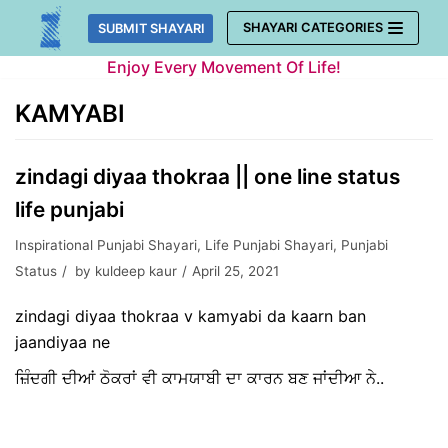
Skip
SHAYARI CATEGORIES
SUBMIT SHAYARI
to
Enjoy Every Movement Of Life!
content
KAMYABI
zindagi diyaa thokraa || one line status
life punjabi
Inspirational Punjabi Shayari
,
Life Punjabi Shayari
,
Punjabi
Status
by
kuldeep kaur
April 25, 2021
zindagi diyaa thokraa v kamyabi da kaarn ban
jaandiyaa ne
ਜ਼ਿੰਦਗੀ ਦੀਆਂ ਠੋਕਰਾਂ ਵੀ ਕਾਮਯਾਬੀ ਦਾ ਕਾਰਨ ਬਣ ਜਾਂਦੀਆ ਨੇ..