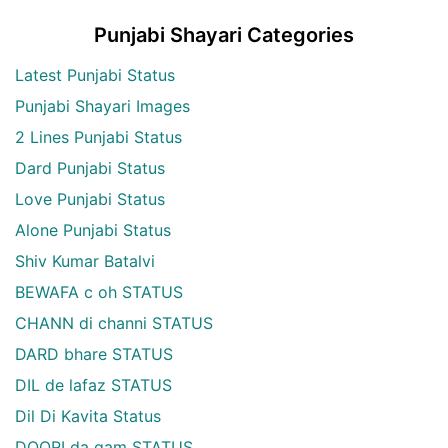
Punjabi Shayari Categories
Latest Punjabi Status
Punjabi Shayari Images
2 Lines Punjabi Status
Dard Punjabi Status
Love Punjabi Status
Alone Punjabi Status
Shiv Kumar Batalvi
BEWAFA c oh STATUS
CHANN di channi STATUS
DARD bhare STATUS
DIL de lafaz STATUS
Dil Di Kavita Status
DOORI da gam STATUS