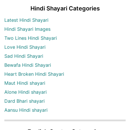
Hindi Shayari Categories
Latest Hindi Shayari
Hindi Shayari Images
Two Lines Hindi Shayari
Love Hindi Shayari
Sad Hindi Shayari
Bewafa Hindi Shayari
Heart Broken Hindi Shayari
Maut Hindi shayari
Alone Hindi shayari
Dard Bhari shayari
Aansu Hindi shayari