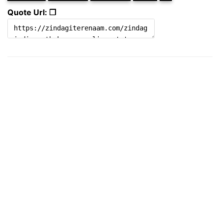
Quote Url: ❐