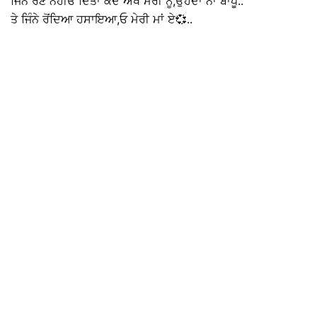
ਜਿੰਨੇ ਰੋਣ ਨਹੀਓਂ ਦਿੱਤਾ ਕਦੇ ਅੱਖ ਮੇਰੀ ਨੂੰ,ਉਹਦਾ ਨਾਂ ਬਾਪੂ..
ਤੇ ਜਿੰਨੇ ਰੋਂਦਿਆ ਹਸਾਇਆ,ਓ ਮੇਰੀ ਮਾਂ ਏ💞..