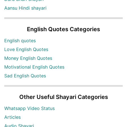
Aansu Hindi shayari
English Quotes Categories
English quotes
Love English Quotes
Money English Quotes
Motivational English Quotes
Sad English Quotes
Other Useful Shayari Categories
Whatsapp Video Status
Articles
Audio Shayari