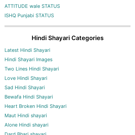
ATTITUDE wale STATUS
ISHQ Punjabi STATUS
Hindi Shayari Categories
Latest Hindi Shayari
Hindi Shayari Images
Two Lines Hindi Shayari
Love Hindi Shayari
Sad Hindi Shayari
Bewafa Hindi Shayari
Heart Broken Hindi Shayari
Maut Hindi shayari
Alone Hindi shayari
Dard Bhari shayari