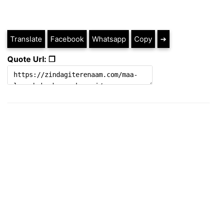
Translate
Facebook
Whatsapp
Copy
➔
Quote Url: ❐