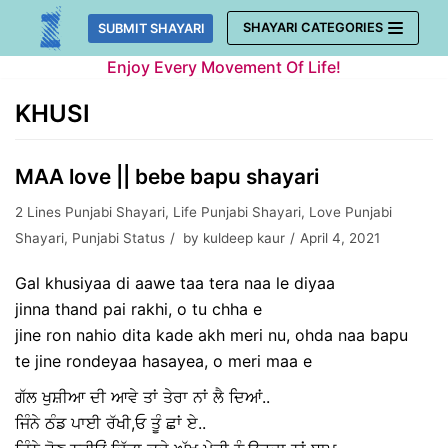
Skip
SHAYARI CATEGORIES
SUBMIT SHAYARI
to
Enjoy Every Movement Of Life!
content
KHUSI
MAA love || bebe bapu shayari
2 Lines Punjabi Shayari
,
Life Punjabi Shayari
,
Love Punjabi
Shayari
,
Punjabi Status
by
kuldeep kaur
April 4, 2021
Gal khusiyaa di aawe taa tera naa le diyaa
jinna thand pai rakhi, o tu chha e
jine ron nahio dita kade akh meri nu, ohda naa bapu
te jine rondeyaa hasayea, o meri maa e
ਗੱਲ ਖੁਸ਼ੀਆ ਦੀ ਆਵੇ ਤਾਂ ਤੇਰਾ ਨਾਂ ਲੈ ਦਿਆਂ..
ਜਿੰਨੇ ਠੰਡ ਪਾਈ ਰੱਖੀ,ਓ ਤੂੰ ਛਾਂ ਏ..