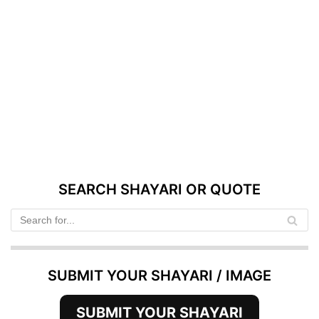
SEARCH SHAYARI OR QUOTE
SUBMIT YOUR SHAYARI / IMAGE
SUBMIT YOUR SHAYARI