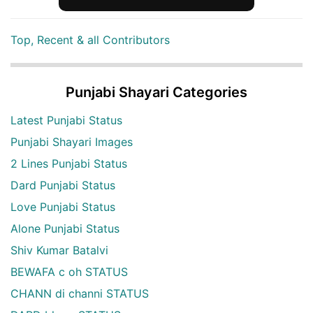
Top, Recent & all Contributors
Punjabi Shayari Categories
Latest Punjabi Status
Punjabi Shayari Images
2 Lines Punjabi Status
Dard Punjabi Status
Love Punjabi Status
Alone Punjabi Status
Shiv Kumar Batalvi
BEWAFA c oh STATUS
CHANN di channi STATUS