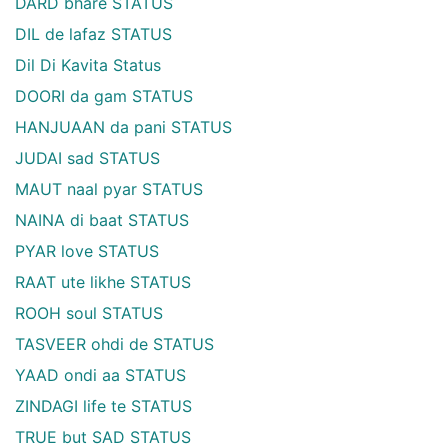
DARD bhare STATUS
DIL de lafaz STATUS
Dil Di Kavita Status
DOORI da gam STATUS
HANJUAAN da pani STATUS
JUDAI sad STATUS
MAUT naal pyar STATUS
NAINA di baat STATUS
PYAR love STATUS
RAAT ute likhe STATUS
ROOH soul STATUS
TASVEER ohdi de STATUS
YAAD ondi aa STATUS
ZINDAGI life te STATUS
TRUE but SAD STATUS