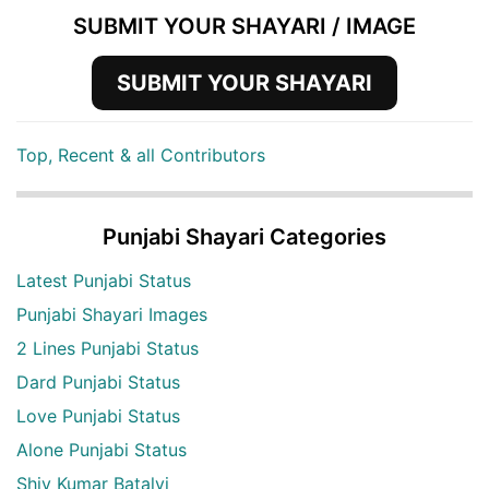
SUBMIT YOUR SHAYARI / IMAGE
SUBMIT YOUR SHAYARI
Top, Recent & all Contributors
Punjabi Shayari Categories
Latest Punjabi Status
Punjabi Shayari Images
2 Lines Punjabi Status
Dard Punjabi Status
Love Punjabi Status
Alone Punjabi Status
Shiv Kumar Batalvi