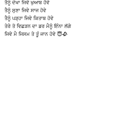
ਤੈਨੂੰ ਦੇਖਾ ਜਿਵੇ ਖੁਆਬ ਹੋਵੇ
ਤੈਨੂੰ ਸੁਣਾ ਜਿਵੇ ਸਾਜ ਹੋਵੇ
ਤੈਨੂੰ ਪੜ੍ਹਾ ਜਿਵੇ ਕਿਤਾਬ ਹੋਵੇ
ਤੇਰੇ ਤੋ ਵਿਛੜਨ ਦਾ ਡਰ ਮੈਨੂੰ ਇੰਨਾ ਲੱਗੇ
ਜਿਵੇ ਮੈ ਜਿਸਮ ਤੇ ਤੂੰ ਜਾਨ ਹੋਵੇ 😇🥀