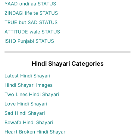
YAAD ondi aa STATUS
ZINDAGI life te STATUS
TRUE but SAD STATUS
ATTITUDE wale STATUS
ISHQ Punjabi STATUS
Hindi Shayari Categories
Latest Hindi Shayari
Hindi Shayari Images
Two Lines Hindi Shayari
Love Hindi Shayari
Sad Hindi Shayari
Bewafa Hindi Shayari
Heart Broken Hindi Shayari