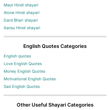
Maut Hindi shayari
Alone Hindi shayari
Dard Bhari shayari
Aansu Hindi shayari
English Quotes Categories
English quotes
Love English Quotes
Money English Quotes
Motivational English Quotes
Sad English Quotes
Other Useful Shayari Categories