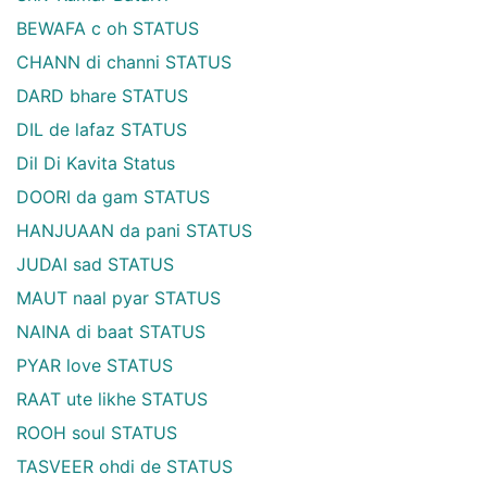
BEWAFA c oh STATUS
CHANN di channi STATUS
DARD bhare STATUS
DIL de lafaz STATUS
Dil Di Kavita Status
DOORI da gam STATUS
HANJUAAN da pani STATUS
JUDAI sad STATUS
MAUT naal pyar STATUS
NAINA di baat STATUS
PYAR love STATUS
RAAT ute likhe STATUS
ROOH soul STATUS
TASVEER ohdi de STATUS