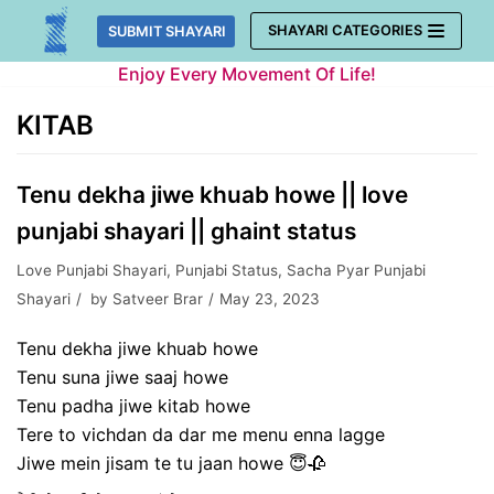
Skip
SHAYARI CATEGORIES
SUBMIT SHAYARI
to
Enjoy Every Movement Of Life!
content
KITAB
Tenu dekha jiwe khuab howe || love
punjabi shayari || ghaint status
Love Punjabi Shayari
,
Punjabi Status
,
Sacha Pyar Punjabi
Shayari
by
Satveer Brar
May 23, 2023
Tenu dekha jiwe khuab howe
Tenu suna jiwe saaj howe
Tenu padha jiwe kitab howe
Tere to vichdan da dar me menu enna lagge
Jiwe mein jisam te tu jaan howe 😇🥀