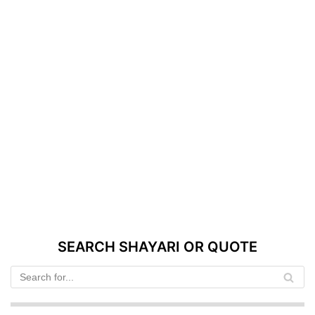
SEARCH SHAYARI OR QUOTE