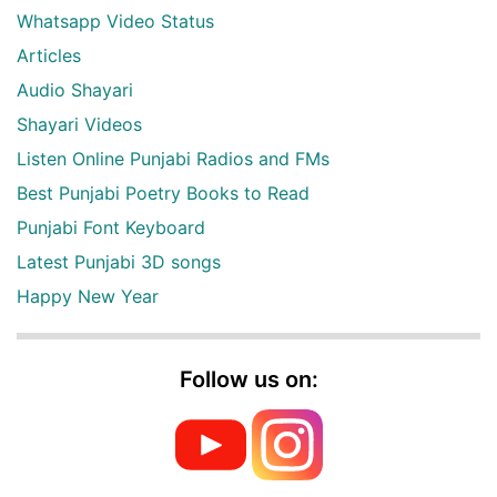
Whatsapp Video Status
Articles
Audio Shayari
Shayari Videos
Listen Online Punjabi Radios and FMs
Best Punjabi Poetry Books to Read
Punjabi Font Keyboard
Latest Punjabi 3D songs
Happy New Year
Follow us on: