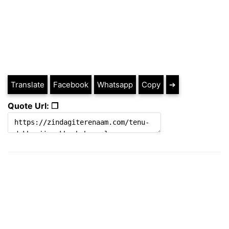
Translate
Facebook
Whatsapp
Copy
➔
Quote Url: ❐