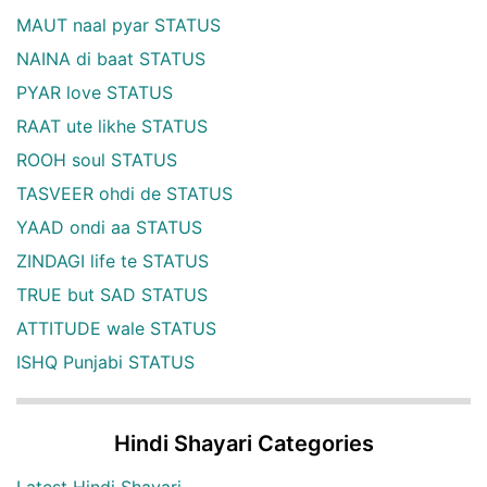
MAUT naal pyar STATUS
NAINA di baat STATUS
PYAR love STATUS
RAAT ute likhe STATUS
ROOH soul STATUS
TASVEER ohdi de STATUS
YAAD ondi aa STATUS
ZINDAGI life te STATUS
TRUE but SAD STATUS
ATTITUDE wale STATUS
ISHQ Punjabi STATUS
Hindi Shayari Categories