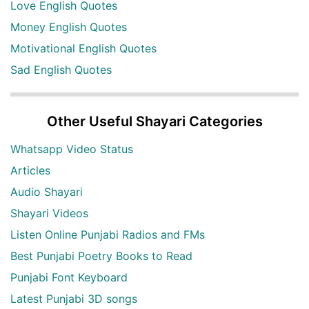
Love English Quotes
Money English Quotes
Motivational English Quotes
Sad English Quotes
Other Useful Shayari Categories
Whatsapp Video Status
Articles
Audio Shayari
Shayari Videos
Listen Online Punjabi Radios and FMs
Best Punjabi Poetry Books to Read
Punjabi Font Keyboard
Latest Punjabi 3D songs