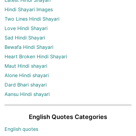
Latest Hindi Shayari
Hindi Shayari Images
Two Lines Hindi Shayari
Love Hindi Shayari
Sad Hindi Shayari
Bewafa Hindi Shayari
Heart Broken Hindi Shayari
Maut Hindi shayari
Alone Hindi shayari
Dard Bhari shayari
Aansu Hindi shayari
English Quotes Categories
English quotes