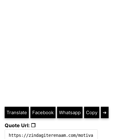
Translate
Facebook
Whatsapp
Copy
➔
Quote Url: ❐