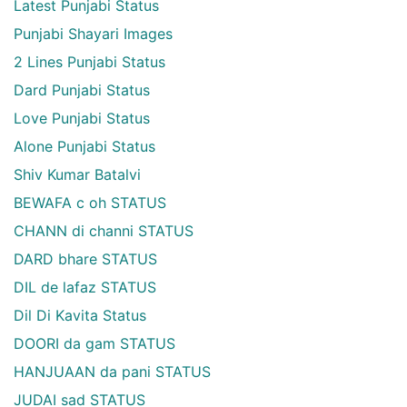
Latest Punjabi Status
Punjabi Shayari Images
2 Lines Punjabi Status
Dard Punjabi Status
Love Punjabi Status
Alone Punjabi Status
Shiv Kumar Batalvi
BEWAFA c oh STATUS
CHANN di channi STATUS
DARD bhare STATUS
DIL de lafaz STATUS
Dil Di Kavita Status
DOORI da gam STATUS
HANJUAAN da pani STATUS
JUDAI sad STATUS