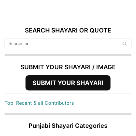
SEARCH SHAYARI OR QUOTE
SUBMIT YOUR SHAYARI / IMAGE
SUBMIT YOUR SHAYARI
Top, Recent & all Contributors
Punjabi Shayari Categories