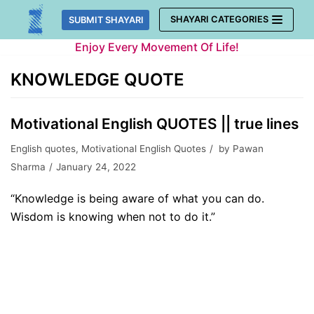
Skip
SHAYARI CATEGORIES
SUBMIT SHAYARI
to
Enjoy Every Movement Of Life!
content
KNOWLEDGE QUOTE
Motivational English QUOTES || true lines
English quotes
,
Motivational English Quotes
by
Pawan
Sharma
January 24, 2022
“Knowledge is being aware of what you can do.
Wisdom is knowing when not to do it.”