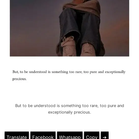
But to be understood is something too rare, too pure and
exceptionally precious.
Translate
Facebook
Whatsapp
Copy
➔