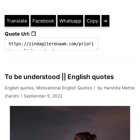
Translate
Facebook
Whatsapp
Copy
➔
Quote Url: ❐
To be understood || English quotes
English quotes
,
Motivational English Quotes
by
Harshita Mehta
(harsh)
September 5, 2022