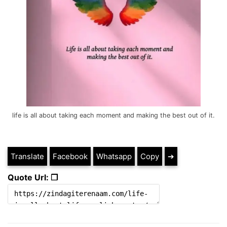
life is all about taking each moment and making the best out of it.
Translate
Facebook
Whatsapp
Copy
➔
Quote Url: ❐