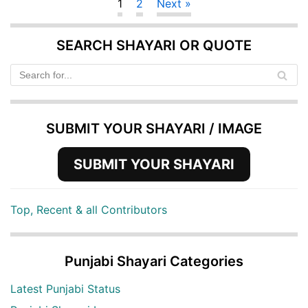
1
2
Next »
SEARCH SHAYARI OR QUOTE
SUBMIT YOUR SHAYARI / IMAGE
SUBMIT YOUR SHAYARI
Top, Recent & all Contributors
Punjabi Shayari Categories
Latest Punjabi Status