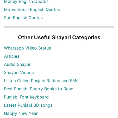
Money English Quotes
Motivational English Quotes
Sad English Quotes
Other Useful Shayari Categories
Whatsapp Video Status
Articles
Audio Shayari
Shayari Videos
Listen Online Punjabi Radios and FMs
Best Punjabi Poetry Books to Read
Punjabi Font Keyboard
Latest Punjabi 3D songs
Happy New Year