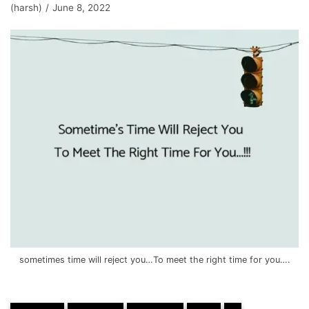
(harsh)
June 8, 2022
sometimes time will reject you…To meet the right time for you….