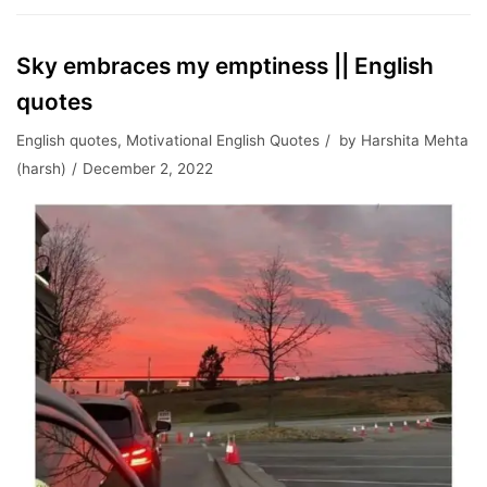
Sky embraces my emptiness || English
quotes
English quotes
,
Motivational English Quotes
by
Harshita Mehta
(harsh)
December 2, 2022