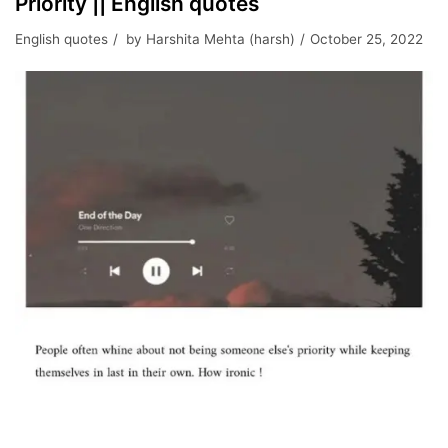
Priority || English quotes
English quotes
by
Harshita Mehta (harsh)
October 25, 2022