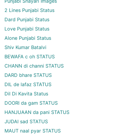
Punjabi Shayari Images
2 Lines Punjabi Status
Dard Punjabi Status
Love Punjabi Status
Alone Punjabi Status
Shiv Kumar Batalvi
BEWAFA c oh STATUS
CHANN di channi STATUS
DARD bhare STATUS
DIL de lafaz STATUS
Dil Di Kavita Status
DOORI da gam STATUS
HANJUAAN da pani STATUS
JUDAI sad STATUS
MAUT naal pyar STATUS