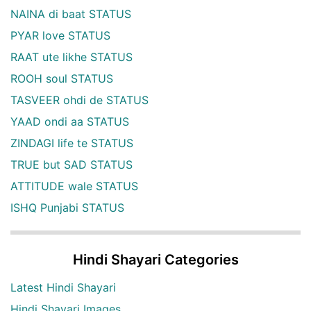
NAINA di baat STATUS
PYAR love STATUS
RAAT ute likhe STATUS
ROOH soul STATUS
TASVEER ohdi de STATUS
YAAD ondi aa STATUS
ZINDAGI life te STATUS
TRUE but SAD STATUS
ATTITUDE wale STATUS
ISHQ Punjabi STATUS
Hindi Shayari Categories
Latest Hindi Shayari
Hindi Shayari Images