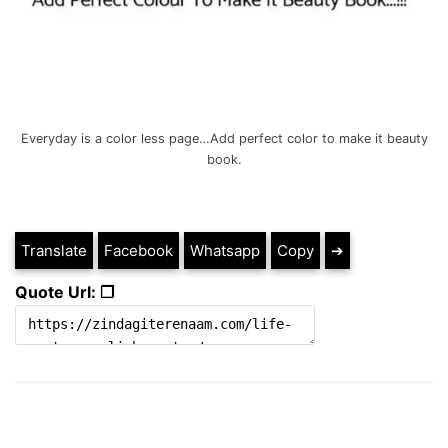
Everyday is a color less page…Add perfect color to make it beauty
book.
Translate
Facebook
Whatsapp
Copy
➔
Quote Url: ❐