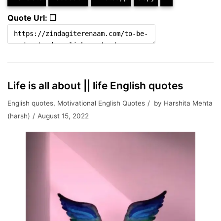
Quote Url: ❐
Life is all about || life English quotes
English quotes
,
Motivational English Quotes
by
Harshita Mehta
(harsh)
August 15, 2022