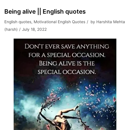
Being alive || English quotes
English quotes
,
Motivational English Quotes
by
Harshita Mehta
(harsh)
July 18, 2022