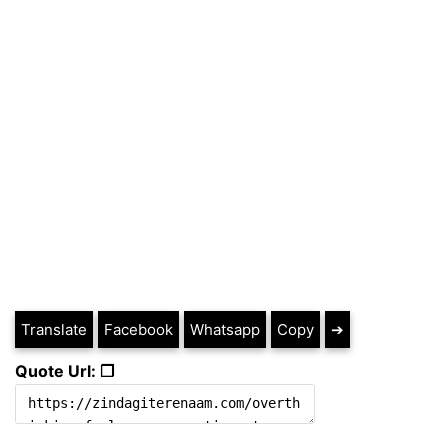
Translate
Facebook
Whatsapp
Copy
➔
Quote Url: ❐