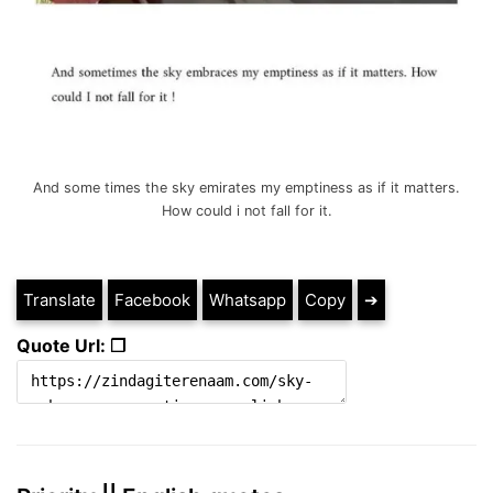
And some times the sky emirates my emptiness as if it matters.
How could i not fall for it.
Translate
Facebook
Whatsapp
Copy
➔
Quote Url: ❐