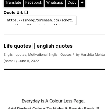
Translate
Facebook
Whatsapp
Copy
➔
Quote Url: ❐
Life quotes || english quotes
English quotes
,
Motivational English Quotes
by
Harshita Mehta
(harsh)
June 8, 2022