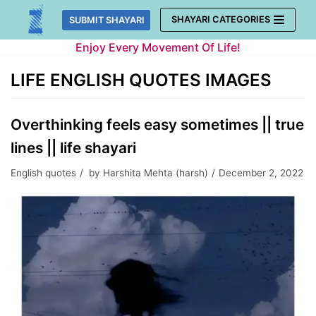
Skip
SHAYARI CATEGORIES
SUBMIT SHAYARI
to
Enjoy Every Movement Of Life!
content
LIFE ENGLISH QUOTES IMAGES
Overthinking feels easy sometimes || true
lines || life shayari
English quotes
by
Harshita Mehta (harsh)
December 2, 2022