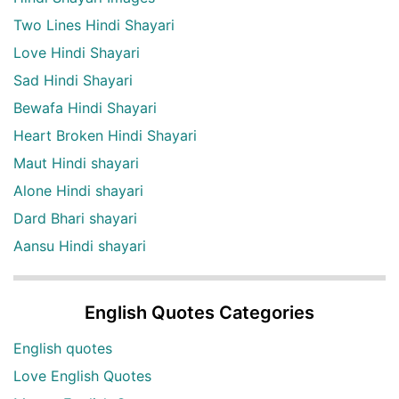
Two Lines Hindi Shayari
Love Hindi Shayari
Sad Hindi Shayari
Bewafa Hindi Shayari
Heart Broken Hindi Shayari
Maut Hindi shayari
Alone Hindi shayari
Dard Bhari shayari
Aansu Hindi shayari
English Quotes Categories
English quotes
Love English Quotes