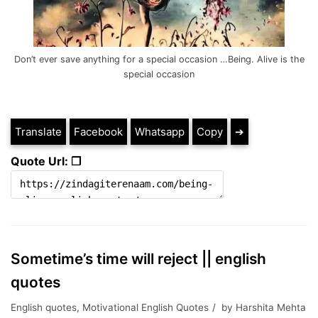
Don’t ever save anything for a special occasion …Being. Alive is the
special occasion
Translate
Facebook
Whatsapp
Copy
➔
Quote Url: ❐
Sometime’s time will reject || english
quotes
English quotes
,
Motivational English Quotes
by
Harshita Mehta