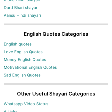
Dard Bhari shayari
Aansu Hindi shayari
English Quotes Categories
English quotes
Love English Quotes
Money English Quotes
Motivational English Quotes
Sad English Quotes
Other Useful Shayari Categories
Whatsapp Video Status
Articles