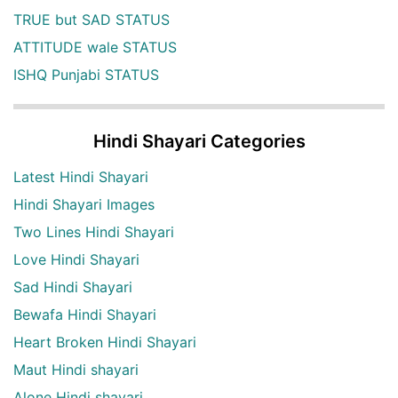
TRUE but SAD STATUS
ATTITUDE wale STATUS
ISHQ Punjabi STATUS
Hindi Shayari Categories
Latest Hindi Shayari
Hindi Shayari Images
Two Lines Hindi Shayari
Love Hindi Shayari
Sad Hindi Shayari
Bewafa Hindi Shayari
Heart Broken Hindi Shayari
Maut Hindi shayari
Alone Hindi shayari