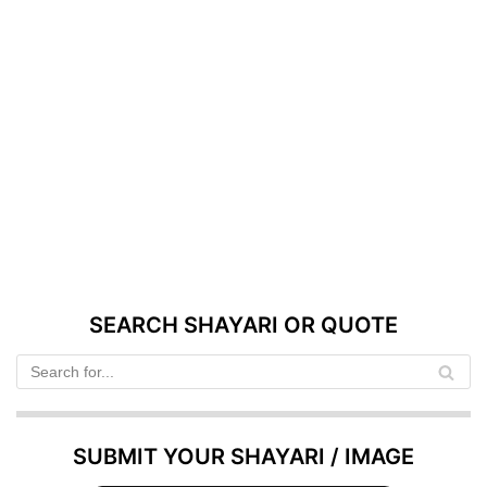
SEARCH SHAYARI OR QUOTE
SUBMIT YOUR SHAYARI / IMAGE