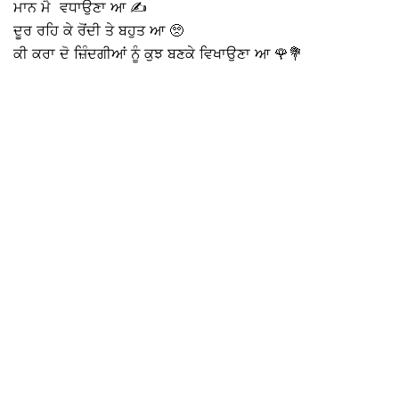
ਮਾਨ ਮੈ ਵਧਾਉਣਾ ਆ ✍️
ਦੂਰ ਰਹਿ ਕੇ ਰੋਂਦੀ ਤੇ ਬਹੁਤ ਆ 🥺
ਕੀ ਕਰਾ ਦੋ ਜ਼ਿੰਦਗੀਆਂ ਨੂੰ ਕੁਝ ਬਣਕੇ ਵਿਖਾਉਣਾ ਆ 🌹💐