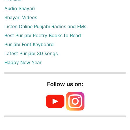
Audio Shayari
Shayari Videos
Listen Online Punjabi Radios and FMs
Best Punjabi Poetry Books to Read
Punjabi Font Keyboard
Latest Punjabi 3D songs
Happy New Year
Follow us on: