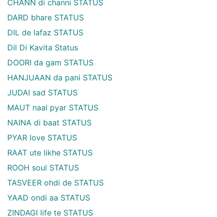
CHANN di channi STATUS
DARD bhare STATUS
DIL de lafaz STATUS
Dil Di Kavita Status
DOORI da gam STATUS
HANJUAAN da pani STATUS
JUDAI sad STATUS
MAUT naal pyar STATUS
NAINA di baat STATUS
PYAR love STATUS
RAAT ute likhe STATUS
ROOH soul STATUS
TASVEER ohdi de STATUS
YAAD ondi aa STATUS
ZINDAGI life te STATUS