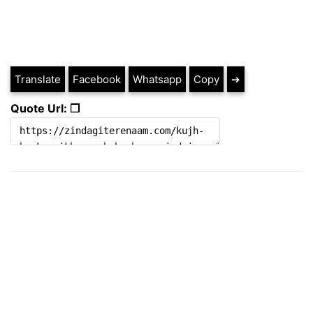
Translate
Facebook
Whatsapp
Copy
➔
Quote Url: ❐