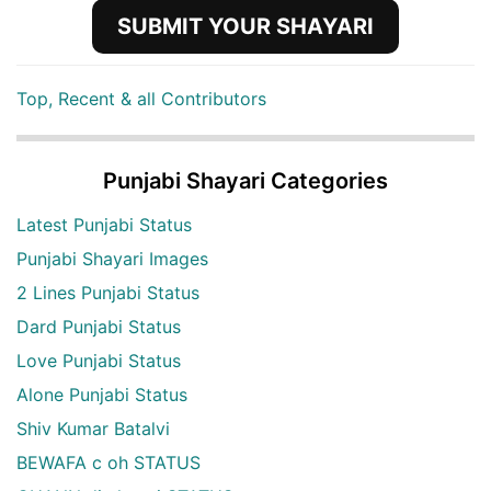
SUBMIT YOUR SHAYARI
Top, Recent & all Contributors
Punjabi Shayari Categories
Latest Punjabi Status
Punjabi Shayari Images
2 Lines Punjabi Status
Dard Punjabi Status
Love Punjabi Status
Alone Punjabi Status
Shiv Kumar Batalvi
BEWAFA c oh STATUS