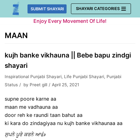
Skip
SHAYARI CATEGORIES
SUBMIT SHAYARI
to
Enjoy Every Movement Of Life!
content
MAAN
kujh banke vikhauna || Bebe bapu zindgi
shayari
Inspirational Punjabi Shayari
,
Life Punjabi Shayari
,
Punjabi
Status
by
Preet gill
April 25, 2021
supne poore karne aa
maan me vadhauna aa
door reh ke raundi taan bahut aa
ki kara do zindagiyaa nu kujh banke vikhaunaa aa
ਸੁਪਨੇ ਪੂਰੇ ਕਰਨੇ ਆ👍