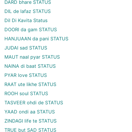
DARD bhare STATUS
DIL de lafaz STATUS
Dil Di Kavita Status
DOORI da gam STATUS
HANJUAAN da pani STATUS
JUDAI sad STATUS
MAUT naal pyar STATUS
NAINA di baat STATUS
PYAR love STATUS
RAAT ute likhe STATUS
ROOH soul STATUS
TASVEER ohdi de STATUS
YAAD ondi aa STATUS
ZINDAGI life te STATUS
TRUE but SAD STATUS