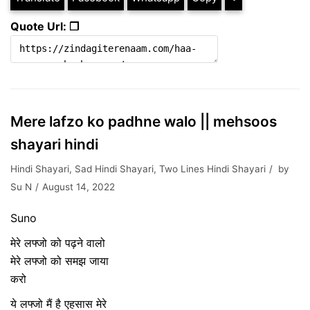
Quote Url: ❐
Mere lafzo ko padhne walo || mehsoos
shayari hindi
Hindi Shayari
,
Sad Hindi Shayari
,
Two Lines Hindi Shayari
by
Su N
August 14, 2022
Suno
मेरे लफ्जो को पढ़ने वालो
मेरे लफ्जो को समझ जाया
करो
ये लफ्जो मैं है एहसास मेरे