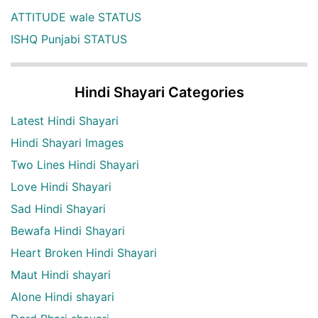
ATTITUDE wale STATUS
ISHQ Punjabi STATUS
Hindi Shayari Categories
Latest Hindi Shayari
Hindi Shayari Images
Two Lines Hindi Shayari
Love Hindi Shayari
Sad Hindi Shayari
Bewafa Hindi Shayari
Heart Broken Hindi Shayari
Maut Hindi shayari
Alone Hindi shayari