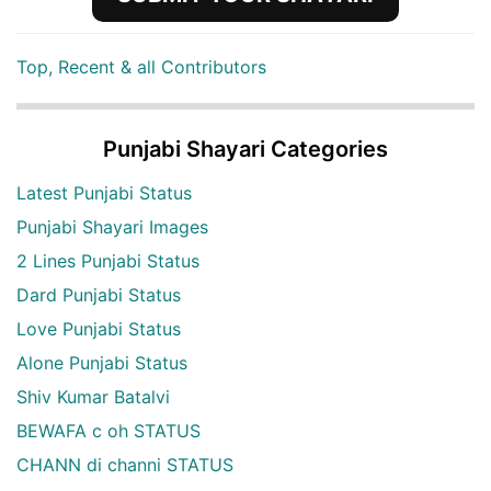
Top, Recent & all Contributors
Punjabi Shayari Categories
Latest Punjabi Status
Punjabi Shayari Images
2 Lines Punjabi Status
Dard Punjabi Status
Love Punjabi Status
Alone Punjabi Status
Shiv Kumar Batalvi
BEWAFA c oh STATUS
CHANN di channi STATUS