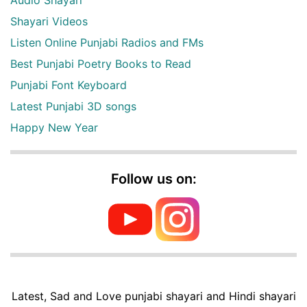
Audio Shayari
Shayari Videos
Listen Online Punjabi Radios and FMs
Best Punjabi Poetry Books to Read
Punjabi Font Keyboard
Latest Punjabi 3D songs
Happy New Year
Follow us on:
Latest, Sad and Love punjabi shayari and Hindi shayari