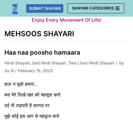
Skip
SHAYARI CATEGORIES
SUBMIT SHAYARI
to
Enjoy Every Movement Of Life!
content
MEHSOOS SHAYARI
Haa naa poosho hamaara
Hindi Shayari
,
Sad Hindi Shayari
,
Two Lines Hindi Shayari
by
Su N
February 15, 2023
हाल न पूछो हमारा..
बस मेरे लिखे खत को महसूस करो
दर्द भी तड़पती है कागज़ पर
मुझे कोई इस आग से महफूज करो