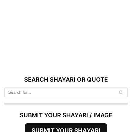
SEARCH SHAYARI OR QUOTE
SUBMIT YOUR SHAYARI / IMAGE
SUBMIT YOUR SHAYARI