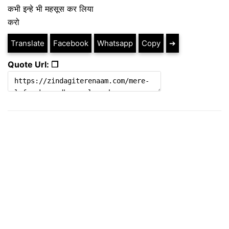
कभी इन्हे भी महसूस कर लिया
करो
Translate
Facebook
Whatsapp
Copy
➔
Quote Url: ❐