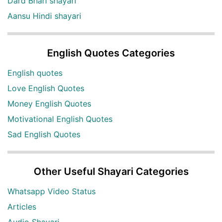
Dard Bhari shayari
Aansu Hindi shayari
English Quotes Categories
English quotes
Love English Quotes
Money English Quotes
Motivational English Quotes
Sad English Quotes
Other Useful Shayari Categories
Whatsapp Video Status
Articles