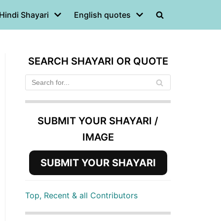
Hindi Shayari
English quotes
SEARCH SHAYARI OR QUOTE
SUBMIT YOUR SHAYARI /
IMAGE
SUBMIT YOUR SHAYARI
Top, Recent & all Contributors