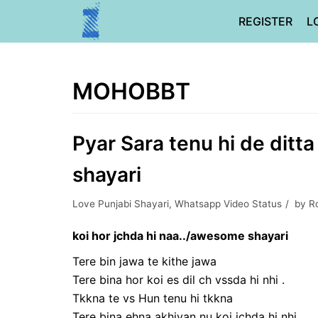
Skip
REGISTER
L
to
content
MOHOBBT
Pyar Sara tenu hi de ditt
shayari
Love Punjabi Shayari
,
Whatsapp Video Status
by
R
koi hor jchda hi naa../awesome shayari
Tere bin jawa te kithe jawa
Tere bina hor koi es dil ch vssda hi nhi .
Tkkna te vs Hun tenu hi tkkna
Tere bina ehna akhiyan nu koi jchda hi nhi…