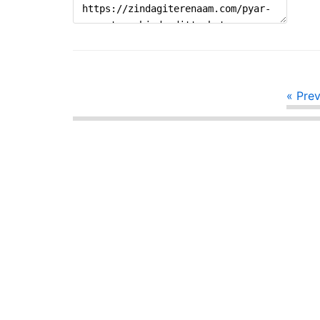
« Pre