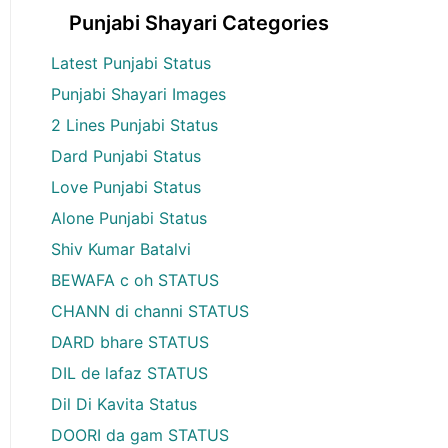
Punjabi Shayari Categories
Latest Punjabi Status
Punjabi Shayari Images
2 Lines Punjabi Status
Dard Punjabi Status
Love Punjabi Status
Alone Punjabi Status
Shiv Kumar Batalvi
BEWAFA c oh STATUS
CHANN di channi STATUS
DARD bhare STATUS
DIL de lafaz STATUS
Dil Di Kavita Status
DOORI da gam STATUS