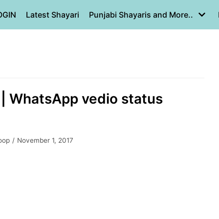
OGIN
Latest Shayari
Punjabi Shayaris and More..
a | WhatsApp vedio status
oop
November 1, 2017