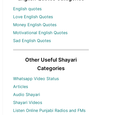
English quotes
Love English Quotes
Money English Quotes
Motivational English Quotes
Sad English Quotes
Other Useful Shayari
Categories
Whatsapp Video Status
Articles
Audio Shayari
Shayari Videos
Listen Online Punjabi Radios and FMs