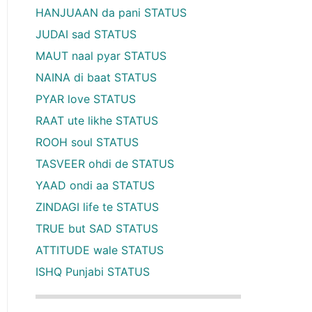
HANJUAAN da pani STATUS
JUDAI sad STATUS
MAUT naal pyar STATUS
NAINA di baat STATUS
PYAR love STATUS
RAAT ute likhe STATUS
ROOH soul STATUS
TASVEER ohdi de STATUS
YAAD ondi aa STATUS
ZINDAGI life te STATUS
TRUE but SAD STATUS
ATTITUDE wale STATUS
ISHQ Punjabi STATUS