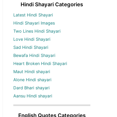
Hindi Shayari Categories
Latest Hindi Shayari
Hindi Shayari Images
Two Lines Hindi Shayari
Love Hindi Shayari
Sad Hindi Shayari
Bewafa Hindi Shayari
Heart Broken Hindi Shayari
Maut Hindi shayari
Alone Hindi shayari
Dard Bhari shayari
Aansu Hindi shayari
English Quotes Categories