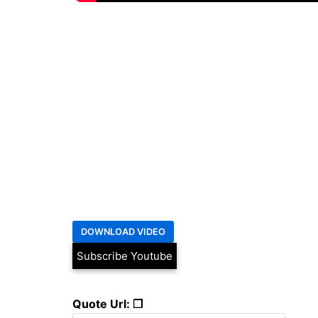
Subscribe Youtube
Quote Url: ❐