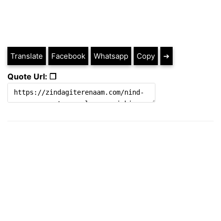
Translate
Facebook
Whatsapp
Copy
➔
Quote Url: ❐