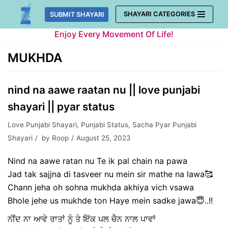
Skip
SHAYARI CATEGORIES
SUBMIT SHAYARI
to
Enjoy Every Movement Of Life!
content
MUKHDA
nind na aawe raatan nu || love punjabi
shayari || pyar status
Love Punjabi Shayari
,
Punjabi Status
,
Sacha Pyar Punjabi
Shayari
by
Roop
August 25, 2023
Nind na aawe ratan nu Te ik pal chain na pawa
Jad tak sajjna di tasveer nu mein sir mathe na lawa🥰
Chann jeha oh sohna mukhda akhiya vich vsawa
Bhole jehe us mukhde ton Haye mein sadke jawa😇..!!
ਨੀਂਦ ਨਾ ਆਵੇ ਰਾਤਾਂ ਨੂੰ ਤੇ ਇੱਕ ਪਲ ਚੈਨ ਨਾਲ ਪਾਵਾਂ