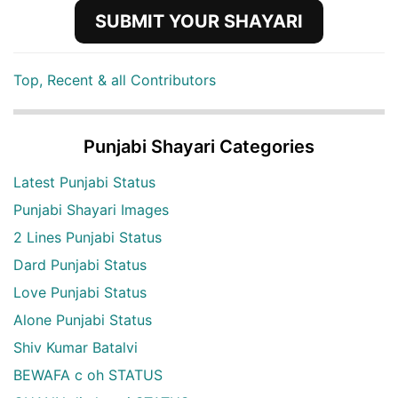
SUBMIT YOUR SHAYARI
Top, Recent & all Contributors
Punjabi Shayari Categories
Latest Punjabi Status
Punjabi Shayari Images
2 Lines Punjabi Status
Dard Punjabi Status
Love Punjabi Status
Alone Punjabi Status
Shiv Kumar Batalvi
BEWAFA c oh STATUS