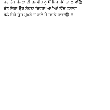
ਜਦ ਤੱਕ ਸੱਜਣਾ ਦੀ ਤਸਵੀਰ ਨੂੰ ਮੈਂ ਸਿਰ ਮੱਥੇ ਨਾ ਲਾਵਾਂ🥰
ਚੰਨ ਜਿਹਾ ਉਹ ਸੋਹਣਾ ਚਿਹਰਾ ਅੱਖੀਆਂ ਵਿੱਚ ਵਸਾਵਾਂ
ਭੋਲੇ ਜਿਹੇ ਉਸ ਮੁੱਖੜੇ ਤੋਂ ਹਾਏ ਮੈਂ ਸਦਕੇ ਜਾਵਾਂ😇..!!