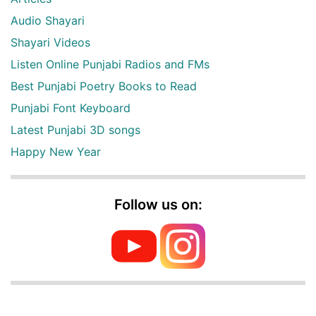
Audio Shayari
Shayari Videos
Listen Online Punjabi Radios and FMs
Best Punjabi Poetry Books to Read
Punjabi Font Keyboard
Latest Punjabi 3D songs
Happy New Year
Follow us on: