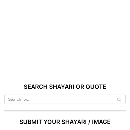
SEARCH SHAYARI OR QUOTE
SUBMIT YOUR SHAYARI / IMAGE