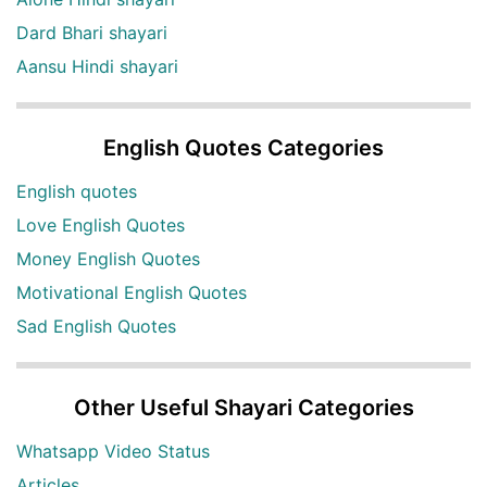
Dard Bhari shayari
Aansu Hindi shayari
English Quotes Categories
English quotes
Love English Quotes
Money English Quotes
Motivational English Quotes
Sad English Quotes
Other Useful Shayari Categories
Whatsapp Video Status
Articles