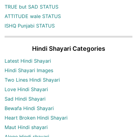
TRUE but SAD STATUS
ATTITUDE wale STATUS
ISHQ Punjabi STATUS
Hindi Shayari Categories
Latest Hindi Shayari
Hindi Shayari Images
Two Lines Hindi Shayari
Love Hindi Shayari
Sad Hindi Shayari
Bewafa Hindi Shayari
Heart Broken Hindi Shayari
Maut Hindi shayari
Alone Hindi shayari