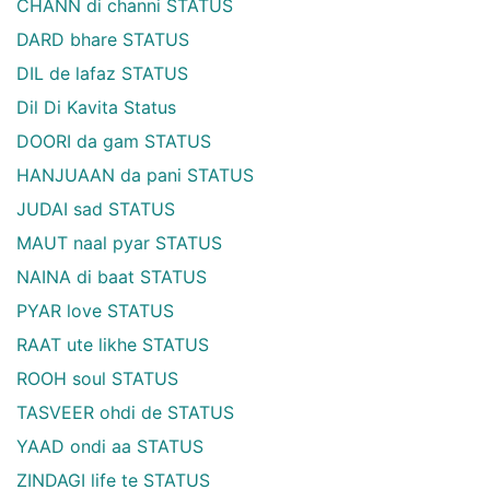
CHANN di channi STATUS
DARD bhare STATUS
DIL de lafaz STATUS
Dil Di Kavita Status
DOORI da gam STATUS
HANJUAAN da pani STATUS
JUDAI sad STATUS
MAUT naal pyar STATUS
NAINA di baat STATUS
PYAR love STATUS
RAAT ute likhe STATUS
ROOH soul STATUS
TASVEER ohdi de STATUS
YAAD ondi aa STATUS
ZINDAGI life te STATUS