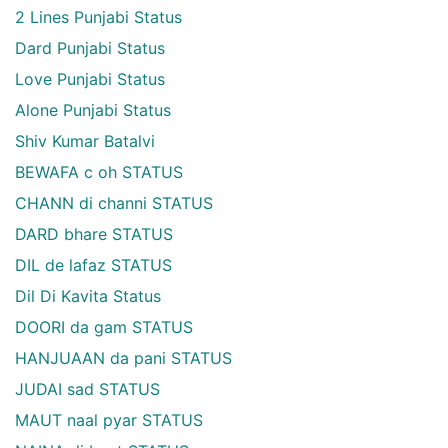
2 Lines Punjabi Status
Dard Punjabi Status
Love Punjabi Status
Alone Punjabi Status
Shiv Kumar Batalvi
BEWAFA c oh STATUS
CHANN di channi STATUS
DARD bhare STATUS
DIL de lafaz STATUS
Dil Di Kavita Status
DOORI da gam STATUS
HANJUAAN da pani STATUS
JUDAI sad STATUS
MAUT naal pyar STATUS