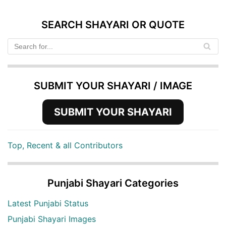
SEARCH SHAYARI OR QUOTE
SUBMIT YOUR SHAYARI / IMAGE
SUBMIT YOUR SHAYARI
Top, Recent & all Contributors
Punjabi Shayari Categories
Latest Punjabi Status
Punjabi Shayari Images