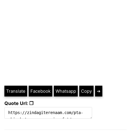
Translate
Facebook
Whatsapp
Copy
➔
Quote Url: ❐