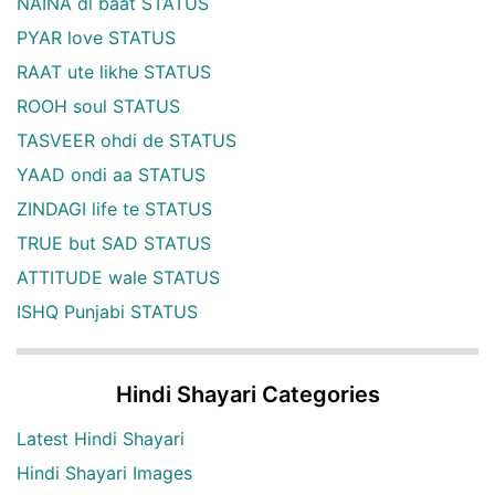
NAINA di baat STATUS
PYAR love STATUS
RAAT ute likhe STATUS
ROOH soul STATUS
TASVEER ohdi de STATUS
YAAD ondi aa STATUS
ZINDAGI life te STATUS
TRUE but SAD STATUS
ATTITUDE wale STATUS
ISHQ Punjabi STATUS
Hindi Shayari Categories
Latest Hindi Shayari
Hindi Shayari Images