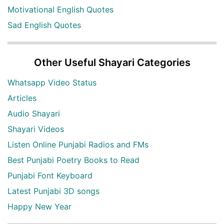
Motivational English Quotes
Sad English Quotes
Other Useful Shayari Categories
Whatsapp Video Status
Articles
Audio Shayari
Shayari Videos
Listen Online Punjabi Radios and FMs
Best Punjabi Poetry Books to Read
Punjabi Font Keyboard
Latest Punjabi 3D songs
Happy New Year