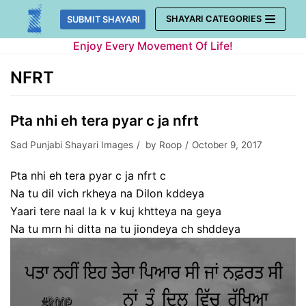
Skip
SHAYARI CATEGORIES
SUBMIT SHAYARI
to
Enjoy Every Movement Of Life!
content
NFRT
Pta nhi eh tera pyar c ja nfrt
Sad Punjabi Shayari Images
by
Roop
October 9, 2017
Pta nhi eh tera pyar c ja nfrt c
Na tu dil vich rkheya na Dilon kddeya
Yaari tere naal la k v kuj khtteya na geya
Na tu mrn hi ditta na tu jiondeya ch shddeya