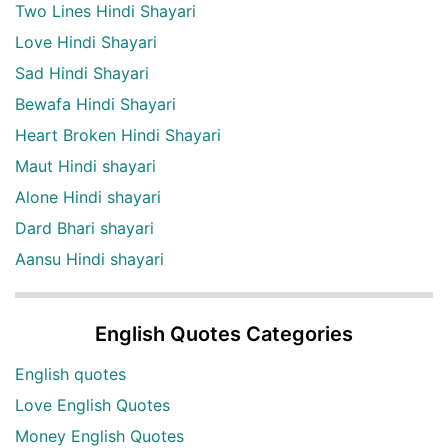
Two Lines Hindi Shayari
Love Hindi Shayari
Sad Hindi Shayari
Bewafa Hindi Shayari
Heart Broken Hindi Shayari
Maut Hindi shayari
Alone Hindi shayari
Dard Bhari shayari
Aansu Hindi shayari
English Quotes Categories
English quotes
Love English Quotes
Money English Quotes