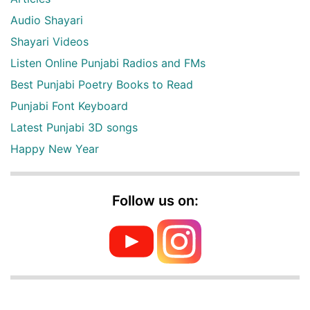
Audio Shayari
Shayari Videos
Listen Online Punjabi Radios and FMs
Best Punjabi Poetry Books to Read
Punjabi Font Keyboard
Latest Punjabi 3D songs
Happy New Year
Follow us on: