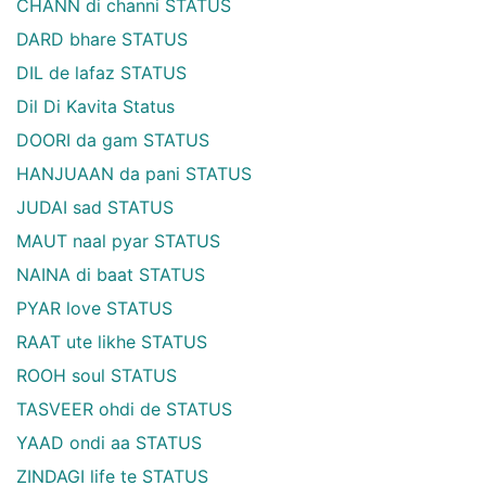
CHANN di channi STATUS
DARD bhare STATUS
DIL de lafaz STATUS
Dil Di Kavita Status
DOORI da gam STATUS
HANJUAAN da pani STATUS
JUDAI sad STATUS
MAUT naal pyar STATUS
NAINA di baat STATUS
PYAR love STATUS
RAAT ute likhe STATUS
ROOH soul STATUS
TASVEER ohdi de STATUS
YAAD ondi aa STATUS
ZINDAGI life te STATUS