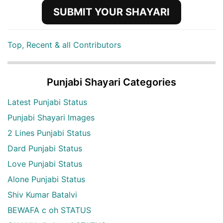
SUBMIT YOUR SHAYARI
Top, Recent & all Contributors
Punjabi Shayari Categories
Latest Punjabi Status
Punjabi Shayari Images
2 Lines Punjabi Status
Dard Punjabi Status
Love Punjabi Status
Alone Punjabi Status
Shiv Kumar Batalvi
BEWAFA c oh STATUS