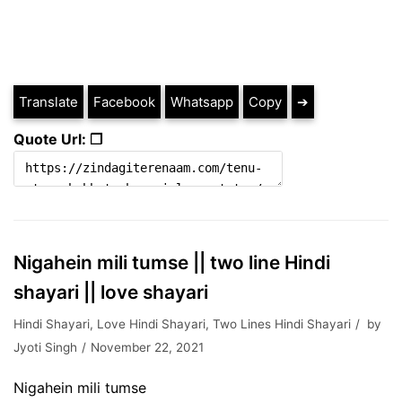
Translate
Facebook
Whatsapp
Copy
➔
Quote Url: ❐
Nigahein mili tumse || two line Hindi
shayari || love shayari
Hindi Shayari
,
Love Hindi Shayari
,
Two Lines Hindi Shayari
by
Jyoti Singh
November 22, 2021
Nigahein mili tumse