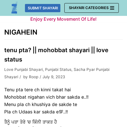
Skip
SHAYARI CATEGORIES
SUBMIT SHAYARI
to
Enjoy Every Movement Of Life!
content
NIGAHEIN
tenu pta? || mohobbat shayari || love
status
Love Punjabi Shayari
,
Punjabi Status
,
Sacha Pyar Punjabi
Shayari
by
Roop
July 9, 2023
Tenu pta tere ch kinni takat hai
Mohobbat nigahan vich bhar sakda e..!!
Menu pla ch khushiya de sakde te
Pla ch Udaas kar sakda e💯..!!
ਤੈਨੂੰ ਪਤਾ ਤੇਰੇ ‘ਚ ਕਿੰਨੀ ਤਾਕਤ ਹੈ