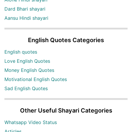
Dard Bhari shayari
Aansu Hindi shayari
English Quotes Categories
English quotes
Love English Quotes
Money English Quotes
Motivational English Quotes
Sad English Quotes
Other Useful Shayari Categories
Whatsapp Video Status
Articles