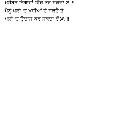
ਮੁਹੱਬਤ ਨਿਗਾਹਾਂ ਵਿੱਚ ਭਰ ਸਕਦਾ ਏਂ..!!
ਮੈਨੂੰ ਪਲਾਂ ‘ਚ ਖੁਸ਼ੀਆਂ ਦੇ ਸਕਦੈ ਤੇ
ਪਲਾਂ ‘ਚ ਉਦਾਸ ਕਰ ਸਕਦਾ ਏਂ💯..!!