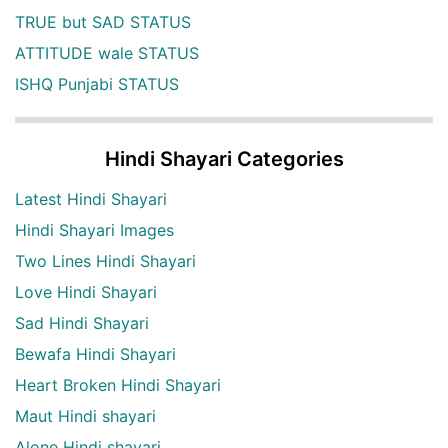
TRUE but SAD STATUS
ATTITUDE wale STATUS
ISHQ Punjabi STATUS
Hindi Shayari Categories
Latest Hindi Shayari
Hindi Shayari Images
Two Lines Hindi Shayari
Love Hindi Shayari
Sad Hindi Shayari
Bewafa Hindi Shayari
Heart Broken Hindi Shayari
Maut Hindi shayari
Alone Hindi shayari