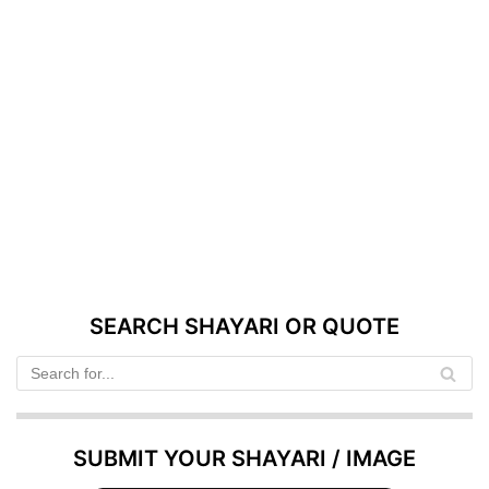
SEARCH SHAYARI OR QUOTE
SUBMIT YOUR SHAYARI / IMAGE