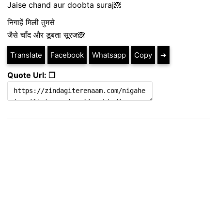
Jaise chand aur doobta suraj🙈
निगाहें मिली तुमसे
जैसे चाँद और डूबता सूरज🙈
Translate
Facebook
Whatsapp
Copy
➔
Quote Url: ❐