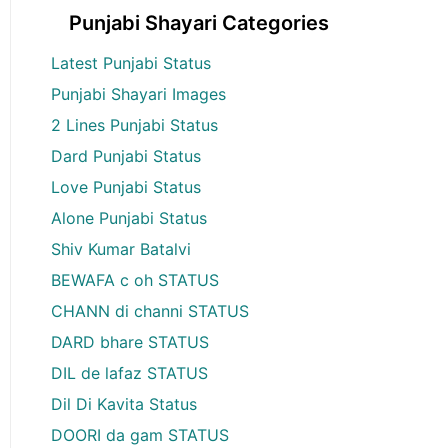
Punjabi Shayari Categories
Latest Punjabi Status
Punjabi Shayari Images
2 Lines Punjabi Status
Dard Punjabi Status
Love Punjabi Status
Alone Punjabi Status
Shiv Kumar Batalvi
BEWAFA c oh STATUS
CHANN di channi STATUS
DARD bhare STATUS
DIL de lafaz STATUS
Dil Di Kavita Status
DOORI da gam STATUS