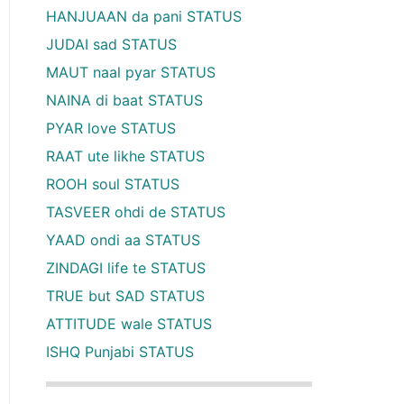
HANJUAAN da pani STATUS
JUDAI sad STATUS
MAUT naal pyar STATUS
NAINA di baat STATUS
PYAR love STATUS
RAAT ute likhe STATUS
ROOH soul STATUS
TASVEER ohdi de STATUS
YAAD ondi aa STATUS
ZINDAGI life te STATUS
TRUE but SAD STATUS
ATTITUDE wale STATUS
ISHQ Punjabi STATUS