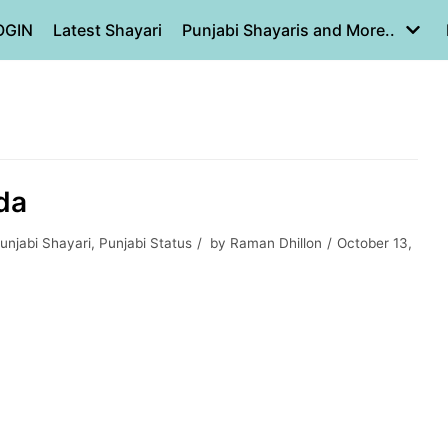
OGIN
Latest Shayari
Punjabi Shayaris and More..
rda
unjabi Shayari
,
Punjabi Status
by
Raman Dhillon
October 13,