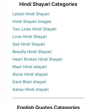
Hindi Shayari Categories
Latest Hindi Shayari
Hindi Shayari Images
Two Lines Hindi Shayari
Love Hindi Shayari
Sad Hindi Shayari
Bewafa Hindi Shayari
Heart Broken Hindi Shayari
Maut Hindi shayari
Alone Hindi shayari
Dard Bhari shayari
Aansu Hindi shayari
English Quotes Categories