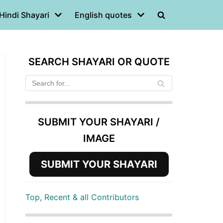
Hindi Shayari
English quotes
SEARCH SHAYARI OR QUOTE
SUBMIT YOUR SHAYARI /
IMAGE
SUBMIT YOUR SHAYARI
Top, Recent & all Contributors