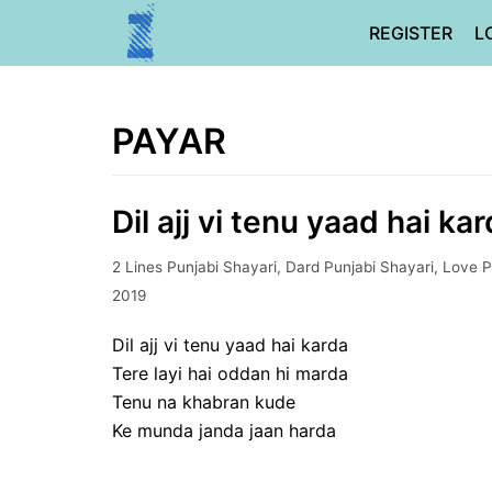
Skip
REGISTER
L
to
content
PAYAR
Dil ajj vi tenu yaad hai ka
2 Lines Punjabi Shayari
,
Dard Punjabi Shayari
,
Love P
2019
Dil ajj vi tenu yaad hai karda
Tere layi hai oddan hi marda
Tenu na khabran kude
Ke munda janda jaan harda