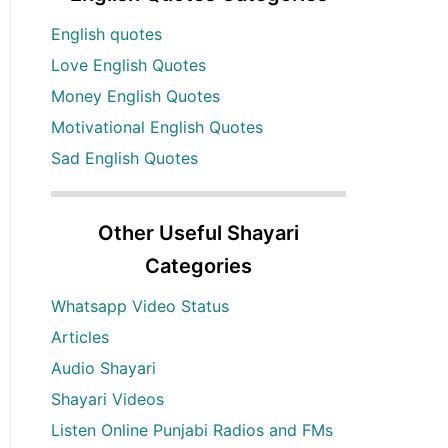
English quotes
Love English Quotes
Money English Quotes
Motivational English Quotes
Sad English Quotes
Other Useful Shayari
Categories
Whatsapp Video Status
Articles
Audio Shayari
Shayari Videos
Listen Online Punjabi Radios and FMs