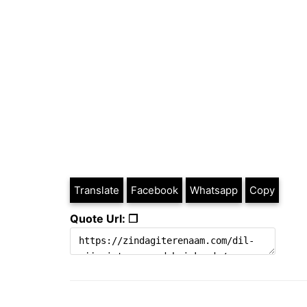
Translate
Facebook
Whatsapp
Copy
Quote Url: ❐