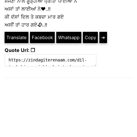
ਸੱਜਣਾ ਨਾਲ ਗੂੜ੍ਹੀਆਂ ਪ੍ਰੀਤਾਂ ਪਾਈਆਂ ਨੇ
ਅਸਾਂ ਤਾਂ ਲਾਈਆਂ ਨੇ❤️..!!
ਕੀ ਦੱਸਾਂ ਦਿਲ ਤੇ ਕਬਜ਼ਾ ਮਾਰ ਗਏ
ਅਸੀਂ ਤਾਂ ਹਾਰ ਗਏ🥀..!!
Translate
Facebook
Whatsapp
Copy
➔
Quote Url: ❐