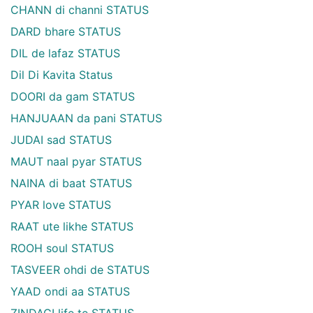
CHANN di channi STATUS
DARD bhare STATUS
DIL de lafaz STATUS
Dil Di Kavita Status
DOORI da gam STATUS
HANJUAAN da pani STATUS
JUDAI sad STATUS
MAUT naal pyar STATUS
NAINA di baat STATUS
PYAR love STATUS
RAAT ute likhe STATUS
ROOH soul STATUS
TASVEER ohdi de STATUS
YAAD ondi aa STATUS