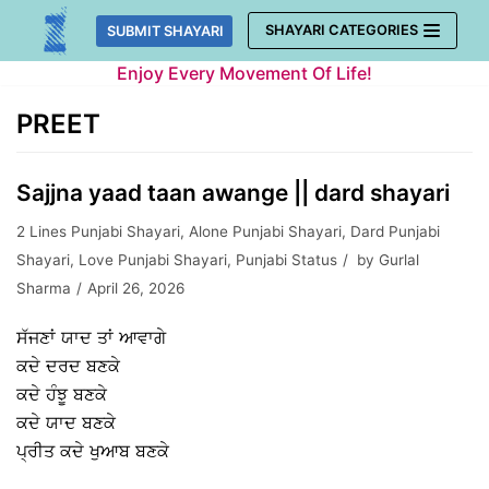
Skip
SHAYARI CATEGORIES
SUBMIT SHAYARI
to
Enjoy Every Movement Of Life!
content
PREET
Sajjna yaad taan awange || dard shayari
2 Lines Punjabi Shayari
,
Alone Punjabi Shayari
,
Dard Punjabi
Shayari
,
Love Punjabi Shayari
,
Punjabi Status
by
Gurlal
Sharma
April 26, 2026
ਸੱਜਣਾਂ ਯਾਦ ਤਾਂ ਆਵਾਗੇ
ਕਦੇ ਦਰਦ ਬਣਕੇ
ਕਦੇ ਹੰਝੂ ਬਣਕੇ
ਕਦੇ ਯਾਦ ਬਣਕੇ
ਪ੍ਰੀਤ ਕਦੇ ਖੁਆਬ ਬਣਕੇ