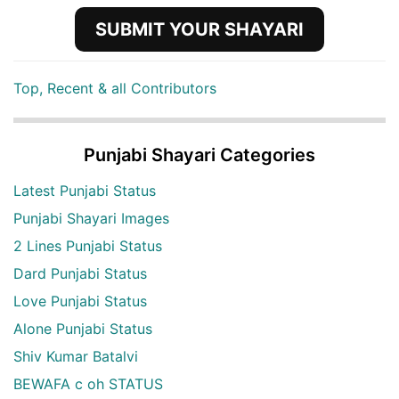
SUBMIT YOUR SHAYARI
Top, Recent & all Contributors
Punjabi Shayari Categories
Latest Punjabi Status
Punjabi Shayari Images
2 Lines Punjabi Status
Dard Punjabi Status
Love Punjabi Status
Alone Punjabi Status
Shiv Kumar Batalvi
BEWAFA c oh STATUS