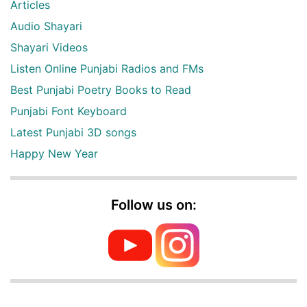
Articles
Audio Shayari
Shayari Videos
Listen Online Punjabi Radios and FMs
Best Punjabi Poetry Books to Read
Punjabi Font Keyboard
Latest Punjabi 3D songs
Happy New Year
Follow us on: