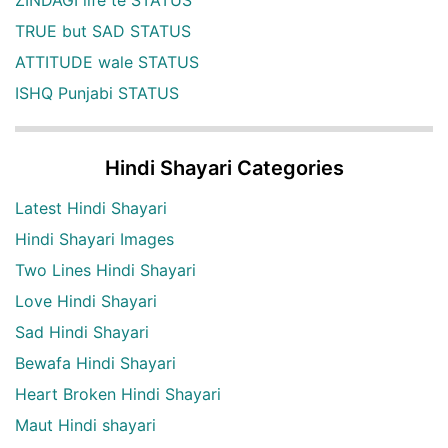
ZINDAGI life te STATUS
TRUE but SAD STATUS
ATTITUDE wale STATUS
ISHQ Punjabi STATUS
Hindi Shayari Categories
Latest Hindi Shayari
Hindi Shayari Images
Two Lines Hindi Shayari
Love Hindi Shayari
Sad Hindi Shayari
Bewafa Hindi Shayari
Heart Broken Hindi Shayari
Maut Hindi shayari