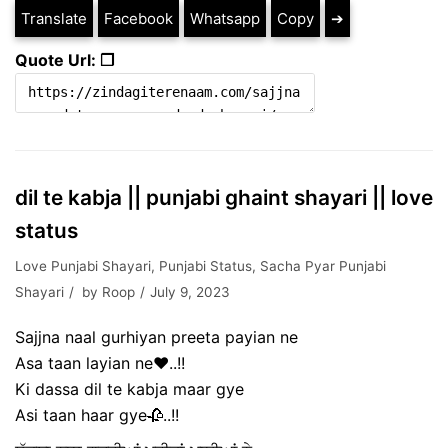
Translate
Facebook
Whatsapp
Copy
➔
Quote Url: ❐
dil te kabja || punjabi ghaint shayari || love
status
Love Punjabi Shayari
,
Punjabi Status
,
Sacha Pyar Punjabi
Shayari
by
Roop
July 9, 2023
Sajjna naal gurhiyan preeta payian ne
Asa taan layian ne❤️..!!
Ki dassa dil te kabja maar gye
Asi taan haar gye🥀..!!