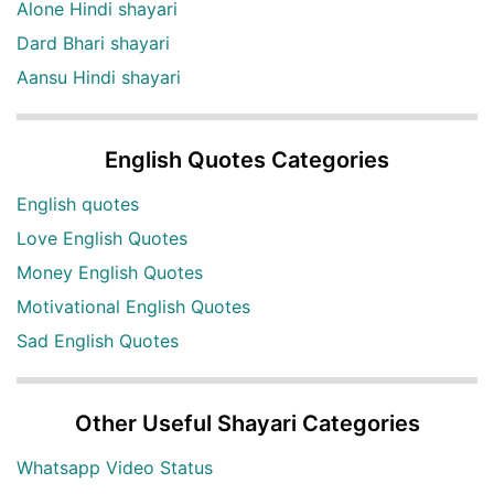
Alone Hindi shayari
Dard Bhari shayari
Aansu Hindi shayari
English Quotes Categories
English quotes
Love English Quotes
Money English Quotes
Motivational English Quotes
Sad English Quotes
Other Useful Shayari Categories
Whatsapp Video Status