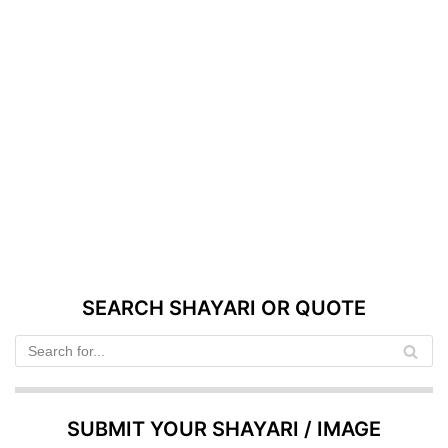
SEARCH SHAYARI OR QUOTE
SUBMIT YOUR SHAYARI / IMAGE