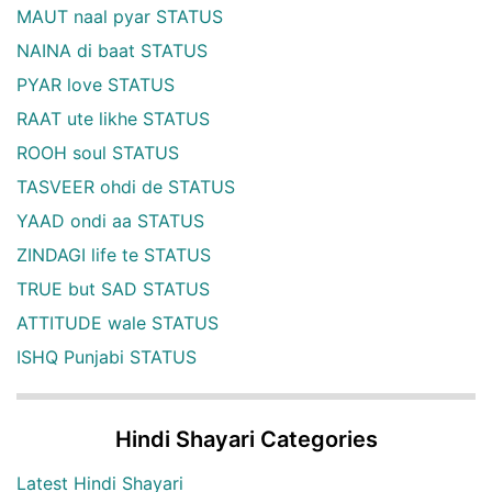
MAUT naal pyar STATUS
NAINA di baat STATUS
PYAR love STATUS
RAAT ute likhe STATUS
ROOH soul STATUS
TASVEER ohdi de STATUS
YAAD ondi aa STATUS
ZINDAGI life te STATUS
TRUE but SAD STATUS
ATTITUDE wale STATUS
ISHQ Punjabi STATUS
Hindi Shayari Categories
Latest Hindi Shayari