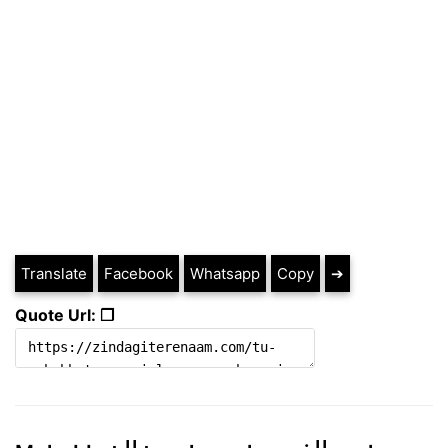
Translate
Facebook
Whatsapp
Copy
➔
Quote Url: ❐