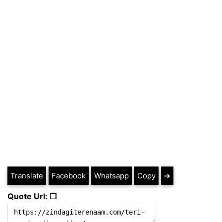
Translate
Facebook
Whatsapp
Copy
➔
Quote Url: ❐