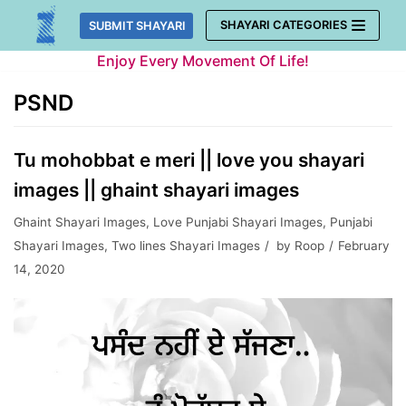
Skip
SHAYARI CATEGORIES
SUBMIT SHAYARI
to
Enjoy Every Movement Of Life!
content
PSND
Tu mohobbat e meri || love you shayari
images || ghaint shayari images
Ghaint Shayari Images
,
Love Punjabi Shayari Images
,
Punjabi
Shayari Images
,
Two lines Shayari Images
by
Roop
February
14, 2020