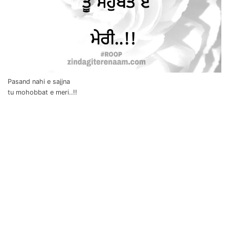
Pasand nahi e sajjna
tu mohobbat e meri..!!