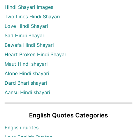
Hindi Shayari Images
Two Lines Hindi Shayari
Love Hindi Shayari
Sad Hindi Shayari
Bewafa Hindi Shayari
Heart Broken Hindi Shayari
Maut Hindi shayari
Alone Hindi shayari
Dard Bhari shayari
Aansu Hindi shayari
English Quotes Categories
English quotes