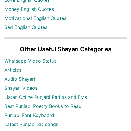
Love English Quotes
Money English Quotes
Motivational English Quotes
Sad English Quotes
Other Useful Shayari Categories
Whatsapp Video Status
Articles
Audio Shayari
Shayari Videos
Listen Online Punjabi Radios and FMs
Best Punjabi Poetry Books to Read
Punjabi Font Keyboard
Latest Punjabi 3D songs