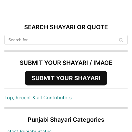
SEARCH SHAYARI OR QUOTE
SUBMIT YOUR SHAYARI / IMAGE
SUBMIT YOUR SHAYARI
Top, Recent & all Contributors
Punjabi Shayari Categories
Latest Punjabi Status