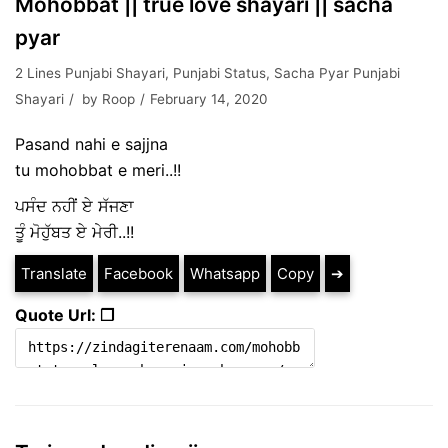
Mohobbat || true love shayari || sacha
pyar
2 Lines Punjabi Shayari
,
Punjabi Status
,
Sacha Pyar Punjabi
Shayari
by
Roop
February 14, 2020
Pasand nahi e sajjna
tu mohobbat e meri..!!
ਪਸੰਦ ਨਹੀਂ ਏ ਸੱਜਣਾ
ਤੂੰ ਮੋਹੁੱਬਤ ਏ ਮੇਰੀ..!!
Translate
Facebook
Whatsapp
Copy
➔
Quote Url: ❐