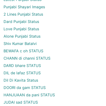
Punjabi Shayari Images
2 Lines Punjabi Status
Dard Punjabi Status
Love Punjabi Status
Alone Punjabi Status
Shiv Kumar Batalvi
BEWAFA c oh STATUS
CHANN di channi STATUS
DARD bhare STATUS
DIL de lafaz STATUS
Dil Di Kavita Status
DOORI da gam STATUS
HANJUAAN da pani STATUS
JUDAI sad STATUS