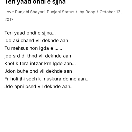
Teri yaad ondi e sjjna
Love Punjabi Shayari
,
Punjabi Status
by
Roop
October 13,
2017
Teri yaad ondi e sjjna…
jdo asi chand vll dekhde aan
Tu mehsus hon lgda e ……
jdo srd di thnd vll dekhde aan
Khol k tera intzar krn lgde aan…
Jdon buhe bnd vll dekhde aan
Fr holi jhi soch k muskura denne aan…
Jdo apni psnd vll dekhde aan..