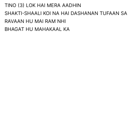
TINO (3) LOK HAI MERA AADHIN
SHAKTI-SHAALI KOI NA HAI DASHANAN TUFAAN SA
RAVAAN HU MAI RAM NHI
BHAGAT HU MAHAKAAL KA