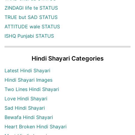
ZINDAGI life te STATUS
TRUE but SAD STATUS
ATTITUDE wale STATUS
ISHQ Punjabi STATUS
Hindi Shayari Categories
Latest Hindi Shayari
Hindi Shayari Images
Two Lines Hindi Shayari
Love Hindi Shayari
Sad Hindi Shayari
Bewafa Hindi Shayari
Heart Broken Hindi Shayari