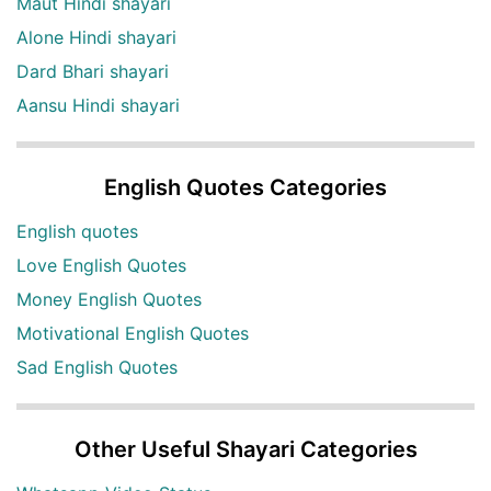
Maut Hindi shayari
Alone Hindi shayari
Dard Bhari shayari
Aansu Hindi shayari
English Quotes Categories
English quotes
Love English Quotes
Money English Quotes
Motivational English Quotes
Sad English Quotes
Other Useful Shayari Categories