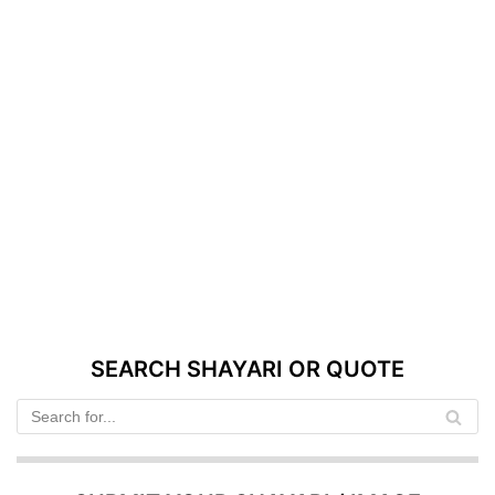
SEARCH SHAYARI OR QUOTE