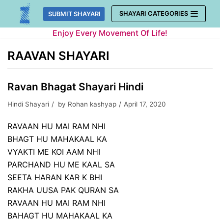
Skip
SHAYARI CATEGORIES
SUBMIT SHAYARI
to
Enjoy Every Movement Of Life!
content
RAAVAN SHAYARI
Ravan Bhagat Shayari Hindi
Hindi Shayari
by
Rohan kashyap
April 17, 2020
RAVAAN HU MAI RAM NHI
BHAGT HU MAHAKAAL KA
VYAKTI ME KOI AAM NHI
PARCHAND HU ME KAAL SA
SEETA HARAN KAR K BHI
RAKHA UUSA PAK QURAN SA
RAVAAN HU MAI RAM NHI
BAHAGT HU MAHAKAAL KA