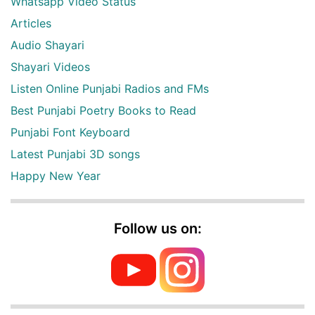
Whatsapp Video Status
Articles
Audio Shayari
Shayari Videos
Listen Online Punjabi Radios and FMs
Best Punjabi Poetry Books to Read
Punjabi Font Keyboard
Latest Punjabi 3D songs
Happy New Year
Follow us on: