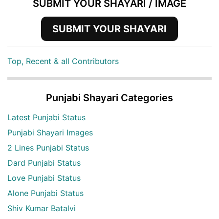
SUBMIT YOUR SHAYARI / IMAGE
SUBMIT YOUR SHAYARI
Top, Recent & all Contributors
Punjabi Shayari Categories
Latest Punjabi Status
Punjabi Shayari Images
2 Lines Punjabi Status
Dard Punjabi Status
Love Punjabi Status
Alone Punjabi Status
Shiv Kumar Batalvi