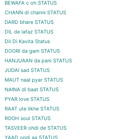
BEWAFA c oh STATUS
CHANN di channi STATUS
DARD bhare STATUS
DIL de lafaz STATUS
Dil Di Kavita Status
DOORI da gam STATUS
HANJUAAN da pani STATUS
JUDAI sad STATUS
MAUT naal pyar STATUS
NAINA di baat STATUS
PYAR love STATUS
RAAT ute likhe STATUS
ROOH soul STATUS
TASVEER ohdi de STATUS
YAAD ondi aa STATUS