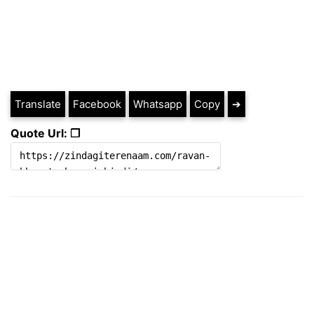
Translate
Facebook
Whatsapp
Copy
➔
Quote Url: ❐