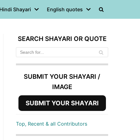
Hindi Shayari
English quotes
SEARCH SHAYARI OR QUOTE
SUBMIT YOUR SHAYARI /
IMAGE
SUBMIT YOUR SHAYARI
Top, Recent & all Contributors