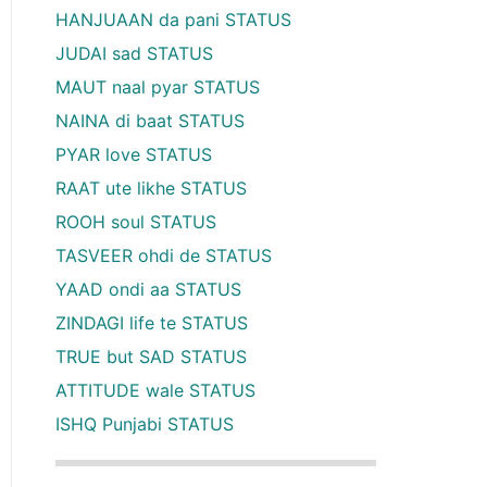
HANJUAAN da pani STATUS
JUDAI sad STATUS
MAUT naal pyar STATUS
NAINA di baat STATUS
PYAR love STATUS
RAAT ute likhe STATUS
ROOH soul STATUS
TASVEER ohdi de STATUS
YAAD ondi aa STATUS
ZINDAGI life te STATUS
TRUE but SAD STATUS
ATTITUDE wale STATUS
ISHQ Punjabi STATUS