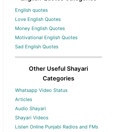
English quotes
Love English Quotes
Money English Quotes
Motivational English Quotes
Sad English Quotes
Other Useful Shayari
Categories
Whatsapp Video Status
Articles
Audio Shayari
Shayari Videos
Listen Online Punjabi Radios and FMs