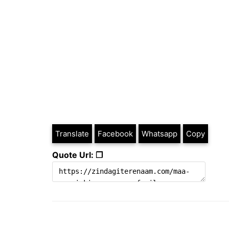
Translate
Facebook
Whatsapp
Copy
Quote Url: ❐