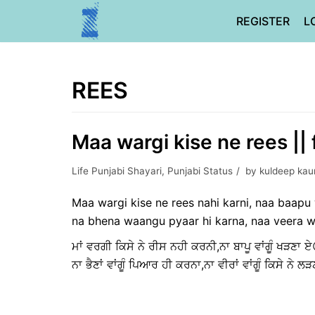
Skip
REGISTER
L
to
content
REES
Maa wargi kise ne rees || 
Life Punjabi Shayari
,
Punjabi Status
by
kuldeep kau
Maa wargi kise ne rees nahi karni, naa baap
na bhena waangu pyaar hi karna, naa veera w
ਮਾਂ ਵਰਗੀ ਕਿਸੇ ਨੇ ਰੀਸ ਨਹੀ ਕਰਨੀ,ਨਾ ਬਾਪੂ ਵਾਂਗੂੰ ਖੜਣਾ ਏ
ਨਾ ਭੈਣਾਂ ਵਾਂਗੂੰ ਪਿਆਰ ਹੀ ਕਰਨਾ,ਨਾ ਵੀਰਾਂ ਵਾਂਗੂੰ ਕਿਸੇ ਨੇ ਲ