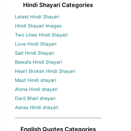
Hindi Shayari Categories
Latest Hindi Shayari
Hindi Shayari Images
Two Lines Hindi Shayari
Love Hindi Shayari
Sad Hindi Shayari
Bewafa Hindi Shayari
Heart Broken Hindi Shayari
Maut Hindi shayari
Alone Hindi shayari
Dard Bhari shayari
Aansu Hindi shayari
English Quotes Categories