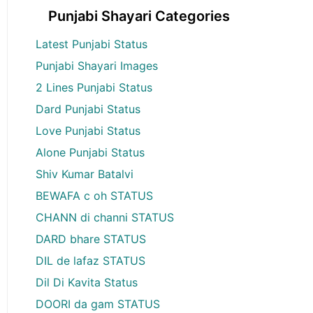
Punjabi Shayari Categories
Latest Punjabi Status
Punjabi Shayari Images
2 Lines Punjabi Status
Dard Punjabi Status
Love Punjabi Status
Alone Punjabi Status
Shiv Kumar Batalvi
BEWAFA c oh STATUS
CHANN di channi STATUS
DARD bhare STATUS
DIL de lafaz STATUS
Dil Di Kavita Status
DOORI da gam STATUS