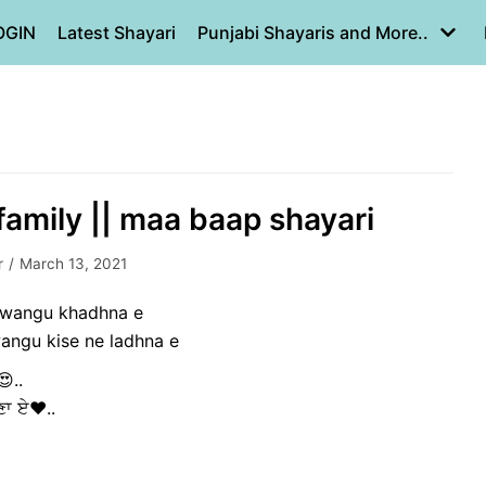
OGIN
Latest Shayari
Punjabi Shayaris and More..
family || maa baap shayari
r
March 13, 2021
u wangu khadhna e
angu kise ne ladhna e
😍..
ੜਣਾ ਏ❤..