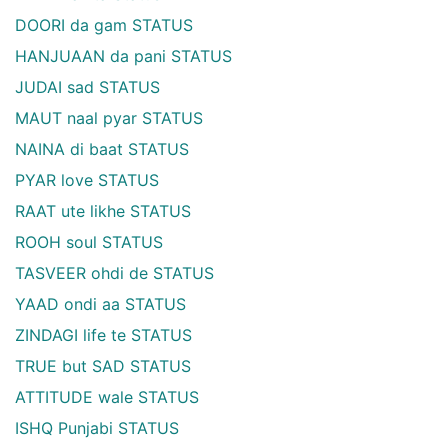
DOORI da gam STATUS
HANJUAAN da pani STATUS
JUDAI sad STATUS
MAUT naal pyar STATUS
NAINA di baat STATUS
PYAR love STATUS
RAAT ute likhe STATUS
ROOH soul STATUS
TASVEER ohdi de STATUS
YAAD ondi aa STATUS
ZINDAGI life te STATUS
TRUE but SAD STATUS
ATTITUDE wale STATUS
ISHQ Punjabi STATUS