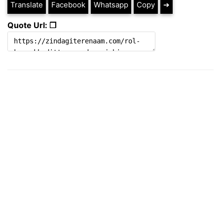
Translate
Facebook
Whatsapp
Copy
➔
Quote Url: ❐