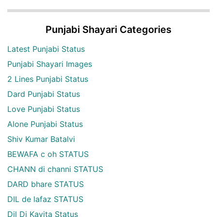
Punjabi Shayari Categories
Latest Punjabi Status
Punjabi Shayari Images
2 Lines Punjabi Status
Dard Punjabi Status
Love Punjabi Status
Alone Punjabi Status
Shiv Kumar Batalvi
BEWAFA c oh STATUS
CHANN di channi STATUS
DARD bhare STATUS
DIL de lafaz STATUS
Dil Di Kavita Status