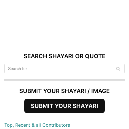
SEARCH SHAYARI OR QUOTE
SUBMIT YOUR SHAYARI / IMAGE
SUBMIT YOUR SHAYARI
Top, Recent & all Contributors