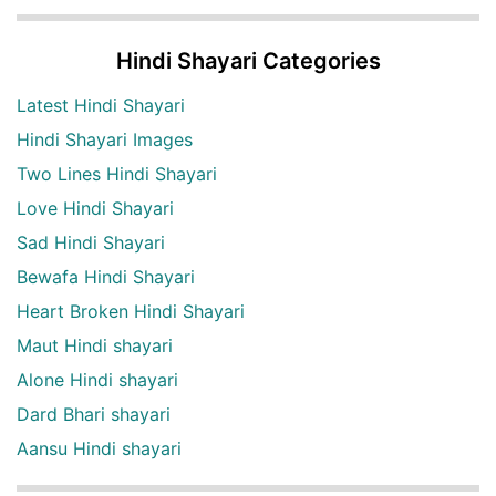
Hindi Shayari Categories
Latest Hindi Shayari
Hindi Shayari Images
Two Lines Hindi Shayari
Love Hindi Shayari
Sad Hindi Shayari
Bewafa Hindi Shayari
Heart Broken Hindi Shayari
Maut Hindi shayari
Alone Hindi shayari
Dard Bhari shayari
Aansu Hindi shayari