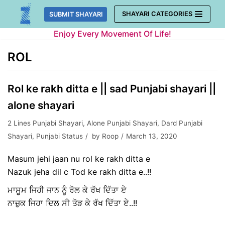
Skip
SHAYARI CATEGORIES
SUBMIT SHAYARI
to
Enjoy Every Movement Of Life!
content
ROL
Rol ke rakh ditta e || sad Punjabi shayari ||
alone shayari
2 Lines Punjabi Shayari
,
Alone Punjabi Shayari
,
Dard Punjabi
Shayari
,
Punjabi Status
by
Roop
March 13, 2020
Masum jehi jaan nu rol ke rakh ditta e
Nazuk jeha dil c Tod ke rakh ditta e..!!
ਮਾਸੂਮ ਜਿਹੀ ਜਾਨ ਨੂੰ ਰੋਲ ਕੇ ਰੱਖ ਦਿੱਤਾ ਏ
ਨਾਜ਼ੁਕ ਜਿਹਾ ਦਿਲ ਸੀ ਤੋੜ ਕੇ ਰੱਖ ਦਿੱਤਾ ਏ..!!