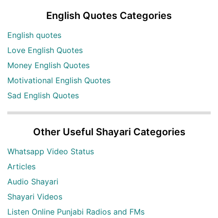
English Quotes Categories
English quotes
Love English Quotes
Money English Quotes
Motivational English Quotes
Sad English Quotes
Other Useful Shayari Categories
Whatsapp Video Status
Articles
Audio Shayari
Shayari Videos
Listen Online Punjabi Radios and FMs