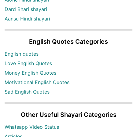
Dard Bhari shayari
Aansu Hindi shayari
English Quotes Categories
English quotes
Love English Quotes
Money English Quotes
Motivational English Quotes
Sad English Quotes
Other Useful Shayari Categories
Whatsapp Video Status
Articles