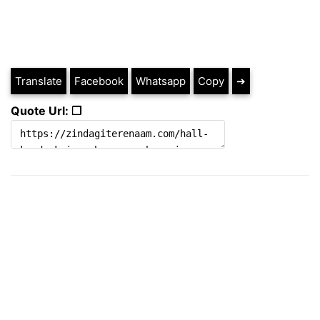
Translate
Facebook
Whatsapp
Copy
➔
Quote Url: ❐