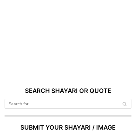
SEARCH SHAYARI OR QUOTE
SUBMIT YOUR SHAYARI / IMAGE