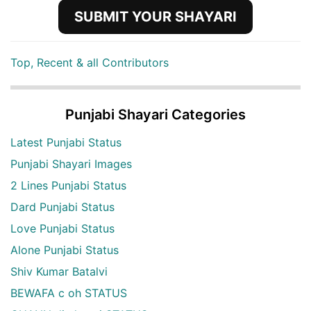
SUBMIT YOUR SHAYARI
Top, Recent & all Contributors
Punjabi Shayari Categories
Latest Punjabi Status
Punjabi Shayari Images
2 Lines Punjabi Status
Dard Punjabi Status
Love Punjabi Status
Alone Punjabi Status
Shiv Kumar Batalvi
BEWAFA c oh STATUS