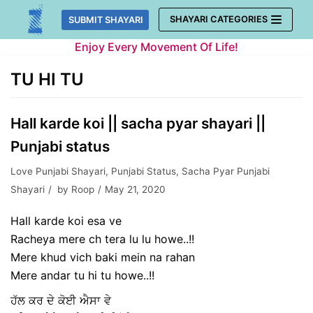
Skip
SHAYARI CATEGORIES
SUBMIT SHAYARI
to
Enjoy Every Movement Of Life!
content
TU HI TU
Hall karde koi || sacha pyar shayari ||
Punjabi status
Love Punjabi Shayari
,
Punjabi Status
,
Sacha Pyar Punjabi
Shayari
by
Roop
May 21, 2020
Hall karde koi esa ve
Racheya mere ch tera lu lu howe..!!
Mere khud vich baki mein na rahan
Mere andar tu hi tu howe..!!
ਹੱਲ ਕਰ ਦੇ ਕੋਈ ਐਸਾ ਵੇ