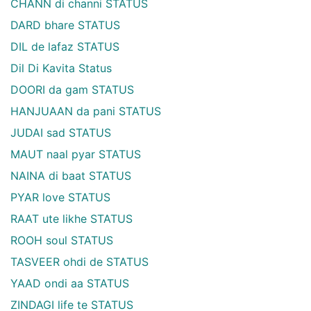
CHANN di channi STATUS
DARD bhare STATUS
DIL de lafaz STATUS
Dil Di Kavita Status
DOORI da gam STATUS
HANJUAAN da pani STATUS
JUDAI sad STATUS
MAUT naal pyar STATUS
NAINA di baat STATUS
PYAR love STATUS
RAAT ute likhe STATUS
ROOH soul STATUS
TASVEER ohdi de STATUS
YAAD ondi aa STATUS
ZINDAGI life te STATUS