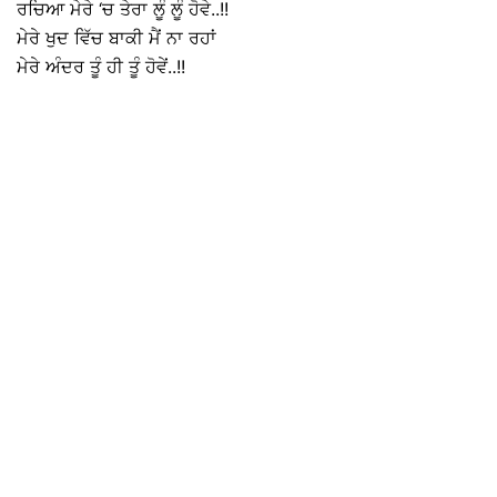
ਰਚਿਆ ਮੇਰੇ ‘ਚ ਤੇਰਾ ਲੂੰ ਲੂੰ ਹੋਵੇ..!!
ਮੇਰੇ ਖੁਦ ਵਿੱਚ ਬਾਕੀ ਮੈਂ ਨਾ ਰਹਾਂ
ਮੇਰੇ ਅੰਦਰ ਤੂੰ ਹੀ ਤੂੰ ਹੋਵੇਂ..!!