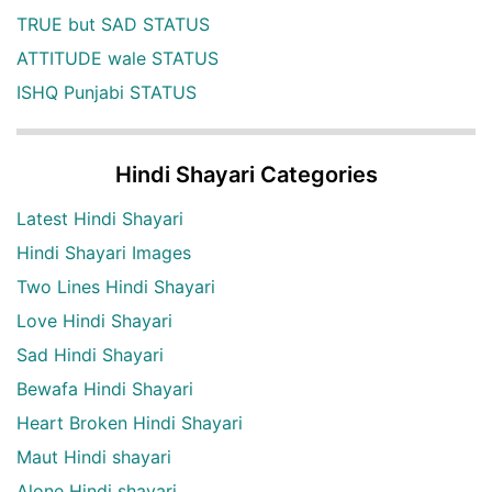
TRUE but SAD STATUS
ATTITUDE wale STATUS
ISHQ Punjabi STATUS
Hindi Shayari Categories
Latest Hindi Shayari
Hindi Shayari Images
Two Lines Hindi Shayari
Love Hindi Shayari
Sad Hindi Shayari
Bewafa Hindi Shayari
Heart Broken Hindi Shayari
Maut Hindi shayari
Alone Hindi shayari