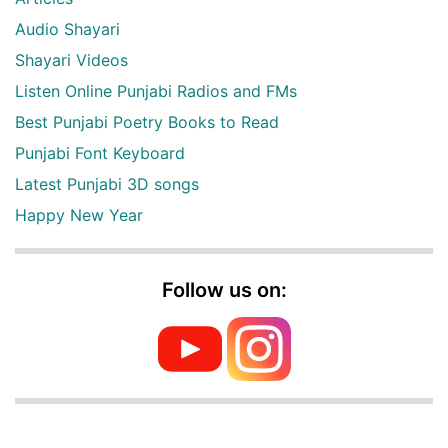
Audio Shayari
Shayari Videos
Listen Online Punjabi Radios and FMs
Best Punjabi Poetry Books to Read
Punjabi Font Keyboard
Latest Punjabi 3D songs
Happy New Year
Follow us on: