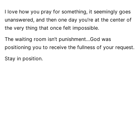
I love how you pray for something, it seemingly goes
unanswered, and then one day you’re at the center of
the very thing that once felt impossible.
The waiting room isn’t punishment…God was
positioning you to receive the fullness of your request.
Stay in position.