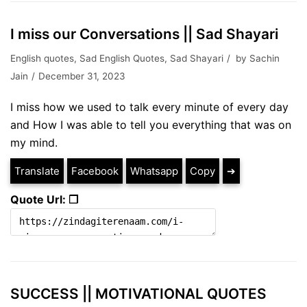
I miss our Conversations || Sad Shayari
English quotes
,
Sad English Quotes
,
Sad Shayari
by
Sachin
Jain
December 31, 2023
I miss how we used to talk every minute of every day
and How I was able to tell you everything that was on
my mind.
Translate
Facebook
Whatsapp
Copy
➔
Quote Url: ❐
SUCCESS || MOTIVATIONAL QUOTES