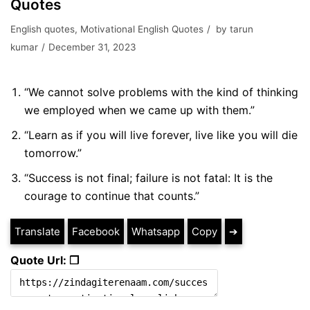
Quotes
English quotes
,
Motivational English Quotes
by
tarun
kumar
December 31, 2023
“We cannot solve problems with the kind of thinking
we employed when we came up with them.”
“Learn as if you will live forever, live like you will die
tomorrow.”
“Success is not final; failure is not fatal: It is the
courage to continue that counts.”
Translate
Facebook
Whatsapp
Copy
➔
Quote Url: ❐