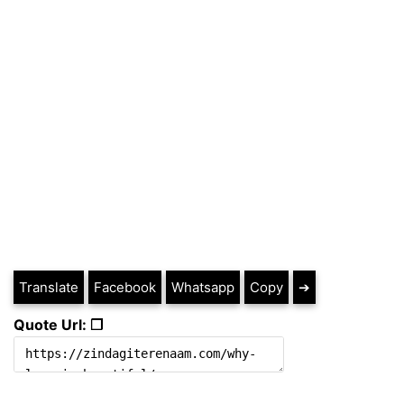
Translate
Facebook
Whatsapp
Copy
➔
Quote Url: ❐