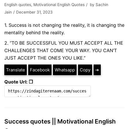
English quotes
,
Motivational English Quotes
by
Sachin
Jain
December 31, 2023
1. Success is not changing the reality, it is changing the
mentality behind the reality.
2. “TO BE SUCCESSFUL YOU MUST ACCEPT ALL THE
CHALLENGES THAT COME YOUR WAY. YOU CAN’T
JUST ACCEPT THE ONES YOU LIKE.”
Translate
Facebook
Whatsapp
Copy
➔
Quote Url: ❐
Success quotes || Motivational English