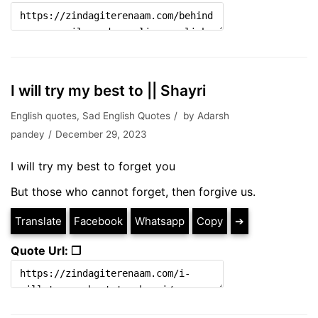
I will try my best to || Shayri
English quotes
,
Sad English Quotes
by
Adarsh
pandey
December 29, 2023
I will try my best to forget you
But those who cannot forget, then forgive us.
Translate
Facebook
Whatsapp
Copy
➔
Quote Url: ❐