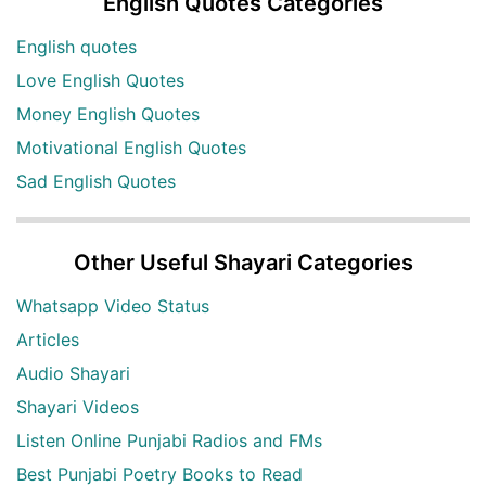
English Quotes Categories
English quotes
Love English Quotes
Money English Quotes
Motivational English Quotes
Sad English Quotes
Other Useful Shayari Categories
Whatsapp Video Status
Articles
Audio Shayari
Shayari Videos
Listen Online Punjabi Radios and FMs
Best Punjabi Poetry Books to Read