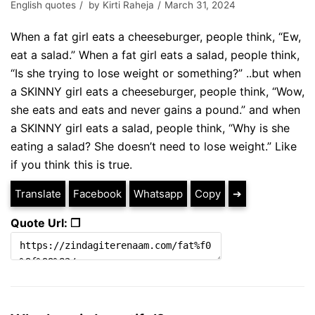
English quotes
by
Kirti Raheja
March 31, 2024
When a fat girl eats a cheeseburger, people think, “Ew,
eat a salad.” When a fat girl eats a salad, people think,
“Is she trying to lose weight or something?” ..but when
a SKINNY girl eats a cheeseburger, people think, “Wow,
she eats and eats and never gains a pound.” and when
a SKINNY girl eats a salad, people think, “Why is she
eating a salad? She doesn’t need to lose weight.” Like
if you think this is true.
Translate
Facebook
Whatsapp
Copy
➔
Quote Url: ❐