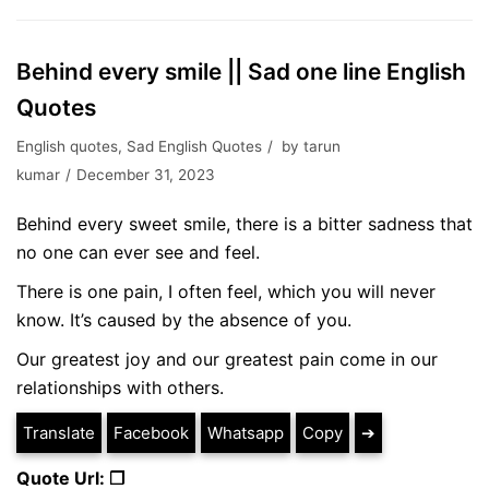
Behind every smile || Sad one line English
Quotes
English quotes
,
Sad English Quotes
by
tarun
kumar
December 31, 2023
Behind every sweet smile, there is a bitter sadness that
no one can ever see and feel.
There is one pain, I often feel, which you will never
know. It’s caused by the absence of you.
Our greatest joy and our greatest pain come in our
relationships with others.
Translate
Facebook
Whatsapp
Copy
➔
Quote Url: ❐