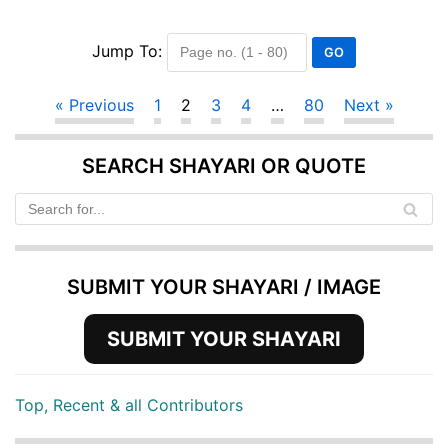
Jump To:
« Previous
1
2
3
4
…
80
Next »
SEARCH SHAYARI OR QUOTE
SUBMIT YOUR SHAYARI / IMAGE
SUBMIT YOUR SHAYARI
Top, Recent & all Contributors