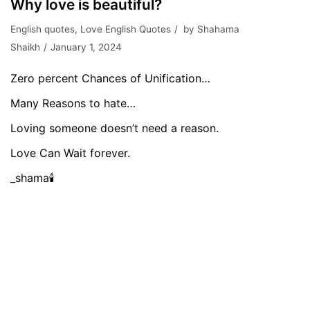
Why love is beautiful?
English quotes
,
Love English Quotes
by
Shahama
Shaikh
January 1, 2024
Zero percent Chances of Unification…
Many Reasons to hate…
Loving someone doesn’t need a reason.
Love Can Wait forever.
_shama🕯️