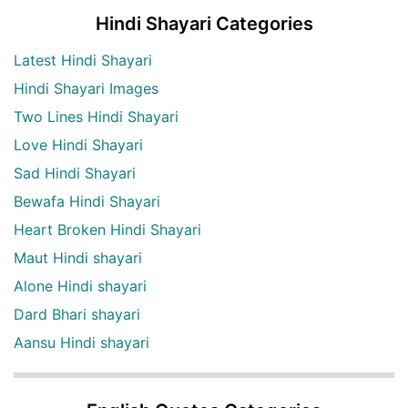
Hindi Shayari Categories
Latest Hindi Shayari
Hindi Shayari Images
Two Lines Hindi Shayari
Love Hindi Shayari
Sad Hindi Shayari
Bewafa Hindi Shayari
Heart Broken Hindi Shayari
Maut Hindi shayari
Alone Hindi shayari
Dard Bhari shayari
Aansu Hindi shayari