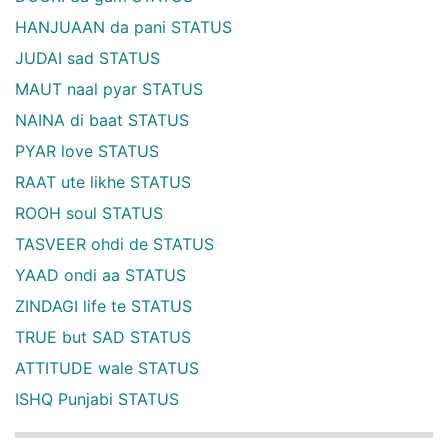
HANJUAAN da pani STATUS
JUDAI sad STATUS
MAUT naal pyar STATUS
NAINA di baat STATUS
PYAR love STATUS
RAAT ute likhe STATUS
ROOH soul STATUS
TASVEER ohdi de STATUS
YAAD ondi aa STATUS
ZINDAGI life te STATUS
TRUE but SAD STATUS
ATTITUDE wale STATUS
ISHQ Punjabi STATUS