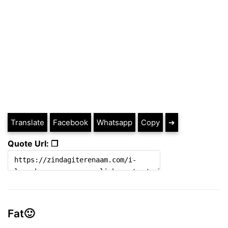
Translate
Facebook
Whatsapp
Copy
➔
Quote Url: ❐
Fat🙂