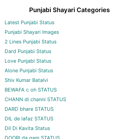
Punjabi Shayari Categories
Latest Punjabi Status
Punjabi Shayari Images
2 Lines Punjabi Status
Dard Punjabi Status
Love Punjabi Status
Alone Punjabi Status
Shiv Kumar Batalvi
BEWAFA c oh STATUS
CHANN di channi STATUS
DARD bhare STATUS
DIL de lafaz STATUS
Dil Di Kavita Status
DOORI da gam STATUS