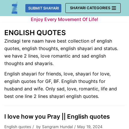
Skip
SHAYARI CATEGORIES
SUBMIT SHAYARI
to
Enjoy Every Movement Of Life!
content
ENGLISH QUOTES
Zindagi tere naam have best collection of english
quotes, english thoughts, english shayari and status.
we have 2 lines, love romantic and sad english
thoughts and shayaris.
English shayari for friends, love, shayari for love,
english quotes for GF, BF. English thoughts for
husband and wife. Only sad, love, romantic, life and
best one line 2 lines shayari english quotes.
I love how you Pray || English quotes
English quotes
by
Sangram Hundal
May 19, 2024