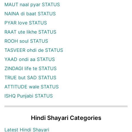
MAUT naal pyar STATUS
NAINA di baat STATUS
PYAR love STATUS
RAAT ute likhe STATUS
ROOH soul STATUS
TASVEER ohdi de STATUS
YAAD ondi aa STATUS
ZINDAGI life te STATUS
TRUE but SAD STATUS
ATTITUDE wale STATUS
ISHQ Punjabi STATUS
Hindi Shayari Categories
Latest Hindi Shayari