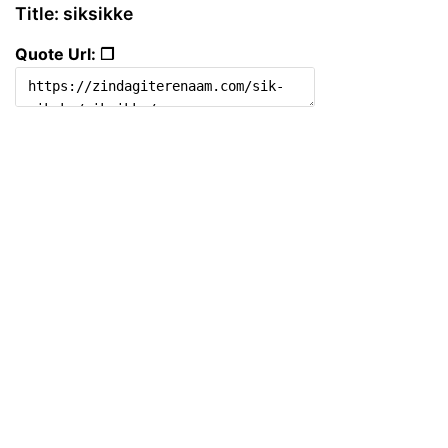
Title: siksikke
Quote Url: ❐