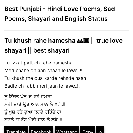
Best Punjabi - Hindi Love Poems, Sad
Poems, Shayari and English Status
Tu khush rahe hamesha 🙏🏼 || true love
shayari || best shayari
Tu izzat patt ch rahe hamesha
Meri chahe oh aan shaan le lawe..!!
Tu khush rhe dua karde rehnde haan
Badle ch rabb meri jaan le lawe..!!
ਤੂੰ ਇੱਜਤ ਪੱਤ ‘ਚ ਰਹੇ ਹਮੇਸ਼ਾ
ਮੇਰੀ ਚਾਹੇ ਉਹ ਆਨ ਸ਼ਾਨ ਲੈ ਲਵੇ..!!
ਤੂੰ ਖੁਸ਼ ਰਹੇਂ ਦੁਆ ਕਰਦੇ ਰਹਿੰਦੇ ਹਾਂ
ਬਦਲੇ ‘ਚ ਰੱਬ ਮੇਰੀ ਜਾਨ ਲੈ ਲਵੇ..!!
Translate
Facebook
Whatsapp
Copy
➔