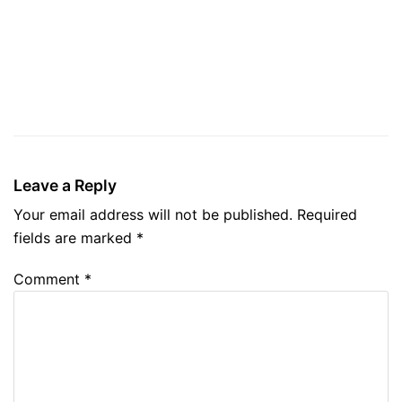
Leave a Reply
Your email address will not be published.
Required
fields are marked
*
Comment
*