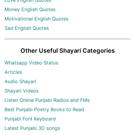
Money English Quotes
Motivational English Quotes
Sad English Quotes
Other Useful Shayari Categories
Whatsapp Video Status
Articles
Audio Shayari
Shayari Videos
Listen Online Punjabi Radios and FMs
Best Punjabi Poetry Books to Read
Punjabi Font Keyboard
Latest Punjabi 3D songs