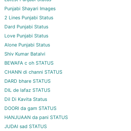
Punjabi Shayari Images
2 Lines Punjabi Status
Dard Punjabi Status
Love Punjabi Status
Alone Punjabi Status
Shiv Kumar Batalvi
BEWAFA c oh STATUS
CHANN di channi STATUS
DARD bhare STATUS
DIL de lafaz STATUS
Dil Di Kavita Status
DOORI da gam STATUS
HANJUAAN da pani STATUS
JUDAI sad STATUS