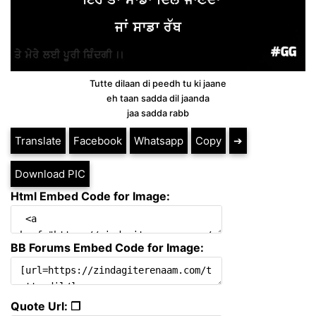
Tutte dilaan di peedh tu ki jaane
eh taan sadda dil jaanda
jaa sadda rabb
Translate
Facebook
Whatsapp
Copy
➔
Download PIC
Html Embed Code for Image:
BB Forums Embed Code for Image:
Quote Url: ❐