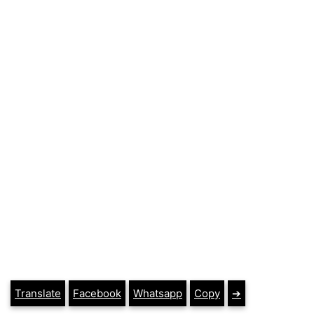
Translate
Facebook
Whatsapp
Copy
➔