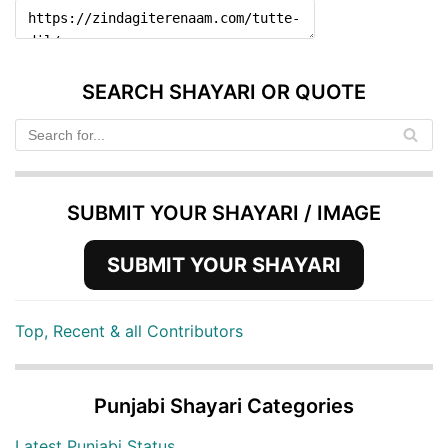
SEARCH SHAYARI OR QUOTE
SUBMIT YOUR SHAYARI / IMAGE
SUBMIT YOUR SHAYARI
Top, Recent & all Contributors
Punjabi Shayari Categories
Latest Punjabi Status