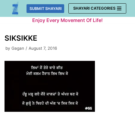
Skip
SHAYARI CATEGORIES
SUBMIT SHAYARI
to
Enjoy Every Movement Of Life!
content
SIKSIKKE
by
Gagan
August 7, 2016