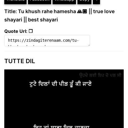
Title: Tu khush rahe hamesha 🙏🏼 || true love
shayari || best shayari
Quote Url: ❐
TUTTE DIL