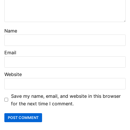
Name
Email
Website
Save my name, email, and website in this browser
for the next time I comment.