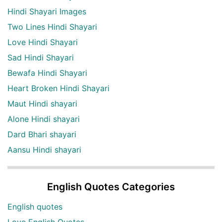
Hindi Shayari Images
Two Lines Hindi Shayari
Love Hindi Shayari
Sad Hindi Shayari
Bewafa Hindi Shayari
Heart Broken Hindi Shayari
Maut Hindi shayari
Alone Hindi shayari
Dard Bhari shayari
Aansu Hindi shayari
English Quotes Categories
English quotes
Love English Quotes