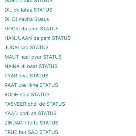
DARD bhare STATUS
DIL de lafaz STATUS
Dil Di Kavita Status
DOORI da gam STATUS
HANJUAAN da pani STATUS
JUDAI sad STATUS
MAUT naal pyar STATUS
NAINA di baat STATUS
PYAR love STATUS
RAAT ute likhe STATUS
ROOH soul STATUS
TASVEER ohdi de STATUS
YAAD ondi aa STATUS
ZINDAGI life te STATUS
TRUE but SAD STATUS