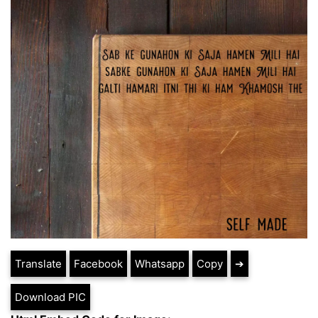
Translate
Facebook
Whatsapp
Copy
➔
Download PIC