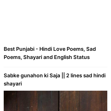
Best Punjabi - Hindi Love Poems, Sad
Poems, Shayari and English Status
Sabke gunahon ki Saja || 2 lines sad hindi
shayari