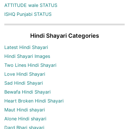
ATTITUDE wale STATUS
ISHQ Punjabi STATUS
Hindi Shayari Categories
Latest Hindi Shayari
Hindi Shayari Images
Two Lines Hindi Shayari
Love Hindi Shayari
Sad Hindi Shayari
Bewafa Hindi Shayari
Heart Broken Hindi Shayari
Maut Hindi shayari
Alone Hindi shayari
Dard Bhari shayari