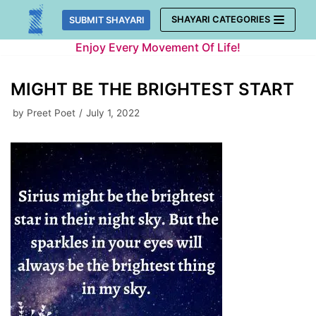
Skip
SHAYARI CATEGORIES
SUBMIT SHAYARI
to
Enjoy Every Movement Of Life!
content
MIGHT BE THE BRIGHTEST START
by
Preet Poet
July 1, 2022