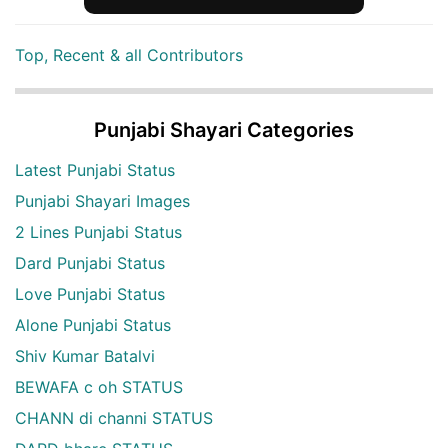
Top, Recent & all Contributors
Punjabi Shayari Categories
Latest Punjabi Status
Punjabi Shayari Images
2 Lines Punjabi Status
Dard Punjabi Status
Love Punjabi Status
Alone Punjabi Status
Shiv Kumar Batalvi
BEWAFA c oh STATUS
CHANN di channi STATUS