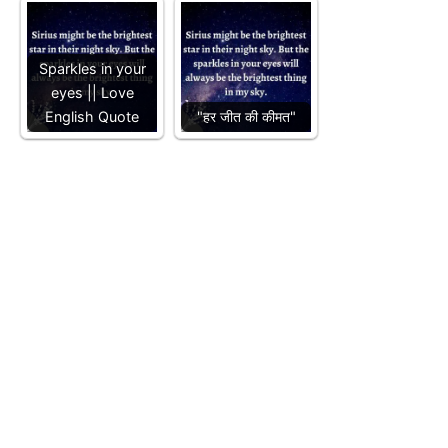
Sparkles in your
eyes || Love
English Quote
"हर जीत की कीमत"