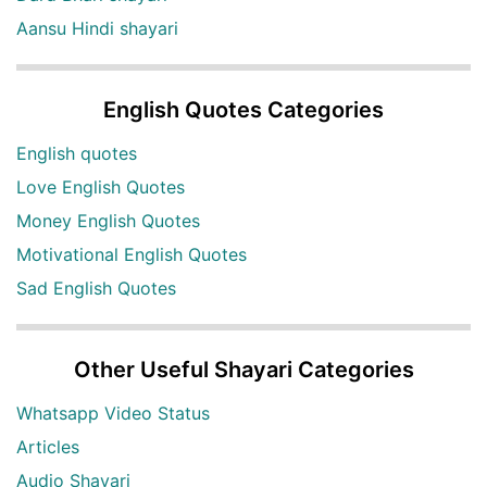
Aansu Hindi shayari
English Quotes Categories
English quotes
Love English Quotes
Money English Quotes
Motivational English Quotes
Sad English Quotes
Other Useful Shayari Categories
Whatsapp Video Status
Articles
Audio Shayari