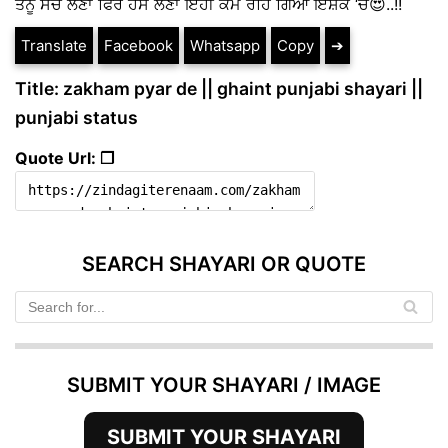
ਤੈਨੂੰ ਸੋਚ ਲੈਣਾ ਫਿਰ ਹੱਸ ਲੈਣਾ ਇਹੀ ਕੰਮ ਰਹਿ ਗਿਆ ਇਸ਼ਕੇ ‘ਚ😍..!!
Translate
Facebook
Whatsapp
Copy
➔
Title: zakham pyar de || ghaint punjabi shayari ||
punjabi status
Quote Url: ❐
SEARCH SHAYARI OR QUOTE
SUBMIT YOUR SHAYARI / IMAGE
SUBMIT YOUR SHAYARI