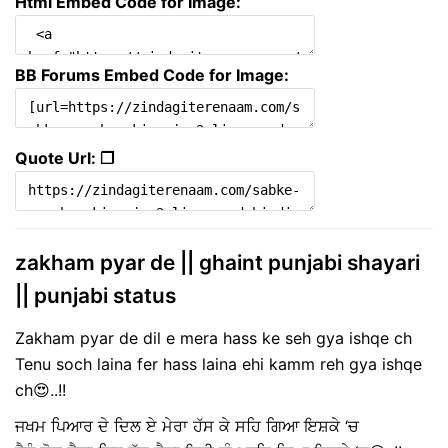
Html Embed Code for Image:
BB Forums Embed Code for Image:
Quote Url: ❐
zakham pyar de || ghaint punjabi shayari
|| punjabi status
Zakham pyar de dil e mera hass ke seh gya ishqe ch
Tenu soch laina fer hass laina ehi kamm reh gya ishqe
ch😍..!!
ਜਖਮ ਪਿਆਰ ਦੇ ਦਿਲ ਏ ਮੇਰਾ ਹੱਸ ਕੇ ਸਹਿ ਗਿਆ ਇਸ਼ਕੇ ‘ਚ