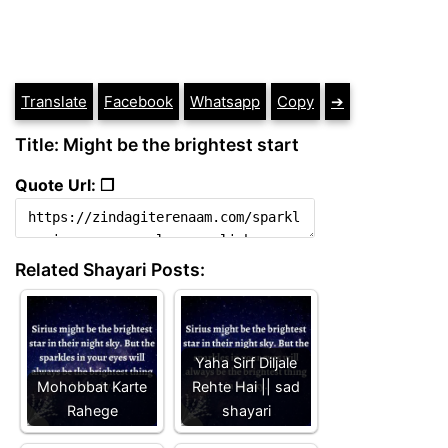
Translate
Facebook
Whatsapp
Copy
➔
Title: Might be the brightest start
Quote Url: ❐
Related Shayari Posts:
Yaha Sirf Diljale
Mohobbat Karte
Rehte Hai || sad
Rahege
shayari