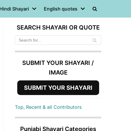
Hindi Shayari
English quotes
SEARCH SHAYARI OR QUOTE
SUBMIT YOUR SHAYARI /
IMAGE
SUBMIT YOUR SHAYARI
Top, Recent & all Contributors
Punjabi Shayari Categories