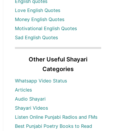
English quotes
Love English Quotes
Money English Quotes
Motivational English Quotes
Sad English Quotes
Other Useful Shayari
Categories
Whatsapp Video Status
Articles
Audio Shayari
Shayari Videos
Listen Online Punjabi Radios and FMs
Best Punjabi Poetry Books to Read