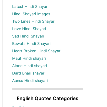
Latest Hindi Shayari
Hindi Shayari Images
Two Lines Hindi Shayari
Love Hindi Shayari
Sad Hindi Shayari
Bewafa Hindi Shayari
Heart Broken Hindi Shayari
Maut Hindi shayari
Alone Hindi shayari
Dard Bhari shayari
Aansu Hindi shayari
English Quotes Categories