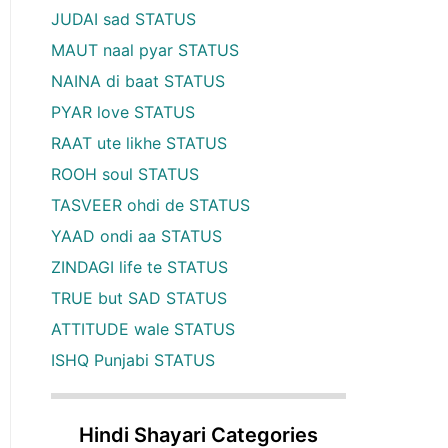
JUDAI sad STATUS
MAUT naal pyar STATUS
NAINA di baat STATUS
PYAR love STATUS
RAAT ute likhe STATUS
ROOH soul STATUS
TASVEER ohdi de STATUS
YAAD ondi aa STATUS
ZINDAGI life te STATUS
TRUE but SAD STATUS
ATTITUDE wale STATUS
ISHQ Punjabi STATUS
Hindi Shayari Categories