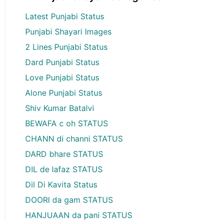
Latest Punjabi Status
Punjabi Shayari Images
2 Lines Punjabi Status
Dard Punjabi Status
Love Punjabi Status
Alone Punjabi Status
Shiv Kumar Batalvi
BEWAFA c oh STATUS
CHANN di channi STATUS
DARD bhare STATUS
DIL de lafaz STATUS
Dil Di Kavita Status
DOORI da gam STATUS
HANJUAAN da pani STATUS