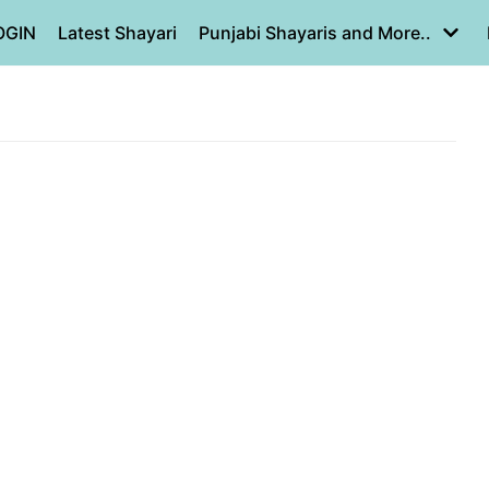
OGIN
Latest Shayari
Punjabi Shayaris and More..