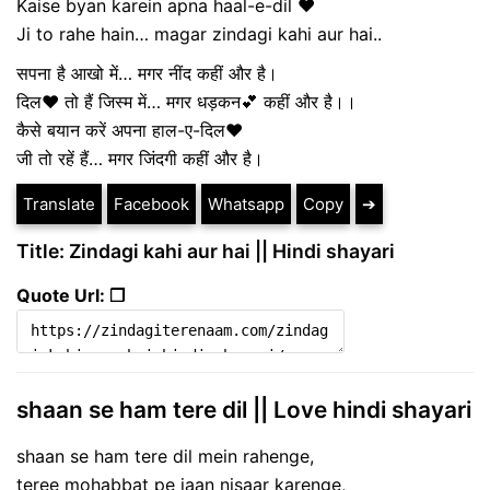
Kaise byan karein apna haal-e-dil ❤
Ji to rahe hain… magar zindagi kahi aur hai..
सपना है आखो में… मगर नींद कहीं और है।
दिल❤ तो हैं जिस्म में… मगर धड़कन💕 कहीं और है।।
कैसे बयान करें अपना हाल-ए-दिल❤
जी तो रहें हैं… मगर जिंदगी कहीं और है।
Translate
Facebook
Whatsapp
Copy
➔
Title: Zindagi kahi aur hai || Hindi shayari
Quote Url: ❐
shaan se ham tere dil || Love hindi shayari
shaan se ham tere dil mein rahenge,
teree mohabbat pe jaan nisaar karenge,