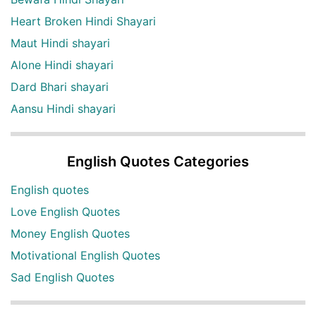
Heart Broken Hindi Shayari
Maut Hindi shayari
Alone Hindi shayari
Dard Bhari shayari
Aansu Hindi shayari
English Quotes Categories
English quotes
Love English Quotes
Money English Quotes
Motivational English Quotes
Sad English Quotes