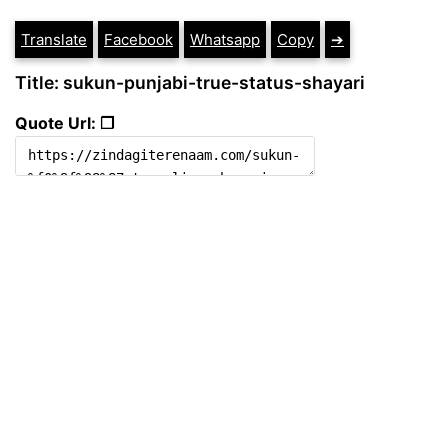
Translate
Facebook
Whatsapp
Copy
➔
Title: sukun-punjabi-true-status-shayari
Quote Url: ❐