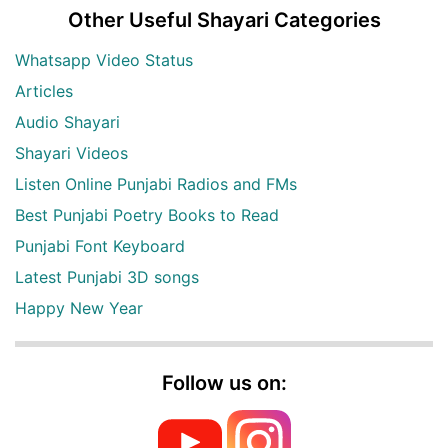
Other Useful Shayari Categories
Whatsapp Video Status
Articles
Audio Shayari
Shayari Videos
Listen Online Punjabi Radios and FMs
Best Punjabi Poetry Books to Read
Punjabi Font Keyboard
Latest Punjabi 3D songs
Happy New Year
Follow us on: