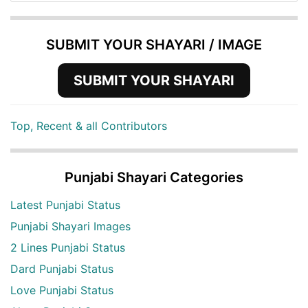
SUBMIT YOUR SHAYARI / IMAGE
SUBMIT YOUR SHAYARI
Top, Recent & all Contributors
Punjabi Shayari Categories
Latest Punjabi Status
Punjabi Shayari Images
2 Lines Punjabi Status
Dard Punjabi Status
Love Punjabi Status