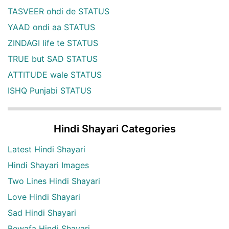
TASVEER ohdi de STATUS
YAAD ondi aa STATUS
ZINDAGI life te STATUS
TRUE but SAD STATUS
ATTITUDE wale STATUS
ISHQ Punjabi STATUS
Hindi Shayari Categories
Latest Hindi Shayari
Hindi Shayari Images
Two Lines Hindi Shayari
Love Hindi Shayari
Sad Hindi Shayari
Bewafa Hindi Shayari