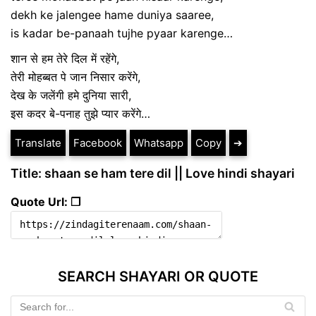
dekh ke jalengee hame duniya saaree,
is kadar be-panaah tujhe pyaar karenge…
शान से हम तेरे दिल में रहेंगे,
तेरी मोहब्बत पे जान निसार करेंगे,
देख के जलेंगी हमे दुनिया सारी,
इस कदर बे-पनाह तुझे प्यार करेंगे…
Translate
Facebook
Whatsapp
Copy
➔
Title: shaan se ham tere dil || Love hindi shayari
Quote Url: ❐
SEARCH SHAYARI OR QUOTE