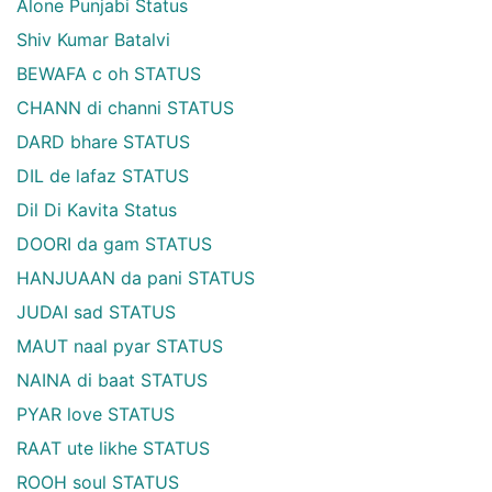
Alone Punjabi Status
Shiv Kumar Batalvi
BEWAFA c oh STATUS
CHANN di channi STATUS
DARD bhare STATUS
DIL de lafaz STATUS
Dil Di Kavita Status
DOORI da gam STATUS
HANJUAAN da pani STATUS
JUDAI sad STATUS
MAUT naal pyar STATUS
NAINA di baat STATUS
PYAR love STATUS
RAAT ute likhe STATUS
ROOH soul STATUS