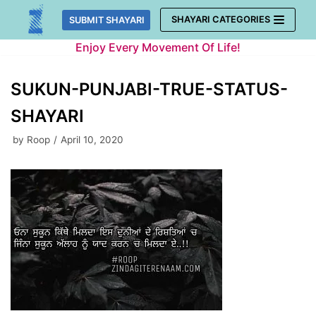
Skip
SHAYARI CATEGORIES
SUBMIT SHAYARI
to
Enjoy Every Movement Of Life!
content
SUKUN-PUNJABI-TRUE-STATUS-
SHAYARI
by
Roop
April 10, 2020