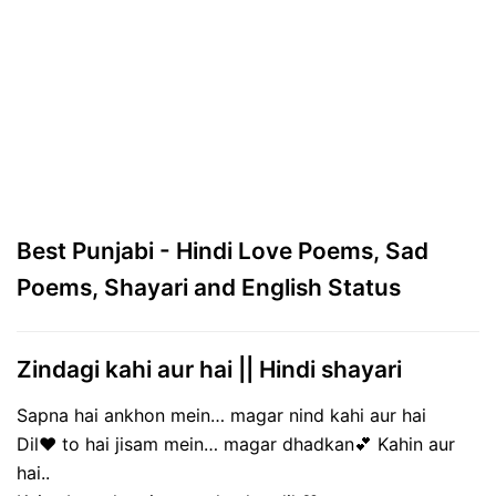
Best Punjabi - Hindi Love Poems, Sad
Poems, Shayari and English Status
Zindagi kahi aur hai || Hindi shayari
Sapna hai ankhon mein… magar nind kahi aur hai
Dil❤ to hai jisam mein… magar dhadkan💕 Kahin aur
hai..