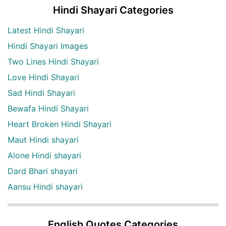
Hindi Shayari Categories
Latest Hindi Shayari
Hindi Shayari Images
Two Lines Hindi Shayari
Love Hindi Shayari
Sad Hindi Shayari
Bewafa Hindi Shayari
Heart Broken Hindi Shayari
Maut Hindi shayari
Alone Hindi shayari
Dard Bhari shayari
Aansu Hindi shayari
English Quotes Categories