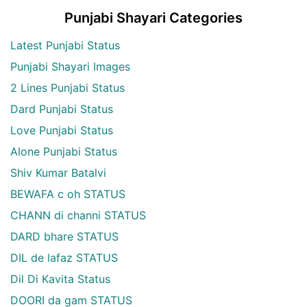
Punjabi Shayari Categories
Latest Punjabi Status
Punjabi Shayari Images
2 Lines Punjabi Status
Dard Punjabi Status
Love Punjabi Status
Alone Punjabi Status
Shiv Kumar Batalvi
BEWAFA c oh STATUS
CHANN di channi STATUS
DARD bhare STATUS
DIL de lafaz STATUS
Dil Di Kavita Status
DOORI da gam STATUS