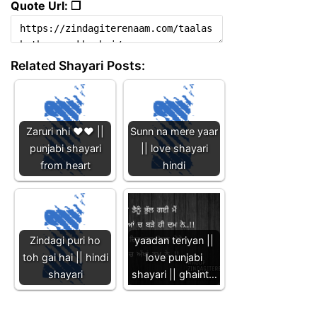
Quote Url: ❐
Related Shayari Posts:
Zaruri nhi ❤️❤️ ||
Sunn na mere yaar
punjabi shayari
|| love shayari
from heart
hindi
Zindagi puri ho
yaadan teriyan ||
toh gai hai || hindi
love punjabi
shayari
shayari || ghaint…