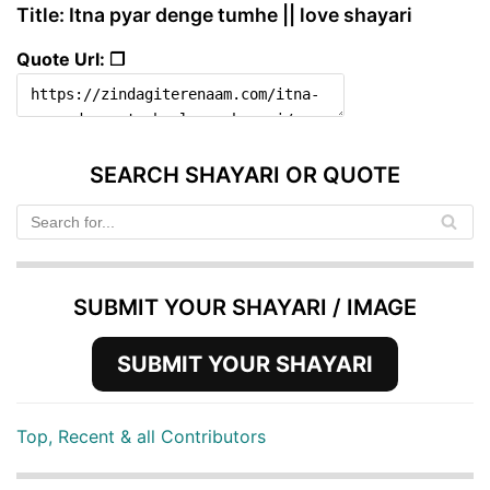
Title: Itna pyar denge tumhe || love shayari
Quote Url: ❐
SEARCH SHAYARI OR QUOTE
SUBMIT YOUR SHAYARI / IMAGE
SUBMIT YOUR SHAYARI
Top, Recent & all Contributors