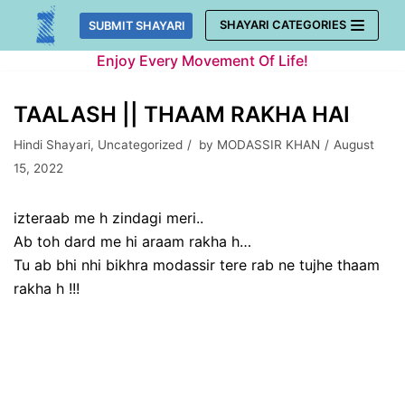
Skip
SHAYARI CATEGORIES
SUBMIT SHAYARI
to
Enjoy Every Movement Of Life!
content
TAALASH || THAAM RAKHA HAI
Hindi Shayari
,
Uncategorized
by
MODASSIR KHAN
August
15, 2022
izteraab me h zindagi meri..
Ab toh dard me hi araam rakha h…
Tu ab bhi nhi bikhra modassir tere rab ne tujhe thaam
rakha h !!!