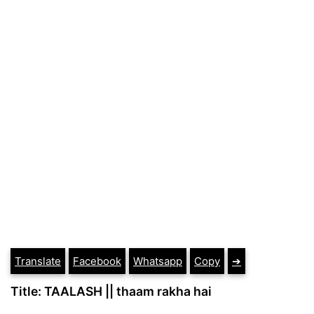
Translate
Facebook
Whatsapp
Copy
➔
Title: TAALASH || thaam rakha hai