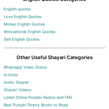
English quotes
Love English Quotes
Money English Quotes
Motivational English Quotes
Sad English Quotes
Other Useful Shayari Categories
Whatsapp Video Status
Articles
Audio Shayari
Shayari Videos
Listen Online Punjabi Radios and FMs
Best Punjabi Poetry Books to Read