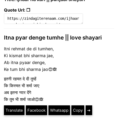
Quote Url: ❐
Itna pyar denge tumhe || love shayari
Itni rehmat de di tumhen,
Ki kismat bhi sharma jae,
Ab itna pyaar denge,
Ke tum bhi sharma jao😍🙈
इतनी रहमत दे दी तुम्हें
कि किस्मत भी शर्मा जाए
अब इतना प्यार देंगे
कि तुम भी शर्मा जाओ😍🙈
Translate
Facebook
Whatsapp
Copy
➔