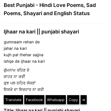
Best Punjabi - Hindi Love Poems, Sad
Poems, Shayari and English Status
Ijhaar na kari || punjabi shayari
gumnaam rehan de
jahar na kari
kujh pal thehar sajjna
ishqe de ijhaar na kari
ਗੁੰਮਨਾਮ ਰਹਿਣ ਦੇ
ਜ਼ਾਹਰ ਨਾ ਕਰੀਂ
ਕੁਝ ਪਲ ਠਹਿਰ ਸੱਜਣਾਂ
ਇਸ਼ਕੇ ਦਾ ਇਜ਼ਹਾਰ ਨਾ ਕਰੀ
Translate
Facebook
Whatsapp
Copy
➔
Title: Ijhaar na kari || punjabi shayari