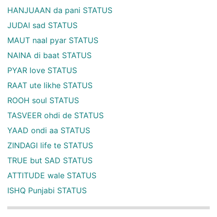
HANJUAAN da pani STATUS
JUDAI sad STATUS
MAUT naal pyar STATUS
NAINA di baat STATUS
PYAR love STATUS
RAAT ute likhe STATUS
ROOH soul STATUS
TASVEER ohdi de STATUS
YAAD ondi aa STATUS
ZINDAGI life te STATUS
TRUE but SAD STATUS
ATTITUDE wale STATUS
ISHQ Punjabi STATUS