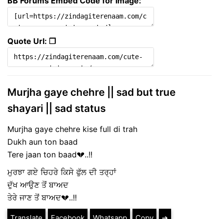
BB Forums Embed Code for Image:
Quote Url: ❐
Murjha gaye chehre || sad but true
shayari || sad status
Murjha gaye chehre kise full di trah
Dukh aun ton baad
Tere jaan ton baad💔..!!
ਮੁਰਝਾ ਗਏ ਚਿਹਰੇ ਕਿਸੇ ਫੁੱਲ ਦੀ ਤਰ੍ਹਾਂ
ਦੁੱਖ ਆਉਣ ਤੋਂ ਬਾਅਦ
ਤੇਰੇ ਜਾਣ ਤੋਂ ਬਾਅਦ💔..!!
Translate
Facebook
Whatsapp
Copy
➔