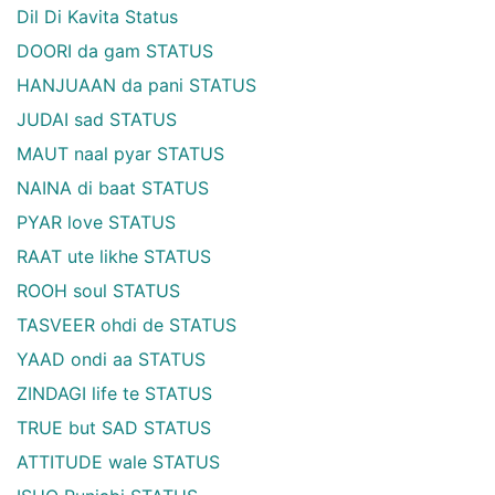
Dil Di Kavita Status
DOORI da gam STATUS
HANJUAAN da pani STATUS
JUDAI sad STATUS
MAUT naal pyar STATUS
NAINA di baat STATUS
PYAR love STATUS
RAAT ute likhe STATUS
ROOH soul STATUS
TASVEER ohdi de STATUS
YAAD ondi aa STATUS
ZINDAGI life te STATUS
TRUE but SAD STATUS
ATTITUDE wale STATUS