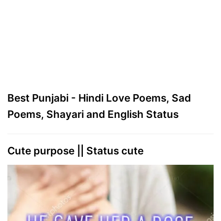
Best Punjabi - Hindi Love Poems, Sad
Poems, Shayari and English Status
Cute purpose || Status cute