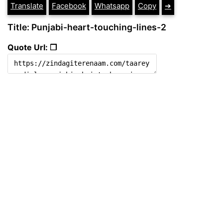
Translate
Facebook
Whatsapp
Copy
➔
Title: Punjabi-heart-touching-lines-2
Quote Url: ❐