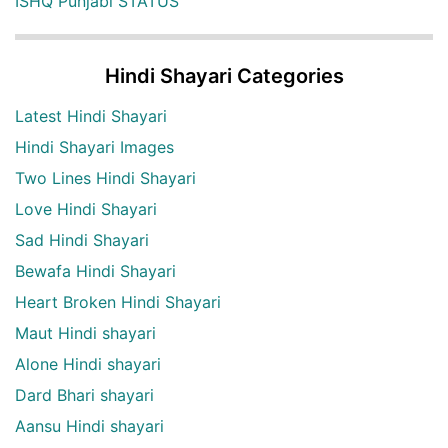
ISHQ Punjabi STATUS
Hindi Shayari Categories
Latest Hindi Shayari
Hindi Shayari Images
Two Lines Hindi Shayari
Love Hindi Shayari
Sad Hindi Shayari
Bewafa Hindi Shayari
Heart Broken Hindi Shayari
Maut Hindi shayari
Alone Hindi shayari
Dard Bhari shayari
Aansu Hindi shayari