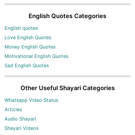
English Quotes Categories
English quotes
Love English Quotes
Money English Quotes
Motivational English Quotes
Sad English Quotes
Other Useful Shayari Categories
Whatsapp Video Status
Articles
Audio Shayari
Shayari Videos