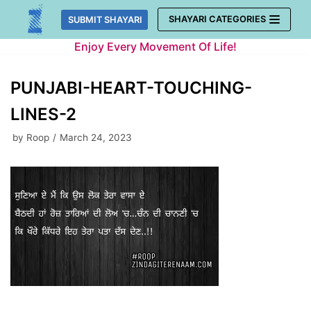
Skip
SHAYARI CATEGORIES
SUBMIT SHAYARI
to
Enjoy Every Movement Of Life!
content
PUNJABI-HEART-TOUCHING-
LINES-2
by
Roop
March 24, 2023