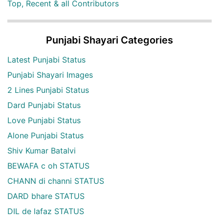
Top, Recent & all Contributors
Punjabi Shayari Categories
Latest Punjabi Status
Punjabi Shayari Images
2 Lines Punjabi Status
Dard Punjabi Status
Love Punjabi Status
Alone Punjabi Status
Shiv Kumar Batalvi
BEWAFA c oh STATUS
CHANN di channi STATUS
DARD bhare STATUS
DIL de lafaz STATUS