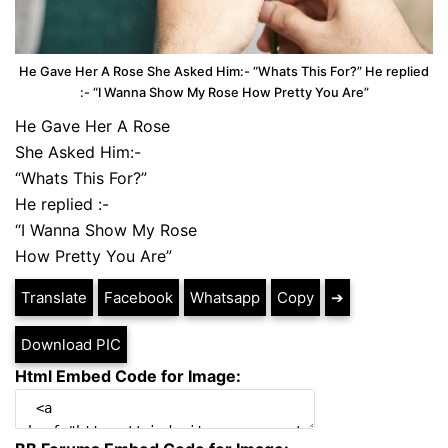
He Gave Her A Rose She Asked Him:- “Whats This For?” He replied
:- “I Wanna Show My Rose How Pretty You Are”
He Gave Her A Rose
She Asked Him:-
“Whats This For?”
He replied :-
“I Wanna Show My Rose
How Pretty You Are”
Translate
Facebook
Whatsapp
Copy
➔
Download PIC
Html Embed Code for Image: