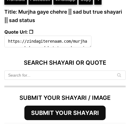
Title: Murjha gaye chehre || sad but true shayari
|| sad status
Quote Url: ❐
SEARCH SHAYARI OR QUOTE
SUBMIT YOUR SHAYARI / IMAGE
SUBMIT YOUR SHAYARI