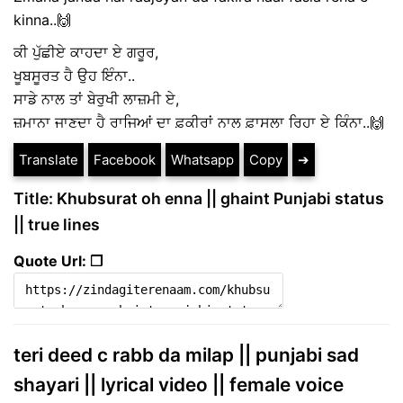
kinna..🙌
ਕੀ ਪੁੱਛੀਏ ਕਾਹਦਾ ਏ ਗਰੂਰ,
ਖੂਬਸੂਰਤ ਹੈ ਉਹ ਇੰਨਾ..
ਸਾਡੇ ਨਾਲ ਤਾਂ ਬੇਰੁਖੀ ਲਾਜ਼ਮੀ ਏ,
ਜ਼ਮਾਨਾ ਜਾਣਦਾ ਹੈ ਰਾਜਿਆਂ ਦਾ ਫ਼ਕੀਰਾਂ ਨਾਲ ਫ਼ਾਸਲਾ ਰਿਹਾ ਏ ਕਿੰਨਾ..🙌
Translate
Facebook
Whatsapp
Copy
➔
Title: Khubsurat oh enna || ghaint Punjabi status
|| true lines
Quote Url: ❐
teri deed c rabb da milap || punjabi sad
shayari || lyrical video || female voice