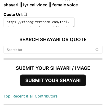
shayari || lyrical video || female voice
Quote Url: ❐
SEARCH SHAYARI OR QUOTE
SUBMIT YOUR SHAYARI / IMAGE
SUBMIT YOUR SHAYARI
Top, Recent & all Contributors