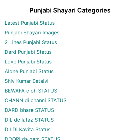
Punjabi Shayari Categories
Latest Punjabi Status
Punjabi Shayari Images
2 Lines Punjabi Status
Dard Punjabi Status
Love Punjabi Status
Alone Punjabi Status
Shiv Kumar Batalvi
BEWAFA c oh STATUS
CHANN di channi STATUS
DARD bhare STATUS
DIL de lafaz STATUS
Dil Di Kavita Status
DOORI da gam STATUS