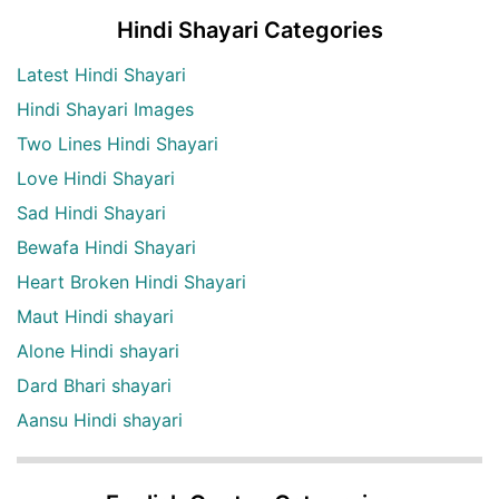
Hindi Shayari Categories
Latest Hindi Shayari
Hindi Shayari Images
Two Lines Hindi Shayari
Love Hindi Shayari
Sad Hindi Shayari
Bewafa Hindi Shayari
Heart Broken Hindi Shayari
Maut Hindi shayari
Alone Hindi shayari
Dard Bhari shayari
Aansu Hindi shayari