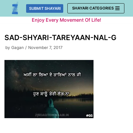
Skip
SHAYARI CATEGORIES
SUBMIT SHAYARI
to
Enjoy Every Movement Of Life!
content
SAD-SHYARI-TAREYAAN-NAL-G
by
Gagan
November 7, 2017