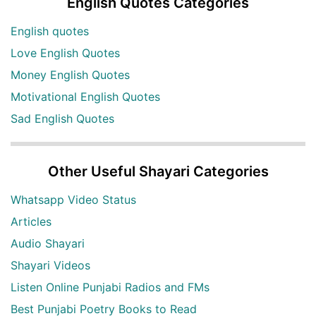
English Quotes Categories
English quotes
Love English Quotes
Money English Quotes
Motivational English Quotes
Sad English Quotes
Other Useful Shayari Categories
Whatsapp Video Status
Articles
Audio Shayari
Shayari Videos
Listen Online Punjabi Radios and FMs
Best Punjabi Poetry Books to Read