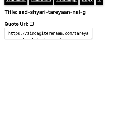
Title: sad-shyari-tareyaan-nal-g
Quote Url: ❐