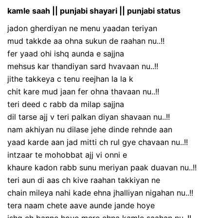
kamle saah || punjabi shayari || punjabi status
jadon gherdiyan ne menu yaadan teriyan
mud takkde aa ohna sukun de raahan nu..!!
fer yaad ohi ishq aunda e sajjna
mehsus kar thandiyan sard hvavaan nu..!!
jithe takkeya c tenu reejhan la la k
chit kare mud jaan fer ohna thavaan nu..!!
teri deed c rabb da milap sajjna
dil tarse ajj v teri palkan diyan shavaan nu..!!
nam akhiyan nu dilase jehe dinde rehnde aan
yaad karde aan jad mitti ch rul gye chavaan nu..!!
intzaar te mohobbat ajj vi onni e
khaure kadon rabb sunu meriyan paak duavan nu..!!
teri aun di aas ch kive raahan takkiyan ne
chain mileya nahi kade ehna jhalliyan nigahan nu..!!
tera naam chete aave aunde jande hoye
ishq ch banne hoye mere ehna kamle saahan nu..!!