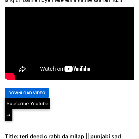
Subscribe Youtube
➔
Title: teri deed c rabb da milap || punjabi sad