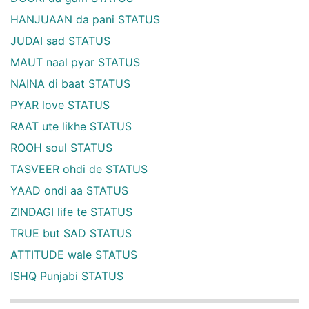
HANJUAAN da pani STATUS
JUDAI sad STATUS
MAUT naal pyar STATUS
NAINA di baat STATUS
PYAR love STATUS
RAAT ute likhe STATUS
ROOH soul STATUS
TASVEER ohdi de STATUS
YAAD ondi aa STATUS
ZINDAGI life te STATUS
TRUE but SAD STATUS
ATTITUDE wale STATUS
ISHQ Punjabi STATUS