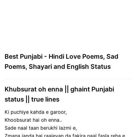
Best Punjabi - Hindi Love Poems, Sad
Poems, Shayari and English Status
Khubsurat oh enna || ghaint Punjabi
status || true lines
Ki puchiye kahda e garoor,
Khoobsurat hai oh enna..
Sade naal taan berukhi lazmi e,
Zmana janda hai raajeyan da fakira naal fasla reha e