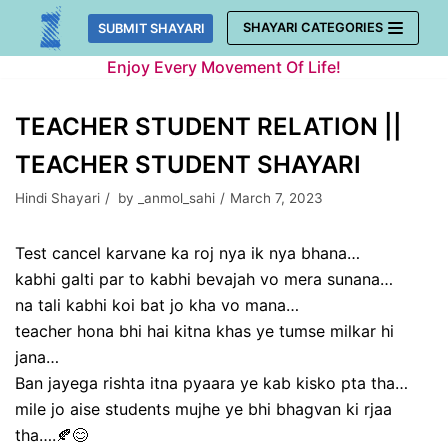
Skip
SHAYARI CATEGORIES
SUBMIT SHAYARI
to
Enjoy Every Movement Of Life!
content
TEACHER STUDENT RELATION ||
TEACHER STUDENT SHAYARI
Hindi Shayari
by
_anmol_sahi
March 7, 2023
Test cancel karvane ka roj nya ik nya bhana…
kabhi galti par to kabhi bevajah vo mera sunana…
na tali kabhi koi bat jo kha vo mana…
teacher hona bhi hai kitna khas ye tumse milkar hi
jana…
Ban jayega rishta itna pyaara ye kab kisko pta tha…
mile jo aise students mujhe ye bhi bhagvan ki rjaa
tha….🍂😊