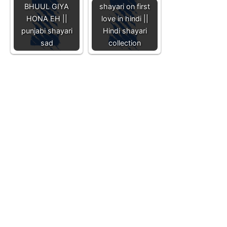
BHUUL GIYA
shayari on first
HONA EH ||
love in hindi ||
punjabi shayari
Hindi shayari
sad
collection