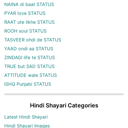
NAINA di baat STATUS
PYAR love STATUS
RAAT ute likhe STATUS
ROOH soul STATUS
TASVEER ohdi de STATUS
YAAD ondi aa STATUS
ZINDAGI life te STATUS
TRUE but SAD STATUS
ATTITUDE wale STATUS
ISHQ Punjabi STATUS
Hindi Shayari Categories
Latest Hindi Shayari
Hindi Shayari Images