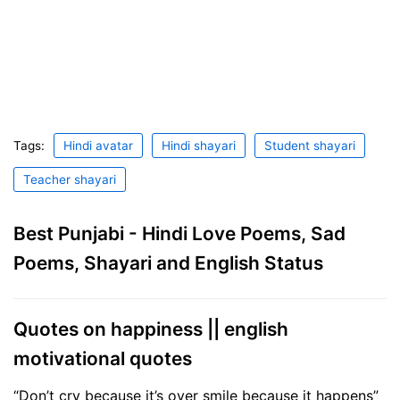
Tags:
Hindi avatar
Hindi shayari
Student shayari
Teacher shayari
Best Punjabi - Hindi Love Poems, Sad
Poems, Shayari and English Status
Quotes on happiness || english
motivational quotes
“Don’t cry because it’s over smile because it happens”