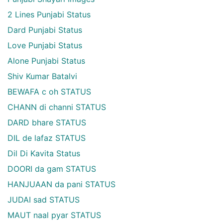
2 Lines Punjabi Status
Dard Punjabi Status
Love Punjabi Status
Alone Punjabi Status
Shiv Kumar Batalvi
BEWAFA c oh STATUS
CHANN di channi STATUS
DARD bhare STATUS
DIL de lafaz STATUS
Dil Di Kavita Status
DOORI da gam STATUS
HANJUAAN da pani STATUS
JUDAI sad STATUS
MAUT naal pyar STATUS