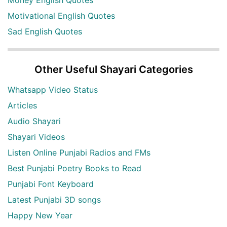
Motivational English Quotes
Sad English Quotes
Other Useful Shayari Categories
Whatsapp Video Status
Articles
Audio Shayari
Shayari Videos
Listen Online Punjabi Radios and FMs
Best Punjabi Poetry Books to Read
Punjabi Font Keyboard
Latest Punjabi 3D songs
Happy New Year