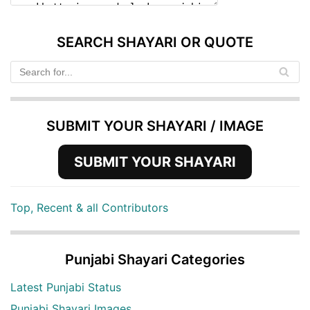
SEARCH SHAYARI OR QUOTE
SUBMIT YOUR SHAYARI / IMAGE
SUBMIT YOUR SHAYARI
Top, Recent & all Contributors
Punjabi Shayari Categories
Latest Punjabi Status
Punjabi Shayari Images