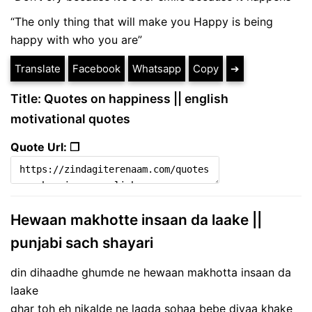
“The only thing that will make you Happy is being
happy with who you are”
Translate
Facebook
Whatsapp
Copy
➔
Title: Quotes on happiness || english
motivational quotes
Quote Url: ❐
Hewaan makhotte insaan da laake ||
punjabi sach shayari
din dihaadhe ghumde ne hewaan makhotta insaan da
laake
ghar toh eh nikalde ne lagda sohaa bebe diyaa khake