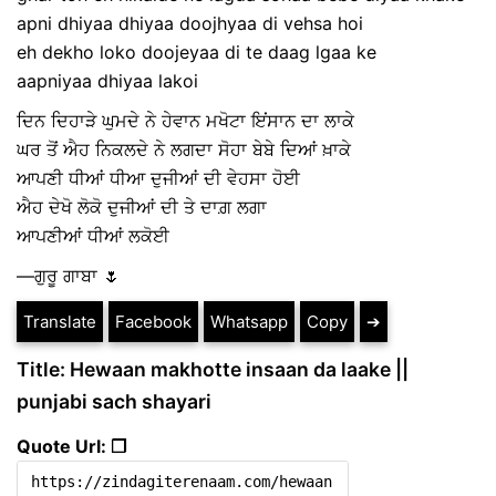
apni dhiyaa dhiyaa doojhyaa di vehsa hoi
eh dekho loko doojeyaa di te daag lgaa ke
aapniyaa dhiyaa lakoi
ਦਿਨ ਦਿਹਾੜੇ ਘੁਮਦੇ ਨੇ ਹੇਵਾਨ ਮਖੋਟਾ ਇਂਸਾਨ ਦਾ ਲਾਕੇ
ਘਰ ਤੋਂ ਐਹ ਨਿਕਲਦੇ ਨੇ ਲਗਦਾ ਸੋਹਾ ਬੇਬੇ ਦਿਆਂ ਖ਼ਾਕੇ
ਆਪਣੀ ਧੀਆਂ ਧੀਆ ਦੁਜੀਆਂ ਦੀ ਵੇਹਸਾ ਹੋਈ
ਐਹ ਦੇਖੋ ਲੋਕੋ ਦੁਜੀਆਂ ਦੀ ਤੇ ਦਾਗ਼ ਲਗਾ
ਆਪਣੀਆਂ ਧੀਆਂ ਲਕੋਈ
—ਗੁਰੂ ਗਾਬਾ 🌷
Translate
Facebook
Whatsapp
Copy
➔
Title: Hewaan makhotte insaan da laake ||
punjabi sach shayari
Quote Url: ❐