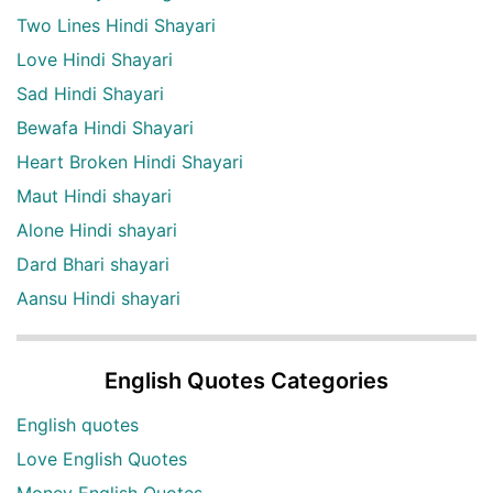
Two Lines Hindi Shayari
Love Hindi Shayari
Sad Hindi Shayari
Bewafa Hindi Shayari
Heart Broken Hindi Shayari
Maut Hindi shayari
Alone Hindi shayari
Dard Bhari shayari
Aansu Hindi shayari
English Quotes Categories
English quotes
Love English Quotes
Money English Quotes