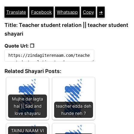
Translate
Facebook
Whatsapp
Copy
➔
Title: Teacher student relation || teacher student
shayari
Quote Url: ❐
Related Shayari Posts:
Mujhe dar lagta
hai || Sad and
teacher edda deh
love shayaru
hunde neh ?
TAINU NAAM VI