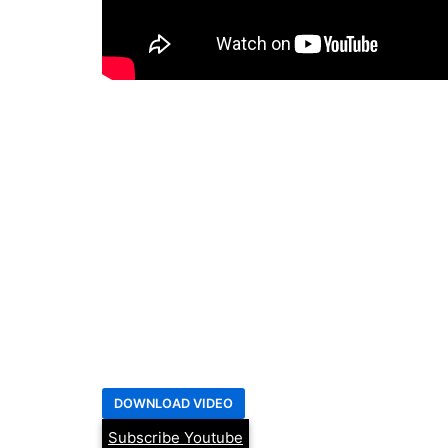
Subscribe Youtube