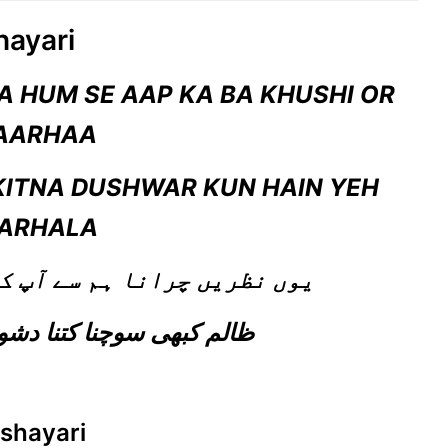
hayari
 HUM SE AAP KA BA KHUSHI OR
AARHAA
KITNA DUSHWAR KUN HAIN YEH
ARHALA
ے آپ کا با خوشی اور بار ہا
ظالم کبھی سوچنا کتنا دشوار کن ہے یہ مرحلہ
 shayari