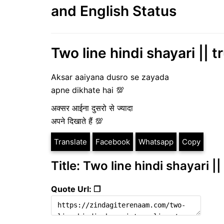
and English Status
Two line hindi shayari || t
Aksar aaiyana dusro se zayada
apne dikhate hai 💯
अक्सर आईना दुसरो से ज्यादा
अपने दिखाते हैं 💯
Translate
Facebook
Whatsapp
Copy
Title: Two line hindi shayari ||
Quote Url: ❐