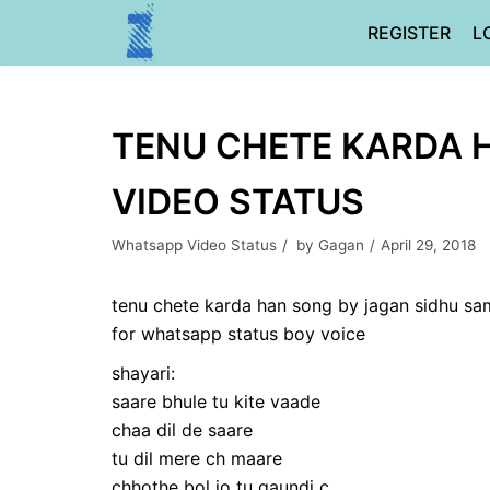
Skip
REGISTER
L
to
content
TENU CHETE KARDA 
VIDEO STATUS
Whatsapp Video Status
by
Gagan
April 29, 2018
tenu chete karda han song by jagan sidhu sa
for whatsapp status boy voice
shayari:
saare bhule tu kite vaade
chaa dil de saare
tu dil mere ch maare
chhothe bol jo tu gaundi c