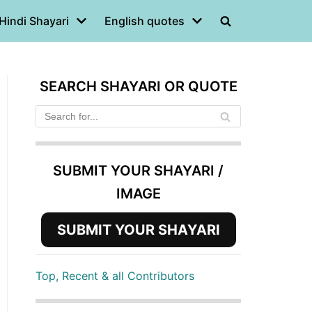
Hindi Shayari
English quotes
SEARCH SHAYARI OR QUOTE
SUBMIT YOUR SHAYARI /
IMAGE
SUBMIT YOUR SHAYARI
Top, Recent & all Contributors