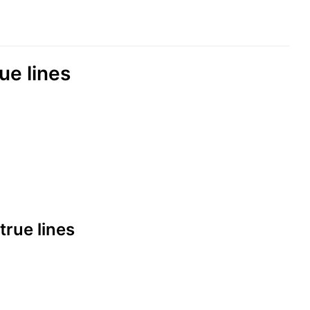
rue lines
 true lines