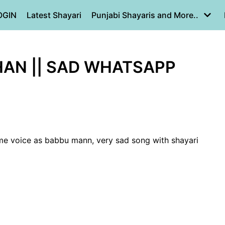
OGIN
Latest Shayari
Punjabi Shayaris and More..
HAN || SAD WHATSAPP
me voice as babbu mann, very sad song with shayari