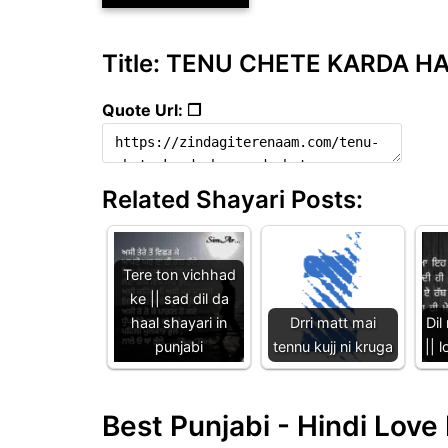
Title: TENU CHETE KARDA HAN
Quote Url: ❐
Related Shayari Posts:
Tere ton vichhad
ke || sad dil da
haal shayari in
Drri matt mai
Dil
punjabi
tennu kujj ni kruga
|| 
Best Punjabi - Hindi Lov