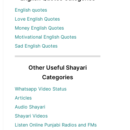
English quotes
Love English Quotes
Money English Quotes
Motivational English Quotes
Sad English Quotes
Other Useful Shayari
Categories
Whatsapp Video Status
Articles
Audio Shayari
Shayari Videos
Listen Online Punjabi Radios and FMs