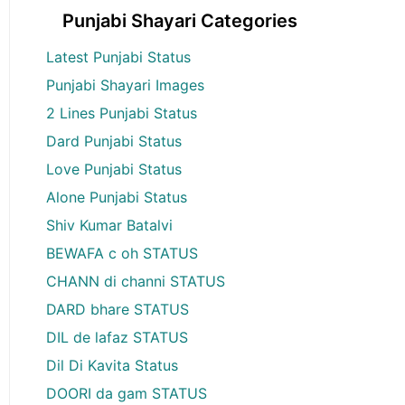
Punjabi Shayari Categories
Latest Punjabi Status
Punjabi Shayari Images
2 Lines Punjabi Status
Dard Punjabi Status
Love Punjabi Status
Alone Punjabi Status
Shiv Kumar Batalvi
BEWAFA c oh STATUS
CHANN di channi STATUS
DARD bhare STATUS
DIL de lafaz STATUS
Dil Di Kavita Status
DOORI da gam STATUS