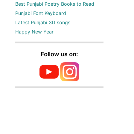
Best Punjabi Poetry Books to Read
Punjabi Font Keyboard
Latest Punjabi 3D songs
Happy New Year
Follow us on: