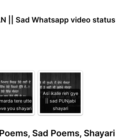
 || Sad Whatsapp video status
Asi ikalle reh gye
 marda tere utte
|| sad PUNjabi
love you shayari
shayari
e Poems, Sad Poems, Shayari