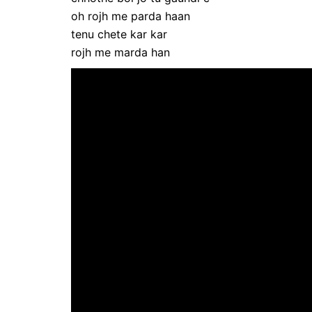
oh rojh me parda haan
tenu chete kar kar
rojh me marda han