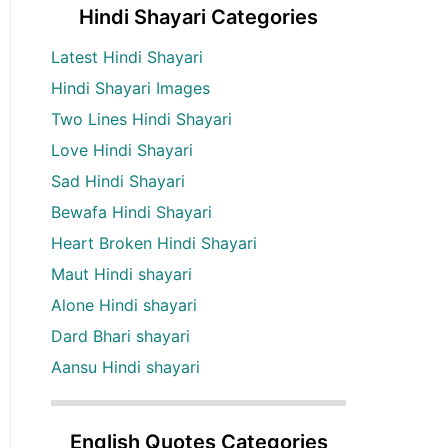
Hindi Shayari Categories
Latest Hindi Shayari
Hindi Shayari Images
Two Lines Hindi Shayari
Love Hindi Shayari
Sad Hindi Shayari
Bewafa Hindi Shayari
Heart Broken Hindi Shayari
Maut Hindi shayari
Alone Hindi shayari
Dard Bhari shayari
Aansu Hindi shayari
English Quotes Categories