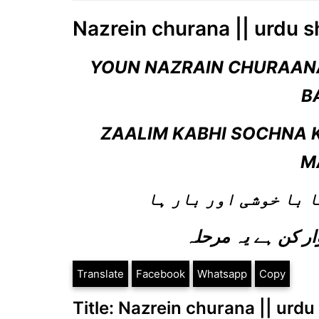
Nazrein churana || urdu s
YOUN NAZRAIN CHURAANA
B
ZAALIM KABHI SOCHNA 
M
یوں نظریں چرانا ہم س
Translate
Facebook
Whatsapp
Copy
Title: Nazrein churana || urdu