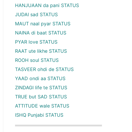
HANJUAAN da pani STATUS
JUDAI sad STATUS
MAUT naal pyar STATUS
NAINA di baat STATUS
PYAR love STATUS
RAAT ute likhe STATUS
ROOH soul STATUS
TASVEER ohdi de STATUS
YAAD ondi aa STATUS
ZINDAGI life te STATUS
TRUE but SAD STATUS
ATTITUDE wale STATUS
ISHQ Punjabi STATUS