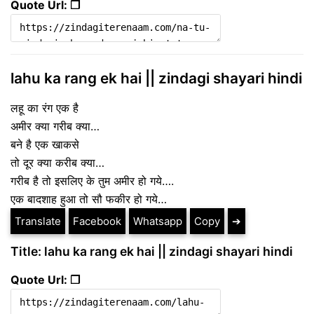
Quote Url: ❐
lahu ka rang ek hai || zindagi shayari hindi
लहू का रंग एक है
अमीर क्या गरीब क्या…
बने है एक खाकसे
तो दूर क्या करीब क्या…
गरीब है तो इसलिए के तुम अमीर हो गये….
एक बादशाह हुआ तो सौ फकीर हो गये…
Translate
Facebook
Whatsapp
Copy
➔
Title: lahu ka rang ek hai || zindagi shayari hindi
Quote Url: ❐