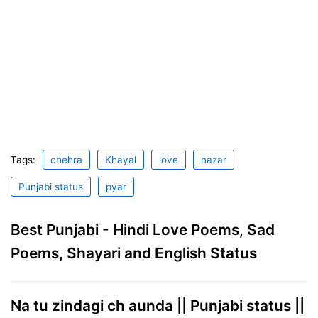
Tags:
chehra
Khayal
love
nazar
Punjabi status
pyar
Best Punjabi - Hindi Love Poems, Sad
Poems, Shayari and English Status
Na tu zindagi ch aunda || Punjabi status ||