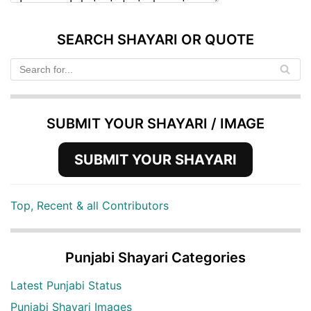
SEARCH SHAYARI OR QUOTE
SUBMIT YOUR SHAYARI / IMAGE
SUBMIT YOUR SHAYARI
Top, Recent & all Contributors
Punjabi Shayari Categories
Latest Punjabi Status
Punjabi Shayari Images