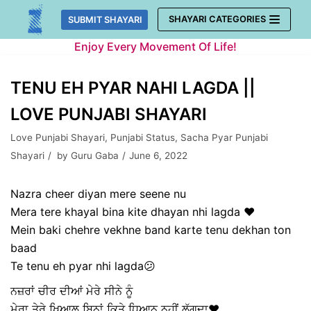
Skip
SHAYARI CATEGORIES
SUBMIT SHAYARI
to
Enjoy Every Movement Of Life!
content
TENU EH PYAR NAHI LAGDA ||
LOVE PUNJABI SHAYARI
Love Punjabi Shayari
,
Punjabi Status
,
Sacha Pyar Punjabi
Shayari
by
Guru Gaba
June 6, 2022
Nazra cheer diyan mere seene nu
Mera tere khayal bina kite dhayan nhi lagda ❤️
Mein baki chehre vekhne band karte tenu dekhan ton
baad
Te tenu eh pyar nhi lagda😕
ਨਜ਼ਰਾਂ ਚੀਰ ਦੀਆਂ ਮੇਰੇ ਸੀਨੇ ਨੂੰ
ਮੇਰਾ ਤੇਰੇ ਖਿਆਲ ਬਿਨਾਂ ਕਿਤੇ ਧਿਆਨ ਨਹੀਂ ਲੱਗਦਾ❤️