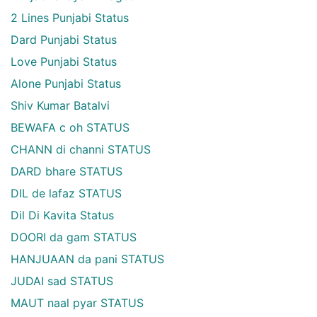
2 Lines Punjabi Status
Dard Punjabi Status
Love Punjabi Status
Alone Punjabi Status
Shiv Kumar Batalvi
BEWAFA c oh STATUS
CHANN di channi STATUS
DARD bhare STATUS
DIL de lafaz STATUS
Dil Di Kavita Status
DOORI da gam STATUS
HANJUAAN da pani STATUS
JUDAI sad STATUS
MAUT naal pyar STATUS