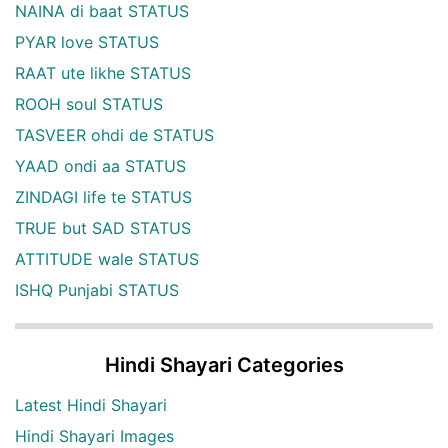
NAINA di baat STATUS
PYAR love STATUS
RAAT ute likhe STATUS
ROOH soul STATUS
TASVEER ohdi de STATUS
YAAD ondi aa STATUS
ZINDAGI life te STATUS
TRUE but SAD STATUS
ATTITUDE wale STATUS
ISHQ Punjabi STATUS
Hindi Shayari Categories
Latest Hindi Shayari
Hindi Shayari Images