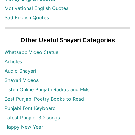
Motivational English Quotes
Sad English Quotes
Other Useful Shayari Categories
Whatsapp Video Status
Articles
Audio Shayari
Shayari Videos
Listen Online Punjabi Radios and FMs
Best Punjabi Poetry Books to Read
Punjabi Font Keyboard
Latest Punjabi 3D songs
Happy New Year