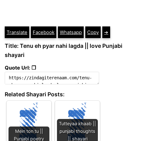
Translate
Facebook
Whatsapp
Copy
➔
Title: Tenu eh pyar nahi lagda || love Punjabi
shayari
Quote Url: ❐
Related Shayari Posts:
Tutteyaa khaab ||
Mein ton tu ||
punjabi thoughts
Punjabi poetry
|| shayari