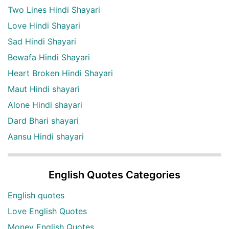
Two Lines Hindi Shayari
Love Hindi Shayari
Sad Hindi Shayari
Bewafa Hindi Shayari
Heart Broken Hindi Shayari
Maut Hindi shayari
Alone Hindi shayari
Dard Bhari shayari
Aansu Hindi shayari
English Quotes Categories
English quotes
Love English Quotes
Money English Quotes