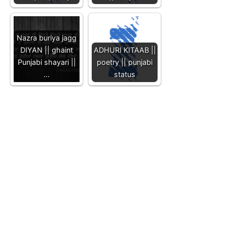
Nazra buriya jagg
DIYAN || ghaint
ADHURI KITAAB ||
Punjabi shayari ||
poetry || punjabi
…
status