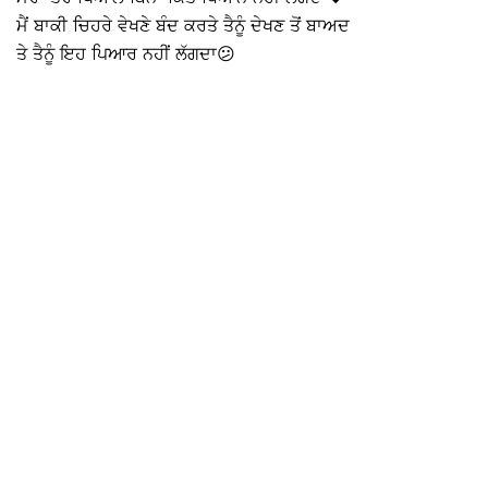
ਮੈਂ ਬਾਕੀ ਚਿਹਰੇ ਵੇਖਣੇ ਬੰਦ ਕਰਤੇ ਤੈਨੂੰ ਦੇਖਣ ਤੋਂ ਬਾਅਦ
ਤੇ ਤੈਨੂੰ ਇਹ ਪਿਆਰ ਨਹੀਂ ਲੱਗਦਾ😕