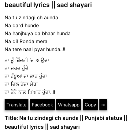
beautiful lyrics || sad shayari
Na tu zindagi ch aunda
Na dard hunde
Na hanjhuya da bhaar hunda
Na dil Ronda mera
Na tere naal pyar hunda..!!
ਨਾ ਤੂੰ ਜ਼ਿੰਦਗੀ ‘ਚ ਆਉਂਦਾ
ਨਾ ਦਰਦ ਹੁੰਦੇ
ਨਾ ਹੰਝੂਆਂ ਦਾ ਭਾਰ ਹੁੰਦਾ
ਨਾ ਦਿਲ ਰੋਂਦਾ ਮੇਰਾ
ਨਾ ਤੇਰੇ ਨਾਲ ਪਿਆਰ ਹੁੰਦਾ..!!
Translate
Facebook
Whatsapp
Copy
➔
Title: Na tu zindagi ch aunda || Punjabi status ||
beautiful lyrics || sad shayari