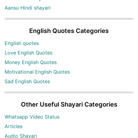
Aansu Hindi shayari
English Quotes Categories
English quotes
Love English Quotes
Money English Quotes
Motivational English Quotes
Sad English Quotes
Other Useful Shayari Categories
Whatsapp Video Status
Articles
Audio Shayari