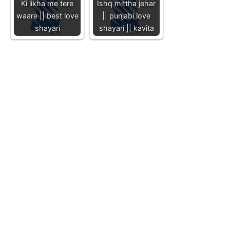
Ki likha me tere
Ishq mittha jehar
waare || best love
|| punjabi love
shayari
shayari || kavita