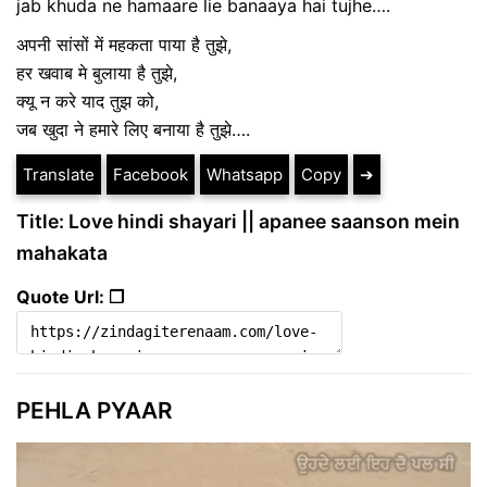
jab khuda ne hamaare lie banaaya hai tujhe….
अपनी सांसों में महकता पाया है तुझे,
हर खवाब मे बुलाया है तुझे,
क्यू न करे याद तुझ को,
जब खुदा ने हमारे लिए बनाया है तुझे….
Translate
Facebook
Whatsapp
Copy
➔
Title: Love hindi shayari || apanee saanson mein
mahakata
Quote Url: ❐
PEHLA PYAAR