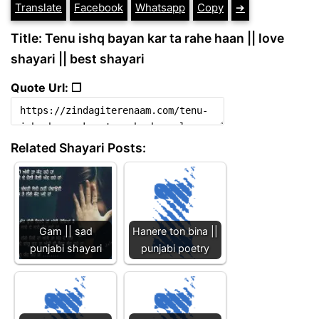
Translate
Facebook
Whatsapp
Copy
➔
Title: Tenu ishq bayan kar ta rahe haan || love
shayari || best shayari
Quote Url: ❐
Related Shayari Posts:
Gam || sad
Hanere ton bina ||
punjabi shayari
punjabi poetry