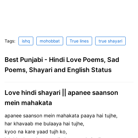
Tags:
ishq
mohobbat
True lines
true shayari
Best Punjabi - Hindi Love Poems, Sad
Poems, Shayari and English Status
Love hindi shayari || apanee saanson
mein mahakata
apanee saanson mein mahakata paaya hai tujhe,
har khavaab me bulaaya hai tujhe,
kyoo na kare yaad tujh ko,