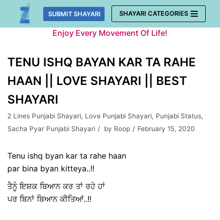
Skip
SHAYARI CATEGORIES
SUBMIT SHAYARI
to
Enjoy Every Movement Of Life!
content
TENU ISHQ BAYAN KAR TA RAHE
HAAN || LOVE SHAYARI || BEST
SHAYARI
2 Lines Punjabi Shayari
,
Love Punjabi Shayari
,
Punjabi Status
,
Sacha Pyar Punjabi Shayari
by
Roop
February 15, 2020
Tenu ishq byan kar ta rahe haan
par bina byan kitteya..!!
ਤੈਨੂੰ ਇਸ਼ਕ ਬਿਆਨ ਕਰ ਤਾਂ ਰਹੇ ਹਾਂ
ਪਰ ਬਿਨਾਂ ਬਿਆਨ ਕੀਤਿਆਂ..!!