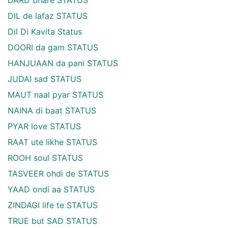
DARD bhare STATUS
DIL de lafaz STATUS
Dil Di Kavita Status
DOORI da gam STATUS
HANJUAAN da pani STATUS
JUDAI sad STATUS
MAUT naal pyar STATUS
NAINA di baat STATUS
PYAR love STATUS
RAAT ute likhe STATUS
ROOH soul STATUS
TASVEER ohdi de STATUS
YAAD ondi aa STATUS
ZINDAGI life te STATUS
TRUE but SAD STATUS