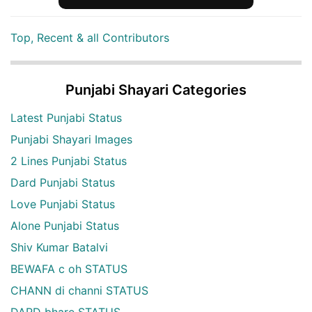
Top, Recent & all Contributors
Punjabi Shayari Categories
Latest Punjabi Status
Punjabi Shayari Images
2 Lines Punjabi Status
Dard Punjabi Status
Love Punjabi Status
Alone Punjabi Status
Shiv Kumar Batalvi
BEWAFA c oh STATUS
CHANN di channi STATUS