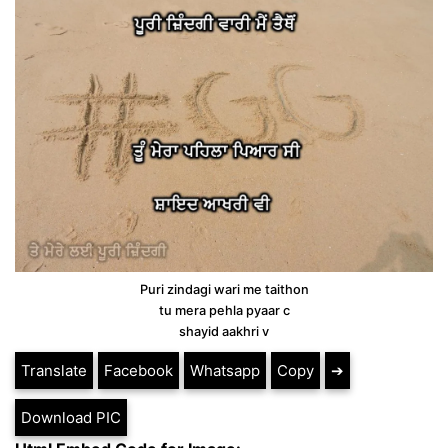
Puri zindagi wari me taithon
tu mera pehla pyaar c
shayid aakhri v
Translate
Facebook
Whatsapp
Copy
➔
Download PIC