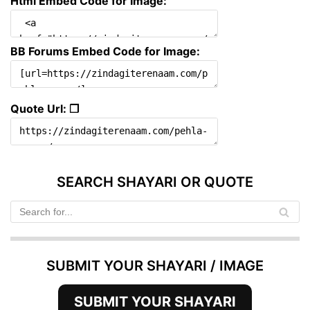
Html Embed Code for Image:
BB Forums Embed Code for Image:
Quote Url: ❐
SEARCH SHAYARI OR QUOTE
SUBMIT YOUR SHAYARI / IMAGE
SUBMIT YOUR SHAYARI