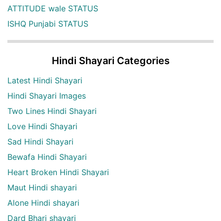
ATTITUDE wale STATUS
ISHQ Punjabi STATUS
Hindi Shayari Categories
Latest Hindi Shayari
Hindi Shayari Images
Two Lines Hindi Shayari
Love Hindi Shayari
Sad Hindi Shayari
Bewafa Hindi Shayari
Heart Broken Hindi Shayari
Maut Hindi shayari
Alone Hindi shayari
Dard Bhari shayari